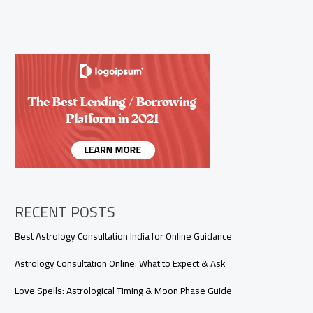
RECENT POSTS
Best Astrology Consultation India for Online Guidance
Astrology Consultation Online: What to Expect & Ask
Love Spells: Astrological Timing & Moon Phase Guide