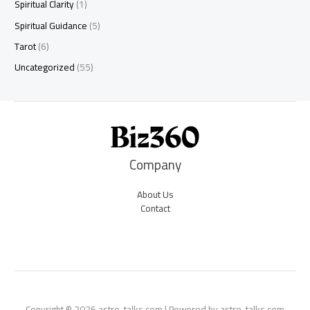
Spiritual Clarity
(1)
Spiritual Guidance
(5)
Tarot
(6)
Uncategorized
(55)
Company
About Us
Contact
Copyright © 2026 astro-talks.com | Powered by astro-talks.com