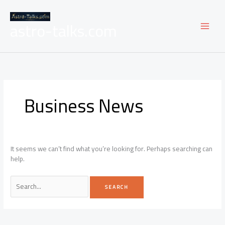
Skip
to
astro-talks.com
content
Business News
It seems we can’t find what you’re looking for. Perhaps searching can
help.
Search
for: