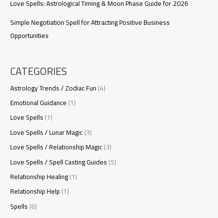
Love Spells: Astrological Timing & Moon Phase Guide for 2026
Simple Negotiation Spell for Attracting Positive Business
Opportunities
CATEGORIES
Astrology Trends / Zodiac Fun
(4)
Emotional Guidance
(1)
Love Spells
(1)
Love Spells / Lunar Magic
(3)
Love Spells / Relationship Magic
(3)
Love Spells / Spell Casting Guides
(5)
Relationship Healing
(1)
Relationship Help
(1)
Spells
(6)