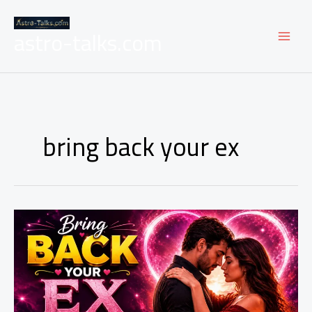
Skip
to
astro-talks.com
content
bring back your ex