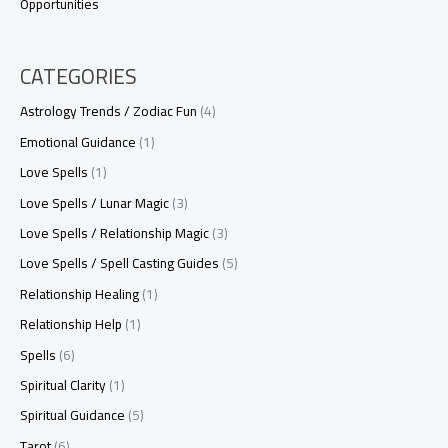
Opportunities
CATEGORIES
Astrology Trends / Zodiac Fun
(4)
Emotional Guidance
(1)
Love Spells
(1)
Love Spells / Lunar Magic
(3)
Love Spells / Relationship Magic
(3)
Love Spells / Spell Casting Guides
(5)
Relationship Healing
(1)
Relationship Help
(1)
Spells
(6)
Spiritual Clarity
(1)
Spiritual Guidance
(5)
Tarot
(6)