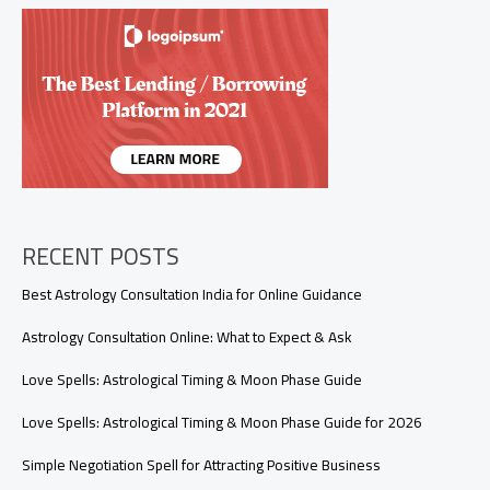
Personalized
Relationship
Guidance
RECENT POSTS
Best Astrology Consultation India for Online Guidance
Astrology Consultation Online: What to Expect & Ask
Love Spells: Astrological Timing & Moon Phase Guide
Love Spells: Astrological Timing & Moon Phase Guide for 2026
Simple Negotiation Spell for Attracting Positive Business