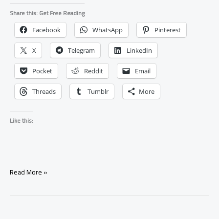
Share this: Get Free Reading
Facebook
WhatsApp
Pinterest
X
Telegram
LinkedIn
Pocket
Reddit
Email
Threads
Tumblr
More
Like this:
Bring
Read More »
Back
Your
Ex
With