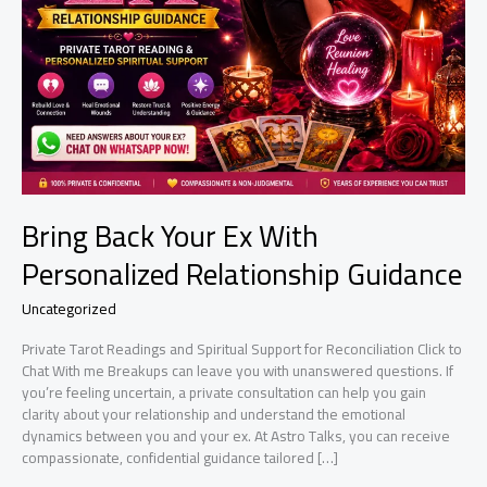
Bring Back Your Ex With
Personalized Relationship Guidance
Uncategorized
Private Tarot Readings and Spiritual Support for Reconciliation Click to
Chat With me Breakups can leave you with unanswered questions. If
you’re feeling uncertain, a private consultation can help you gain
clarity about your relationship and understand the emotional
dynamics between you and your ex. At Astro Talks, you can receive
compassionate, confidential guidance tailored […]