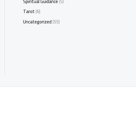
Spiritual Guidance
(5)
Tarot
(6)
Uncategorized
(55)