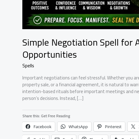
Simple Negotiation Spell for 
Opportunities
Spells
Important negotiations can feel stressful. Whether you are 
property sale, or a financial agreement, it is natural to wa
intention-based rituals before important meetings and neg
person’s decisions. Instead, […]
Share this: Get Free Reading
Facebook
WhatsApp
Pinterest