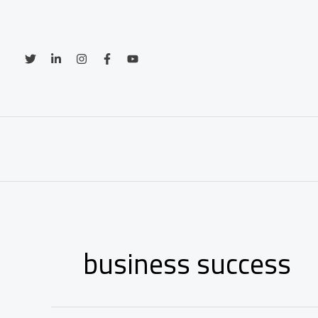
Skip
to
content
business success