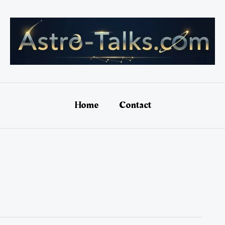
Home
Contact