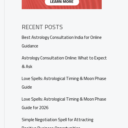
RECENT POSTS
Best Astrology Consultation India for Online
Guidance
Astrology Consultation Online: What to Expect
& Ask
Love Spells: Astrological Timing & Moon Phase
Guide
Love Spells: Astrological Timing & Moon Phase
Guide for 2026
Simple Negotiation Spell for Attracting