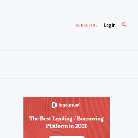
Search
Log In
SUBSCRIBE