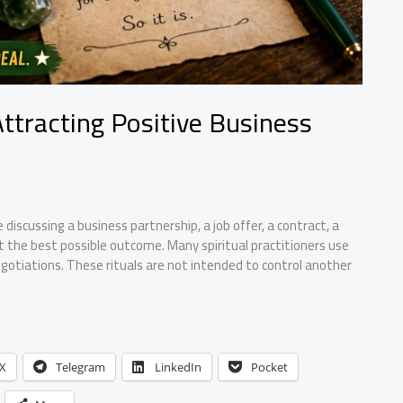
Attracting Positive Business
discussing a business partnership, a job offer, a contract, a
nt the best possible outcome. Many spiritual practitioners use
otiations. These rituals are not intended to control another
X
Telegram
LinkedIn
Pocket