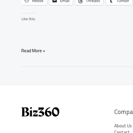
Reddit
Email
Threads
Tumblr
Like this:
Simple
Read More »
Negotiation
Spell
for
Attracting
Positive
Business
Opportunities
Compa
About Us
Contact