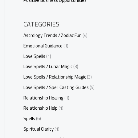
Positive Business Opportunities
CATEGORIES
Astrology Trends / Zodiac Fun
(4)
Emotional Guidance
(1)
Love Spells
(1)
Love Spells / Lunar Magic
(3)
Love Spells / Relationship Magic
(3)
Love Spells / Spell Casting Guides
(5)
Relationship Healing
(1)
Relationship Help
(1)
Spells
(6)
Spiritual Clarity
(1)