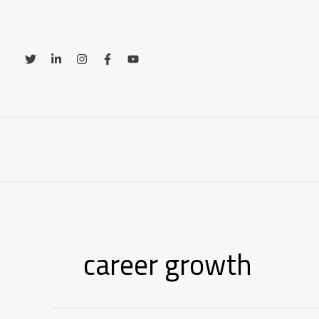
Skip
to
content
career growth