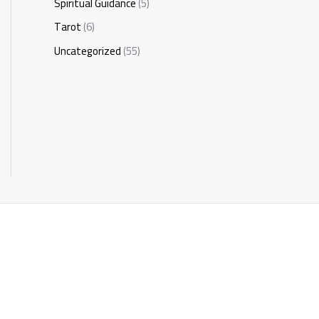
Spiritual Guidance
(5)
Tarot
(6)
Uncategorized
(55)