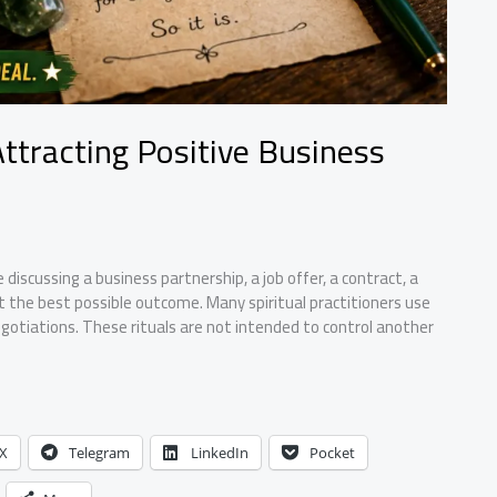
Attracting Positive Business
discussing a business partnership, a job offer, a contract, a
nt the best possible outcome. Many spiritual practitioners use
otiations. These rituals are not intended to control another
X
Telegram
LinkedIn
Pocket