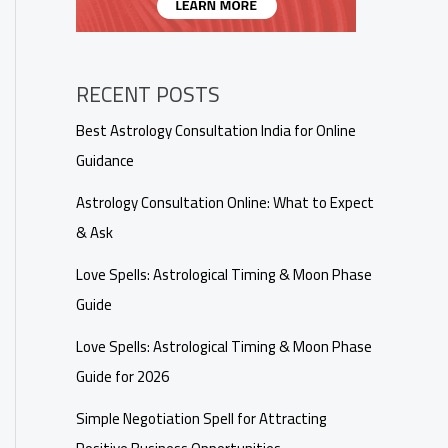
RECENT POSTS
Best Astrology Consultation India for Online
Guidance
Astrology Consultation Online: What to Expect
& Ask
Love Spells: Astrological Timing & Moon Phase
Guide
Love Spells: Astrological Timing & Moon Phase
Guide for 2026
Simple Negotiation Spell for Attracting