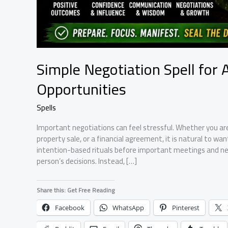
Simple Negotiation Spell for 
Opportunities
Spells
Important negotiations can feel stressful. Whether you are 
property sale, or a financial agreement, it is natural to wa
intention-based rituals before important meetings and neg
person’s decisions. Instead, […]
Share this: Get Free Reading
Facebook
WhatsApp
Pinterest