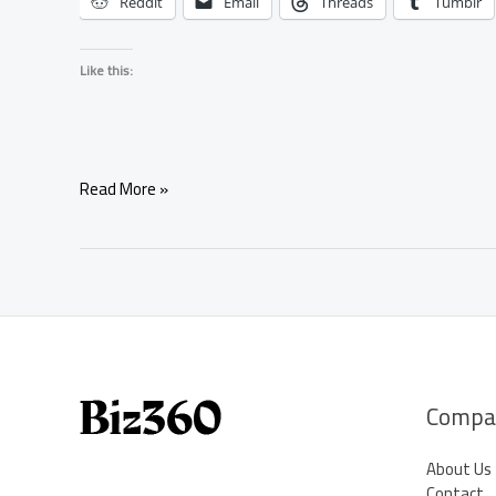
Reddit
Email
Threads
Tumblr
Like this:
Simple
Read More »
Negotiation
Spell
for
Attracting
Positive
Business
Opportunities
Compa
About Us
Contact