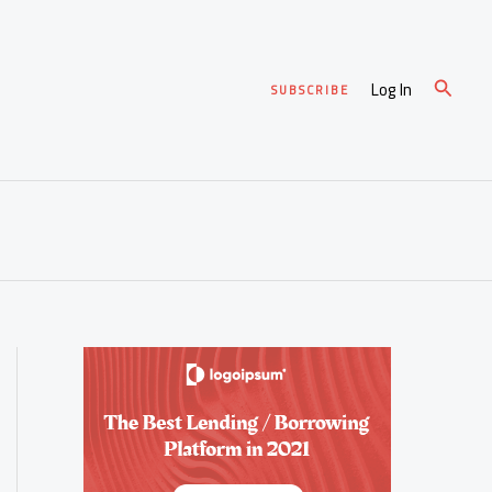
Search
Log In
SUBSCRIBE