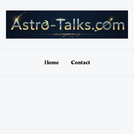
Home
Contact