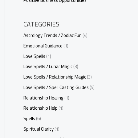
Positive Business Opportunities
CATEGORIES
Astrology Trends / Zodiac Fun
(4)
Emotional Guidance
(1)
Love Spells
(1)
Love Spells / Lunar Magic
(3)
Love Spells / Relationship Magic
(3)
Love Spells / Spell Casting Guides
(5)
Relationship Healing
(1)
Relationship Help
(1)
Spells
(6)
Spiritual Clarity
(1)