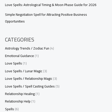
Love Spells: Astrological Timing & Moon Phase Guide for 2026
Simple Negotiation Spell for Attracting Positive Business
Opportunities
CATEGORIES
Astrology Trends / Zodiac Fun
(4)
Emotional Guidance
(1)
Love Spells
(1)
Love Spells / Lunar Magic
(3)
Love Spells / Relationship Magic
(3)
Love Spells / Spell Casting Guides
(5)
Relationship Healing
(1)
Relationship Help
(1)
Spells
(6)