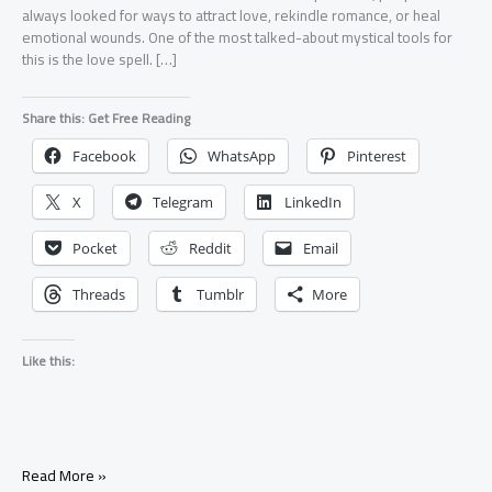
always looked for ways to attract love, rekindle romance, or heal
emotional wounds. One of the most talked-about mystical tools for
this is the love spell. […]
Share this: Get Free Reading
Facebook
WhatsApp
Pinterest
X
Telegram
LinkedIn
Pocket
Reddit
Email
Threads
Tumblr
More
Like this:
What
Read More »