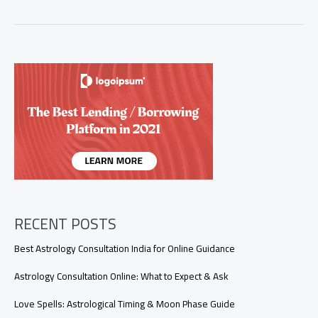
Exactly
Is
a
Love
Spell,
and
How
Does
It
Work?
RECENT POSTS
Best Astrology Consultation India for Online Guidance
Astrology Consultation Online: What to Expect & Ask
Love Spells: Astrological Timing & Moon Phase Guide