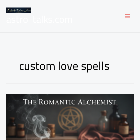
Skip
to
astro-talks.com
content
custom love spells