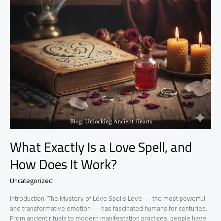
What Exactly Is a Love Spell, and
How Does It Work?
Uncategorized
Introduction: The Mystery of Love Spells Love — the most powerful
and transformative emotion — has fascinated humans for centuries.
From ancient rituals to modern manifestation practices, people have