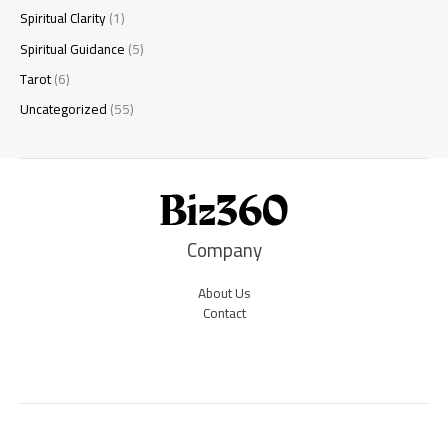
Spiritual Clarity
(1)
Spiritual Guidance
(5)
Tarot
(6)
Uncategorized
(55)
Company
About Us
Contact