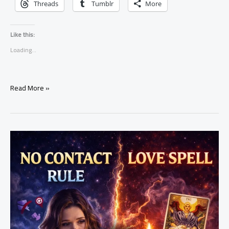
Threads
Tumblr
More
Like this:
Loading...
7
Read More »
Clear
Signs
a
Love
Spell
Is
Working
(Real
Results
You
Can’t
Ignore)