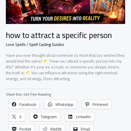
how to attract a specific person
Love Spells / Spell Casting Guides
Have you ever thought about someone so much that you wished they
would feel the same?
“How can I attract a specific person into my
life?” Whether it’s your ex, a crush, or someone you deeply desire,
the truth is:
You can influence attraction using the right mindset,
energy, and strategy. Does Attracting
Share this: Get Free Reading
Facebook
WhatsApp
Pinterest
X
Telegram
LinkedIn
Pocket
Reddit
Email