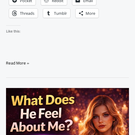
Pocket
Reddit
Email
Threads
Tumblr
More
Like this:
Signs
Read More »
Someone
Put
a
Love
Spell
on
You
(Real
Truth
You
Should
Know)