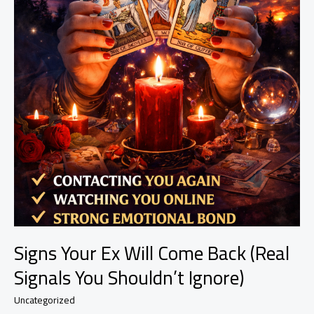
Signs Your Ex Will Come Back (Real
Signals You Shouldn’t Ignore)
Uncategorized