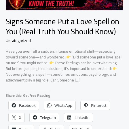
Signs Someone Put a Love Spell on
You (Real Truth You Should Know)
Uncategorized
Have you ever felt a sudden, intense emotional shift—especially
toward someone—and wondered:
“Did someone put a love spell
on me?” You might notice:
These feelings can be overwhelming.
But before jumping to conclusions, it’s important to understand:
Not everything is a spell—sometimes emotions, psychology, and
attachment play a big role. Can Someone […]
Share this: Get Free Reading
Facebook
WhatsApp
Pinterest
X
Telegram
LinkedIn