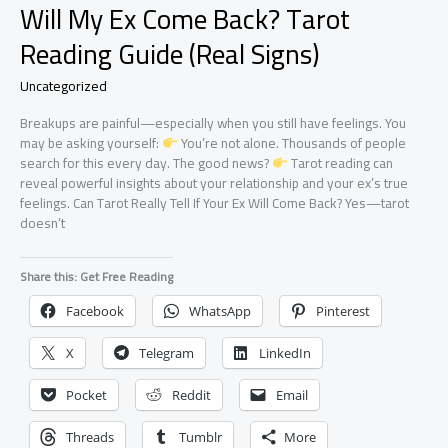
Will My Ex Come Back? Tarot
Reading Guide (Real Signs)
Uncategorized
Breakups are painful—especially when you still have feelings. You
may be asking yourself:
You’re not alone. Thousands of people
search for this every day. The good news?
Tarot reading can
reveal powerful insights about your relationship and your ex’s true
feelings. Can Tarot Really Tell If Your Ex Will Come Back? Yes—tarot
doesn’t
Share this: Get Free Reading
Facebook
WhatsApp
Pinterest
X
Telegram
LinkedIn
Pocket
Reddit
Email
Threads
Tumblr
More