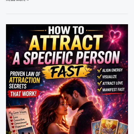
to
Make
Someone
Obsessed
With
You
(Powerful
Methods
That
Work)