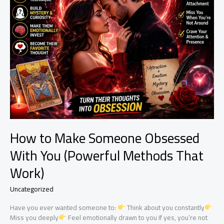
How to Make Someone Obsessed
With You (Powerful Methods That
Work)
Uncategorized
Have you ever wanted someone to:
Think about you constantly
Miss you deeply
Feel emotionally drawn to you If yes, you’re not