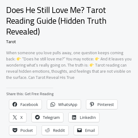
Does He Still Love Me? Tarot
Reading Guide (Hidden Truth
Revealed)
Tarot
When someone you love pulls away, one question keeps coming
back:
“Does he still love me?” You may notice:
And it leaves you
wondering what’s really going on. The truth is:
Tarot reading can
reveal hidden emotions, thoughts, and feelings that are not visible on
the surface. Can Tarot Reveal His True
Share this: Get Free Reading
Facebook
WhatsApp
Pinterest
X
Telegram
LinkedIn
Pocket
Reddit
Email