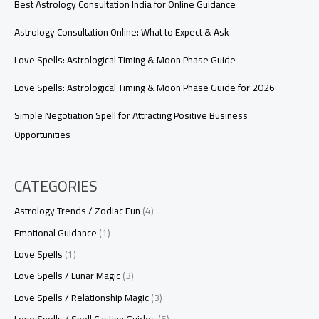
Best Astrology Consultation India for Online Guidance
Astrology Consultation Online: What to Expect & Ask
Love Spells: Astrological Timing & Moon Phase Guide
Love Spells: Astrological Timing & Moon Phase Guide for 2026
Simple Negotiation Spell for Attracting Positive Business
Opportunities
CATEGORIES
Astrology Trends / Zodiac Fun
(4)
Emotional Guidance
(1)
Love Spells
(1)
Love Spells / Lunar Magic
(3)
Love Spells / Relationship Magic
(3)