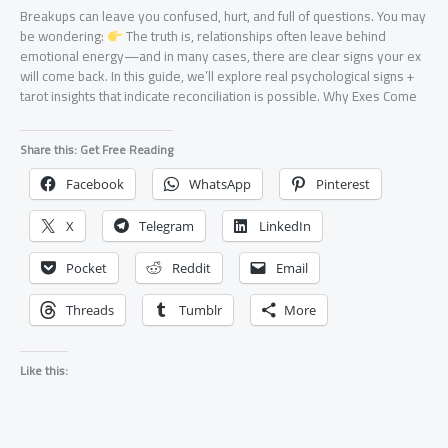
Breakups can leave you confused, hurt, and full of questions. You may
be wondering:
The truth is, relationships often leave behind
emotional energy—and in many cases, there are clear signs your ex
will come back. In this guide, we’ll explore real psychological signs +
tarot insights that indicate reconciliation is possible. Why Exes Come
Share this: Get Free Reading
Facebook
WhatsApp
Pinterest
X
Telegram
LinkedIn
Pocket
Reddit
Email
Threads
Tumblr
More
Like this: