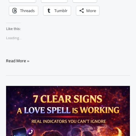
Threads
Tumblr
More
Like this:
Loading...
how
Read More »
to
attract
a
specific
person