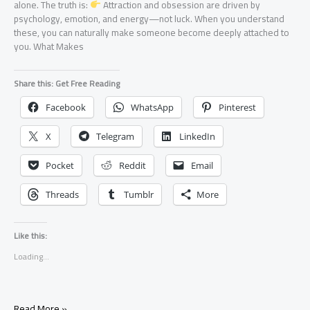
alone. The truth is:
Attraction and obsession are driven by
psychology, emotion, and energy—not luck. When you understand
these, you can naturally make someone become deeply attached to
you. What Makes
Share this: Get Free Reading
Facebook
WhatsApp
Pinterest
X
Telegram
LinkedIn
Pocket
Reddit
Email
Threads
Tumblr
More
Like this:
Loading...
How
Read More »