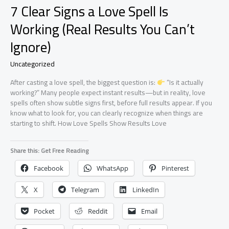
7 Clear Signs a Love Spell Is
Working (Real Results You Can’t
Ignore)
Uncategorized
After casting a love spell, the biggest question is:
“Is it actually
working?” Many people expect instant results—but in reality, love
spells often show subtle signs first, before full results appear. If you
know what to look for, you can clearly recognize when things are
starting to shift. How Love Spells Show Results Love
Share this: Get Free Reading
Facebook
WhatsApp
Pinterest
X
Telegram
LinkedIn
Pocket
Reddit
Email