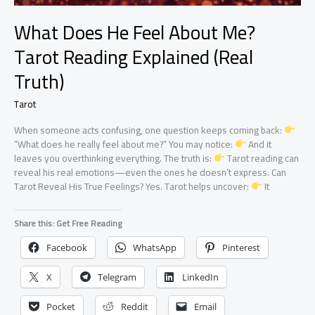
What Does He Feel About Me?
Tarot Reading Explained (Real
Truth)
Tarot
When someone acts confusing, one question keeps coming back:
“What does he really feel about me?” You may notice:
And it
leaves you overthinking everything. The truth is:
Tarot reading can
reveal his real emotions—even the ones he doesn’t express. Can
Tarot Reveal His True Feelings? Yes. Tarot helps uncover:
It
Share this: Get Free Reading
Facebook
WhatsApp
Pinterest
X
Telegram
LinkedIn
Pocket
Reddit
Email