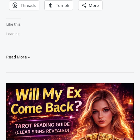
Threads
Tumblr
More
Like this:
Loading...
Does
Read More »
He
Still
Love
Me?
Tarot
Reading
Guide
(Hidden
Truth
Revealed)