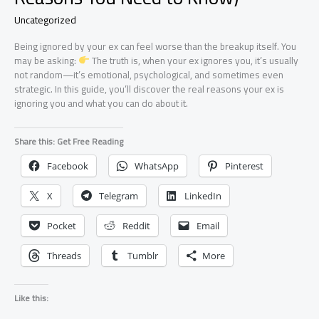
Uncategorized
Being ignored by your ex can feel worse than the breakup itself. You
may be asking:
The truth is, when your ex ignores you, it’s usually
not random—it’s emotional, psychological, and sometimes even
strategic. In this guide, you’ll discover the real reasons your ex is
ignoring you and what you can do about it.
Share this: Get Free Reading
Facebook
WhatsApp
Pinterest
X
Telegram
LinkedIn
Pocket
Reddit
Email
Threads
Tumblr
More
Like this: