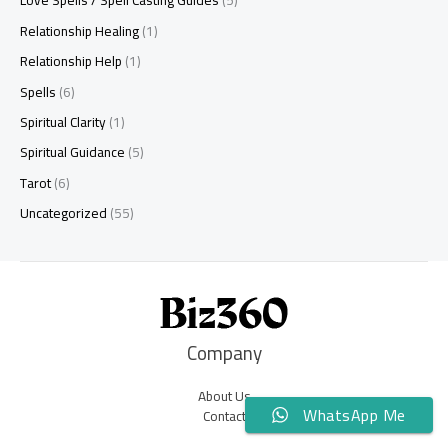
Love Spells / Spell Casting Guides
(5)
Relationship Healing
(1)
Relationship Help
(1)
Spells
(6)
Spiritual Clarity
(1)
Spiritual Guidance
(5)
Tarot
(6)
Uncategorized
(55)
Company
About Us
WhatsApp Me
Contact