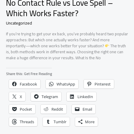
No Contact Rule vs Love Spell –
Which Works Faster?
Uncategorized
If you’re trying to get your ex back, you’ve probably heard two popular
approaches: But which one actually works faster? And more
importantly—which one works better for your situation?
The truth
is, both methods work in different ways. Choosing the right one can
make a huge difference in your results. What Is the No
Share this: Get Free Reading
Facebook
WhatsApp
Pinterest
X
Telegram
LinkedIn
Pocket
Reddit
Email
Threads
Tumblr
More