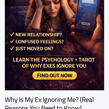
Why Is My Ex Ignoring Me? (Real
Reasons You Need to Know)