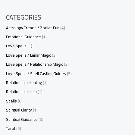
CATEGORIES
Astrology Trends / Zodiac Fun
(4)
Emotional Guidance
(1)
Love Spells
(1)
Love Spells / Lunar Magic
(3)
Love Spells / Relationship Magic
(3)
Love Spells / Spell Casting Guides
(5)
Relationship Healing
(1)
Relationship Help
(1)
Spells
(6)
Spiritual Clarity
(1)
Spiritual Guidance
(5)
Tarot
(6)