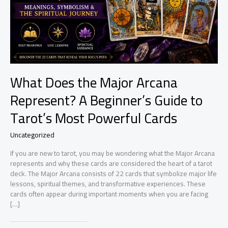
What Does the Major Arcana
Represent? A Beginner’s Guide to
Tarot’s Most Powerful Cards
Uncategorized
If you are new to tarot, you may be wondering what the Major Arcana
represents and why these cards are considered the heart of a tarot
deck. The Major Arcana consists of 22 cards that symbolize major life
lessons, spiritual themes, and transformative experiences. These
cards often appear during important moments when you are facing
[…]