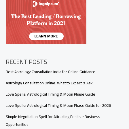
A
Beginner’s
Guide
to
Tarot’s
Most
Powerful
Cards
RECENT POSTS
Best Astrology Consultation India for Online Guidance
Astrology Consultation Online: What to Expect & Ask
Love Spells: Astrological Timing & Moon Phase Guide
Love Spells: Astrological Timing & Moon Phase Guide for 2026
Simple Negotiation Spell for Attracting Positive Business
Opportunities