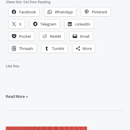
Share this: Get Free Reading
Facebook
WhatsApp
Pinterest
X
Telegram
LinkedIn
Pocket
Reddit
Email
Threads
Tumblr
More
Like this:
What
Read More »
Does
the
Major
Arcana
Represent?