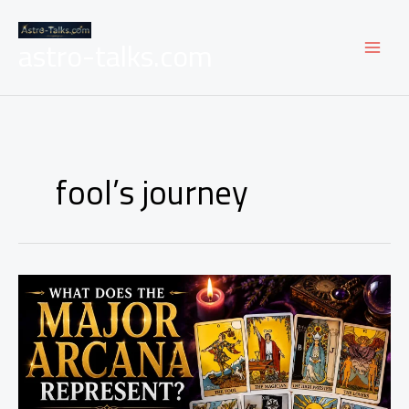
Skip
to
astro-talks.com
content
fool’s journey