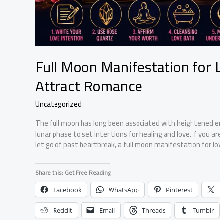
Full Moon Manifestation for L
Attract Romance
Uncategorized
The full moon has long been associated with heightened emo
lunar phase to set intentions for healing and love. If you a
let go of past heartbreak, a full moon manifestation for lov
Share this: Get Free Reading
Facebook
WhatsApp
Pinterest
Reddit
Email
Threads
Tumblr