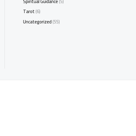
Spiritual Guidance
(5)
Tarot
(6)
Uncategorized
(55)