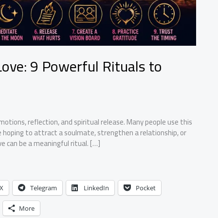
ove: 9 Powerful Rituals to
tions, reflection, and spiritual release. Many people use this
re hoping to attract a soulmate, strengthen a relationship, or
e can be a meaningful ritual. […]
X
Telegram
LinkedIn
Pocket
More