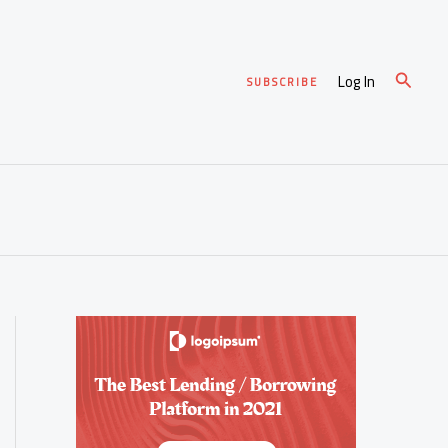
Search
Log In
SUBSCRIBE