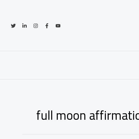
Skip
to
content
full moon affirmati