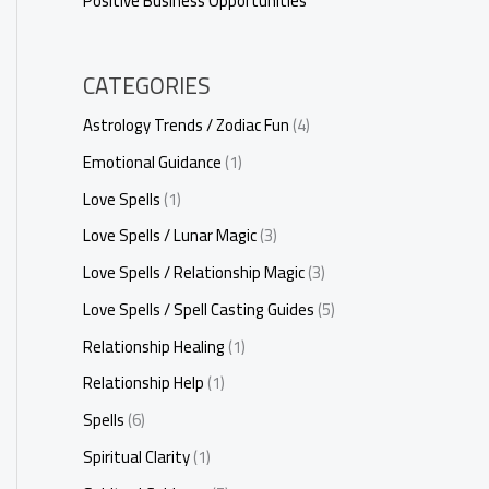
Positive Business Opportunities
CATEGORIES
Astrology Trends / Zodiac Fun
(4)
Emotional Guidance
(1)
Love Spells
(1)
Love Spells / Lunar Magic
(3)
Love Spells / Relationship Magic
(3)
Love Spells / Spell Casting Guides
(5)
Relationship Healing
(1)
Relationship Help
(1)
Spells
(6)
Spiritual Clarity
(1)