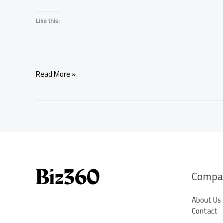
Like this:
Full
Read More »
Moon
Manifestation
for
Love:
9
Powerful
Rituals
to
Attract
Compa
Romance
About Us
Contact