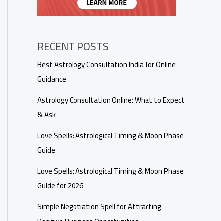
RECENT POSTS
Best Astrology Consultation India for Online
Guidance
Astrology Consultation Online: What to Expect
& Ask
Love Spells: Astrological Timing & Moon Phase
Guide
Love Spells: Astrological Timing & Moon Phase
Guide for 2026
Simple Negotiation Spell for Attracting