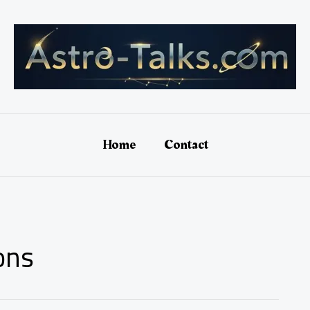
Home
Contact
ons