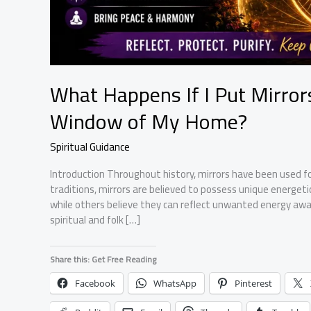
What Happens If I Put Mirro
Window of My Home?
Spiritual Guidance
Introduction Throughout history, mirrors have been used fo
traditions, mirrors are believed to possess unique energeti
while others believe they can reflect unwanted energy awa
spiritual and folk […]
Share this: Get Free Reading
Facebook
WhatsApp
Pinterest