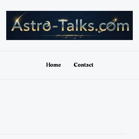
Home
Contact