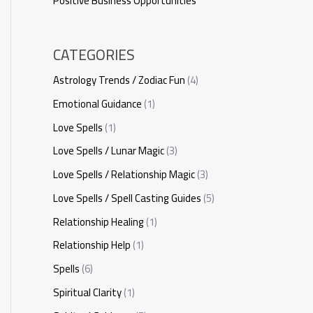
Positive Business Opportunities
CATEGORIES
Astrology Trends / Zodiac Fun
(4)
Emotional Guidance
(1)
Love Spells
(1)
Love Spells / Lunar Magic
(3)
Love Spells / Relationship Magic
(3)
Love Spells / Spell Casting Guides
(5)
Relationship Healing
(1)
Relationship Help
(1)
Spells
(6)
Spiritual Clarity
(1)