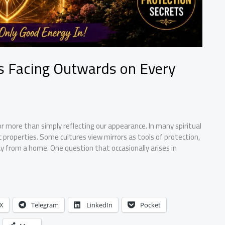
rs Facing Outwards on Every
r more than simply reflecting our appearance. In many spiritual
c properties. Some cultures view mirrors as tools of protection,
y from a home. One question that occasionally arises in
X
Telegram
LinkedIn
Pocket