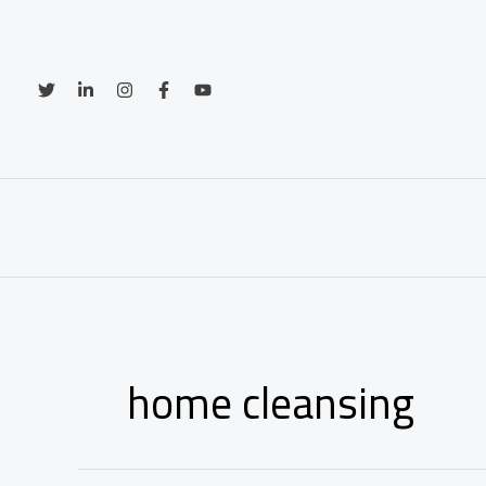
Skip
to
content
home cleansing