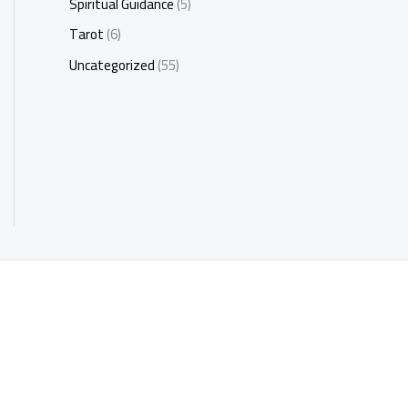
Spiritual Guidance
(5)
Tarot
(6)
Uncategorized
(55)