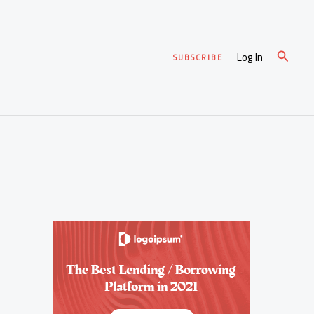
Search
Log In
SUBSCRIBE