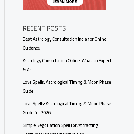
RECENT POSTS
Best Astrology Consultation India for Online
Guidance
Astrology Consultation Online: What to Expect
& Ask
Love Spells: Astrological Timing & Moon Phase
Guide
Love Spells: Astrological Timing & Moon Phase
Guide for 2026
Simple Negotiation Spell for Attracting