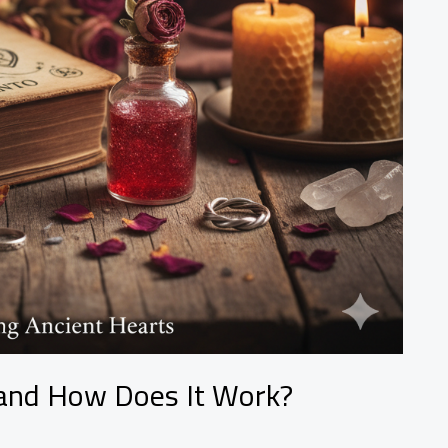
, and How Does It Work?