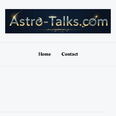
Home
Contact