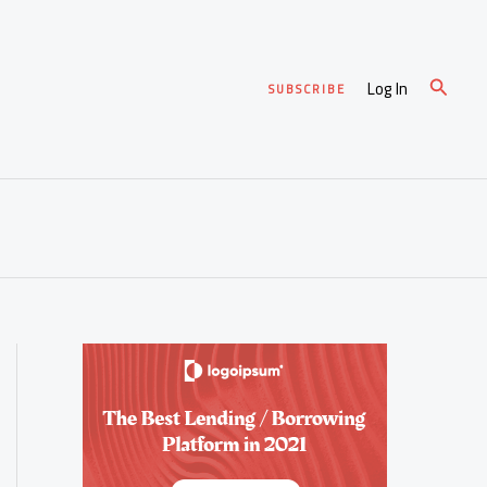
Search
Log In
SUBSCRIBE