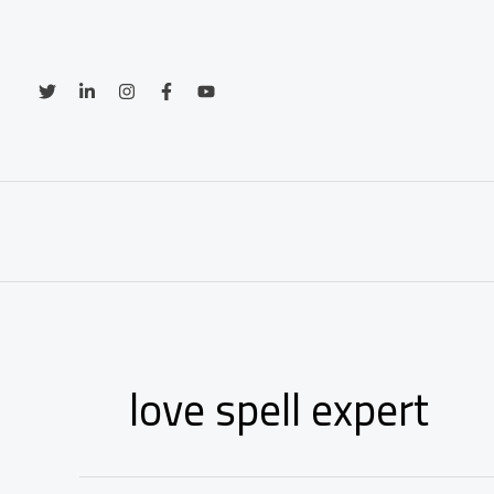
Skip
to
content
love spell expert