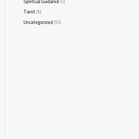
Spiritual Guidance
(5)
Tarot
(6)
Uncategorized
(55)