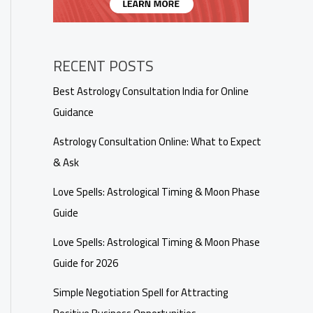
RECENT POSTS
Best Astrology Consultation India for Online
Guidance
Astrology Consultation Online: What to Expect
& Ask
Love Spells: Astrological Timing & Moon Phase
Guide
Love Spells: Astrological Timing & Moon Phase
Guide for 2026
Simple Negotiation Spell for Attracting