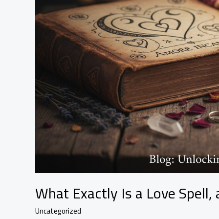
What Exactly Is a Love Spell
Uncategorized