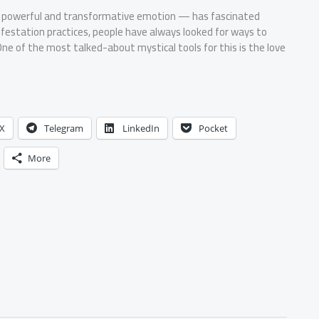
t powerful and transformative emotion — has fascinated
festation practices, people have always looked for ways to
ne of the most talked-about mystical tools for this is the love
X
Telegram
LinkedIn
Pocket
More