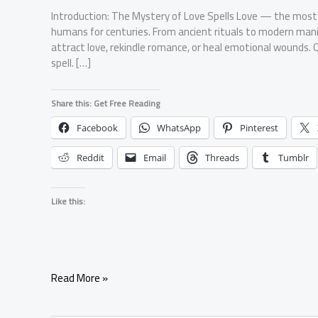
Introduction: The Mystery of Love Spells Love — the mos
humans for centuries. From ancient rituals to modern mani
attract love, rekindle romance, or heal emotional wounds. O
spell. […]
Share this: Get Free Reading
Facebook
WhatsApp
Pinterest
Reddit
Email
Threads
Tumblr
Like this:
What
Read More »
Exactly
Is