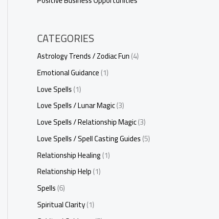
Positive Business Opportunities
CATEGORIES
Astrology Trends / Zodiac Fun
(4)
Emotional Guidance
(1)
Love Spells
(1)
Love Spells / Lunar Magic
(3)
Love Spells / Relationship Magic
(3)
Love Spells / Spell Casting Guides
(5)
Relationship Healing
(1)
Relationship Help
(1)
Spells
(6)
Spiritual Clarity
(1)