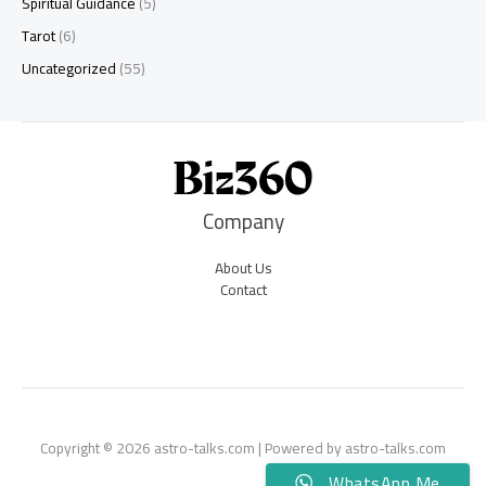
Spiritual Guidance
(5)
Tarot
(6)
Uncategorized
(55)
Company
About Us
Contact
Copyright © 2026 astro-talks.com | Powered by astro-talks.com
WhatsApp Me