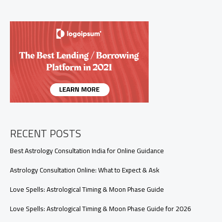
Will
Come
Back
Soon7
Signs
Your
Ex
Will
Come
Back
Soon
(Psychic
and
RECENT POSTS
Emotional
Clues
Best Astrology Consultation India for Online Guidance
You
Shouldn’t
Astrology Consultation Online: What to Expect & Ask
Ignore)
Love Spells: Astrological Timing & Moon Phase Guide
Love Spells: Astrological Timing & Moon Phase Guide for 2026