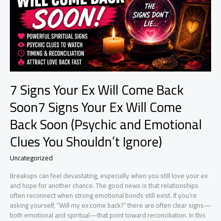
7 Signs Your Ex Will Come Back
Soon7 Signs Your Ex Will Come
Back Soon (Psychic and Emotional
Clues You Shouldn’t Ignore)
Uncategorized
Breakups can feel devastating, especially when you still love your ex
and hope for another chance. The good news is that relationships
often reconnect when strong emotional bonds still exist. If you’re
asking yourself, “Will my ex come back?” there are often clear signs—
both emotional and spiritual—that point toward reconciliation. In this