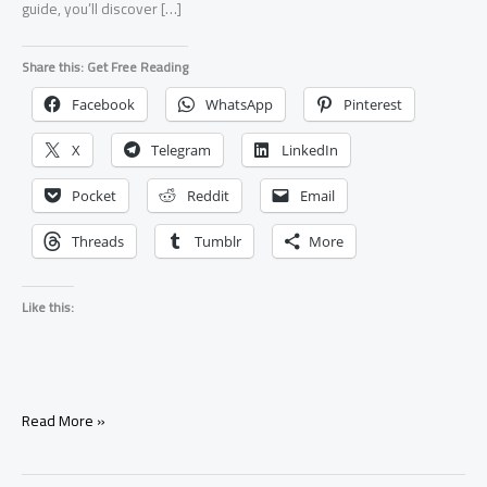
guide, you’ll discover […]
Share this: Get Free Reading
Facebook
WhatsApp
Pinterest
X
Telegram
LinkedIn
Pocket
Reddit
Email
Threads
Tumblr
More
Like this:
7
Read More »
Signs
Your
Ex