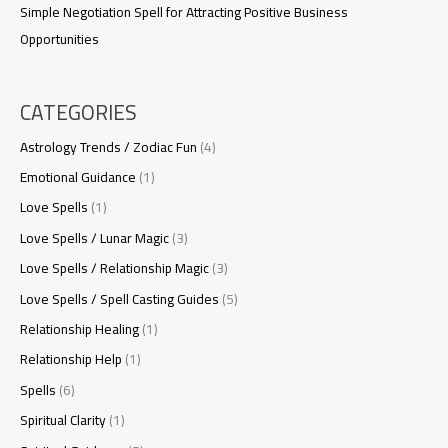
Simple Negotiation Spell for Attracting Positive Business
Opportunities
CATEGORIES
Astrology Trends / Zodiac Fun
(4)
Emotional Guidance
(1)
Love Spells
(1)
Love Spells / Lunar Magic
(3)
Love Spells / Relationship Magic
(3)
Love Spells / Spell Casting Guides
(5)
Relationship Healing
(1)
Relationship Help
(1)
Spells
(6)
Spiritual Clarity
(1)