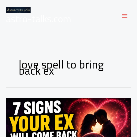
Skip
to
astro-talks.com
content
love spell to bring
back ex