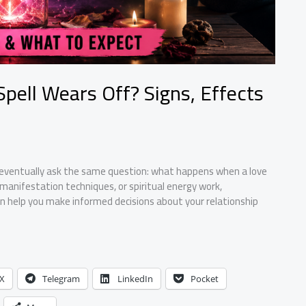
ell Wears Off? Signs, Effects
ls eventually ask the same question: what happens when a love
 manifestation techniques, or spiritual energy work,
can help you make informed decisions about your relationship
X
Telegram
LinkedIn
Pocket