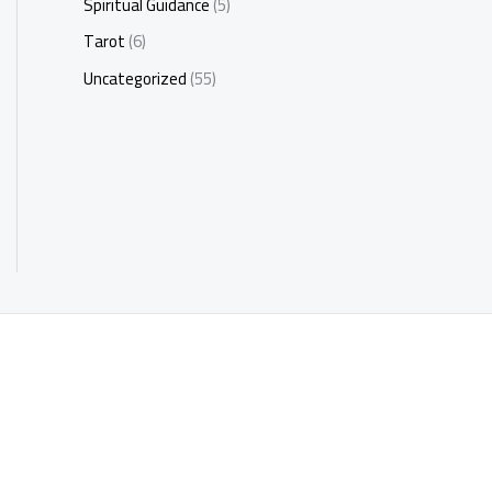
Spiritual Guidance
(5)
Tarot
(6)
Uncategorized
(55)