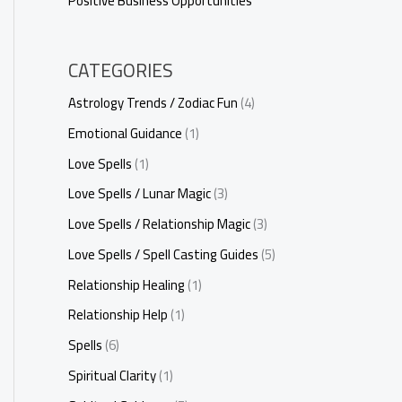
Positive Business Opportunities
CATEGORIES
Astrology Trends / Zodiac Fun
(4)
Emotional Guidance
(1)
Love Spells
(1)
Love Spells / Lunar Magic
(3)
Love Spells / Relationship Magic
(3)
Love Spells / Spell Casting Guides
(5)
Relationship Healing
(1)
Relationship Help
(1)
Spells
(6)
Spiritual Clarity
(1)