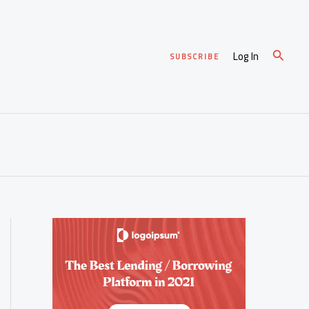
Search
Log In
SUBSCRIBE