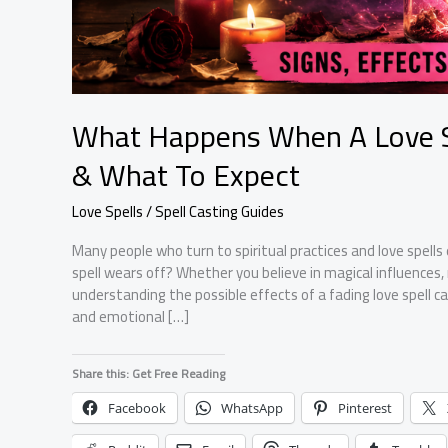
What Happens When A Love Sp
& What To Expect
Love Spells / Spell Casting Guides
Many people who turn to spiritual practices and love spel
spell wears off? Whether you believe in magical influences,
understanding the possible effects of a fading love spell 
and emotional […]
Share this: Get Free Reading
Facebook
WhatsApp
Pinterest