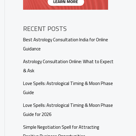
RECENT POSTS
Best Astrology Consultation India for Online
Guidance
Astrology Consultation Online: What to Expect
& Ask
Love Spells: Astrological Timing & Moon Phase
Guide
Love Spells: Astrological Timing & Moon Phase
Guide for 2026
Simple Negotiation Spell for Attracting