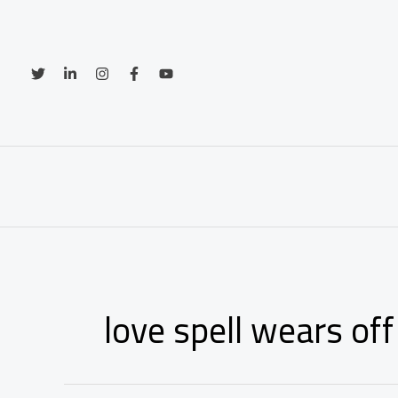
Skip
to
content
love spell wears off