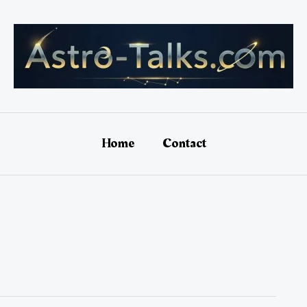
Home
Contact