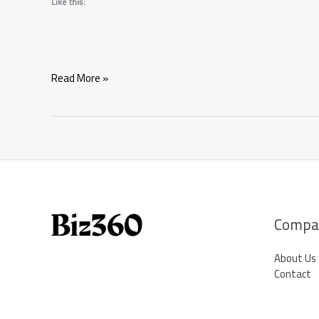
Like this:
Love
Read More »
Spells
That
Really
Work
–
Real
Magic
for
Real
Compa
Love
About Us
Contact