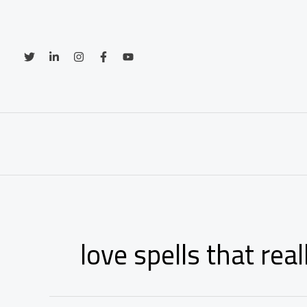
Skip
to
content
love spells that rea