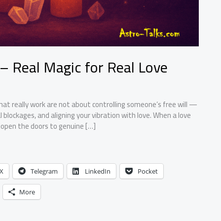
 – Real Magic for Real Love
hat really work are not about controlling someone’s free will —
 blockages, and aligning your vibration with love. When a love
ps open the doors to genuine […]
X
Telegram
LinkedIn
Pocket
More