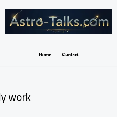
Home
Contact
lly work