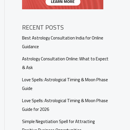
RECENT POSTS
Best Astrology Consultation India for Online
Guidance
Astrology Consultation Online: What to Expect
& Ask
Love Spells: Astrological Timing & Moon Phase
Guide
Love Spells: Astrological Timing & Moon Phase
Guide for 2026
Simple Negotiation Spell for Attracting