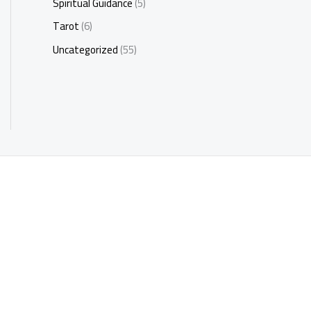
Spiritual Guidance
(5)
Tarot
(6)
Uncategorized
(55)