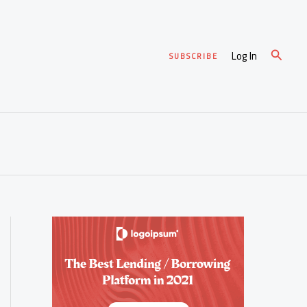
Search
Log In
SUBSCRIBE