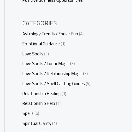
Positive Business Opportunities
CATEGORIES
Astrology Trends / Zodiac Fun
(4)
Emotional Guidance
(1)
Love Spells
(1)
Love Spells / Lunar Magic
(3)
Love Spells / Relationship Magic
(3)
Love Spells / Spell Casting Guides
(5)
Relationship Healing
(1)
Relationship Help
(1)
Spells
(6)
Spiritual Clarity
(1)