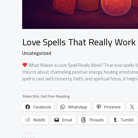
Love Spells That Really Work
Uncategorized
What Makes a Love Spell Really Work? True love spells t
they’re about channeling positive energy, healing emotional
spell is cast with honesty, faith, and spiritual focus, it hel
Share this: Get Free Reading
Facebook
WhatsApp
Pinterest
Reddit
Email
Threads
Tumblr