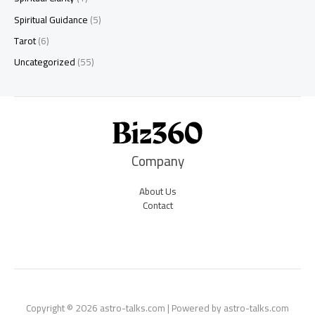
Spiritual Guidance
(5)
Tarot
(6)
Uncategorized
(55)
Company
About Us
Contact
Copyright © 2026 astro-talks.com | Powered by astro-talks.com