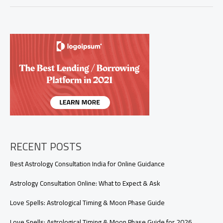
Attraction
to
Get
Your
Ex
Back:
A
Step-
by-
Step
Guide
to
Manifest
Reconciliation
RECENT POSTS
Best Astrology Consultation India for Online Guidance
Astrology Consultation Online: What to Expect & Ask
Love Spells: Astrological Timing & Moon Phase Guide
Love Spells: Astrological Timing & Moon Phase Guide for 2026