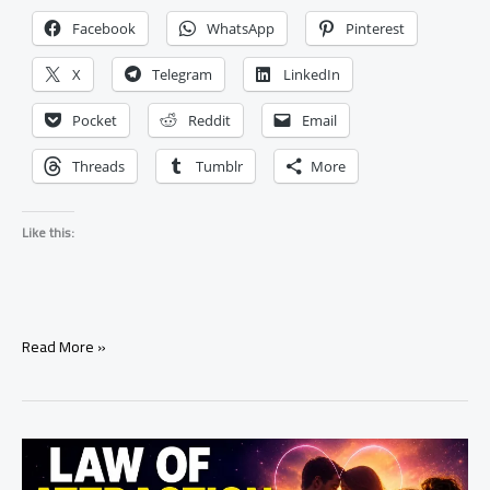
Facebook
WhatsApp
Pinterest
X
Telegram
LinkedIn
Pocket
Reddit
Email
Threads
Tumblr
More
Like this:
How
Read More »
to
Manifest
Your
Ex
Back
in