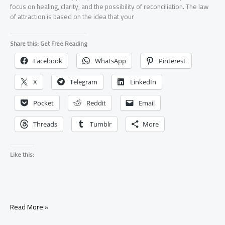
focus on healing, clarity, and the possibility of reconciliation. The law
of attraction is based on the idea that your
Share this: Get Free Reading
Facebook
WhatsApp
Pinterest
X
Telegram
LinkedIn
Pocket
Reddit
Email
Threads
Tumblr
More
Like this:
Law
Read More »
of