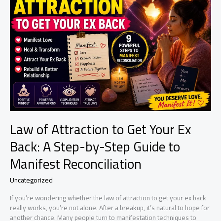
24
Hours
Law of Attraction to Get Your Ex
Back: A Step-by-Step Guide to
Manifest Reconciliation
Uncategorized
If you’re wondering whether the law of attraction to get your ex back
really works, you’re not alone. After a breakup, it’s natural to hope for
another chance. Many people turn to manifestation techniques to