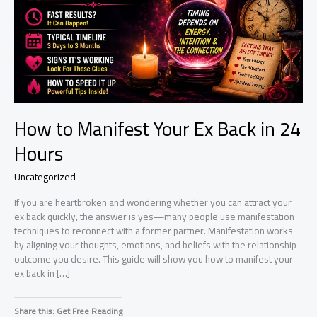
How to Manifest Your Ex Back in 24
Hours
Uncategorized
If you are heartbroken and wondering whether you can attract your
ex back quickly, the answer is yes—many people use manifestation
techniques to reconnect with a former partner. Manifestation works
by aligning your thoughts, emotions, and beliefs with the relationship
outcome you desire. This guide will show you how to manifest your
ex back in […]
Share this: Get Free Reading