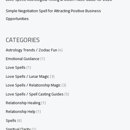
Simple Negotiation Spell for Attracting Positive Business
Opportunities
CATEGORIES
Astrology Trends / Zodiac Fun
(4)
Emotional Guidance
(1)
Love Spells
(1)
Love Spells / Lunar Magic
(3)
Love Spells / Relationship Magic
(3)
Love Spells / Spell Casting Guides
(5)
Relationship Healing
(1)
Relationship Help
(1)
Spells
(6)
Spiritual Clarity
(1)