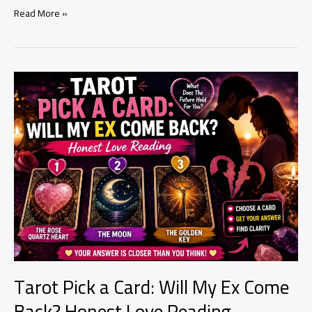
Why
Read More »
Is
My
Relationship
Not
Working?
9
Spiritual
Signs
You
Shouldn’t
Ignore
Tarot Pick a Card: Will My Ex Come
Back? Honest Love Reading