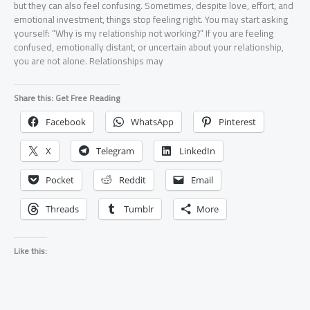
but they can also feel confusing. Sometimes, despite love, effort, and
emotional investment, things stop feeling right. You may start asking
yourself: “Why is my relationship not working?” If you are feeling
confused, emotionally distant, or uncertain about your relationship,
you are not alone. Relationships may
Share this: Get Free Reading
Facebook
WhatsApp
Pinterest
X
Telegram
LinkedIn
Pocket
Reddit
Email
Threads
Tumblr
More
Like this: