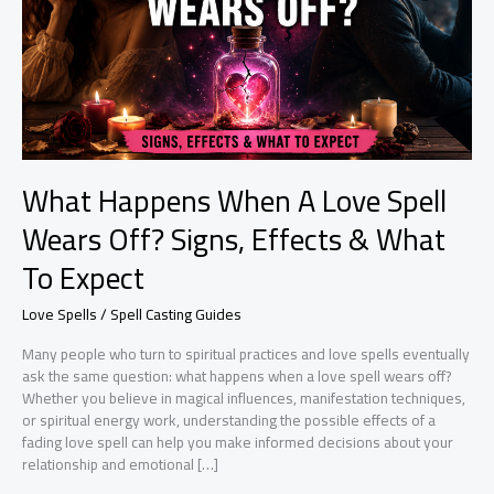
What Happens When A Love Spell
Wears Off? Signs, Effects & What
To Expect
Love Spells / Spell Casting Guides
Many people who turn to spiritual practices and love spells eventually
ask the same question: what happens when a love spell wears off?
Whether you believe in magical influences, manifestation techniques,
or spiritual energy work, understanding the possible effects of a
fading love spell can help you make informed decisions about your
relationship and emotional […]