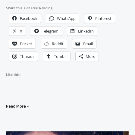
Share this: Get Free Reading
Facebook
WhatsApp
Pinterest
X
Telegram
LinkedIn
Pocket
Reddit
Email
Threads
Tumblr
More
Like this:
What
Read More »
Happens
When
A
Love