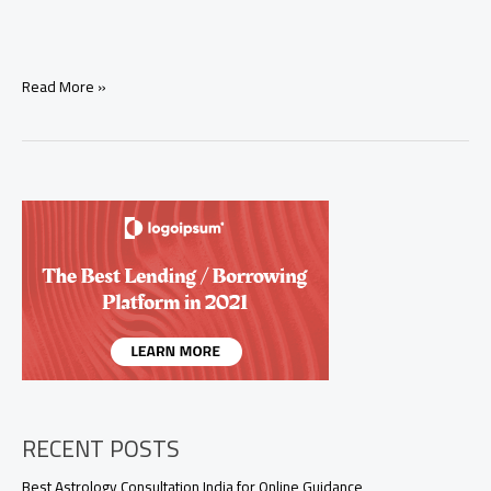
Tarot
Read More »
Pick
a
Card:
Will
My
Ex
Come
Back?
Honest
Love
Reading
RECENT POSTS
Best Astrology Consultation India for Online Guidance