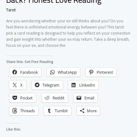
Tarot
Are you wondering whether your ex still thinks about you? Do you
feel there is unfinished emotional energy between you? This tarot
pick a card reading is designed to help you reflect on your connection
and gain insight into whether your ex may return. Take a deep breath,
focus on your ex, and choose the
Share this: Get Free Reading
Facebook
WhatsApp
Pinterest
X
Telegram
LinkedIn
Pocket
Reddit
Email
Threads
Tumblr
More
Like this: