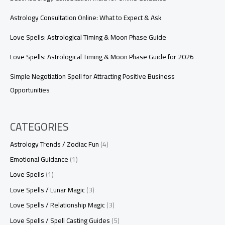
Astrology Consultation Online: What to Expect & Ask
Love Spells: Astrological Timing & Moon Phase Guide
Love Spells: Astrological Timing & Moon Phase Guide for 2026
Simple Negotiation Spell for Attracting Positive Business
Opportunities
CATEGORIES
Astrology Trends / Zodiac Fun
(4)
Emotional Guidance
(1)
Love Spells
(1)
Love Spells / Lunar Magic
(3)
Love Spells / Relationship Magic
(3)
Love Spells / Spell Casting Guides
(5)