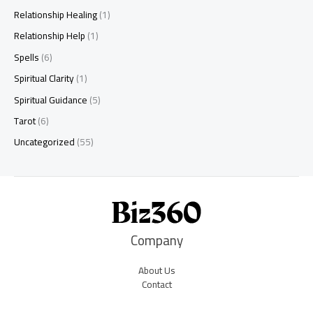
Relationship Healing
(1)
Relationship Help
(1)
Spells
(6)
Spiritual Clarity
(1)
Spiritual Guidance
(5)
Tarot
(6)
Uncategorized
(55)
Company
About Us
Contact