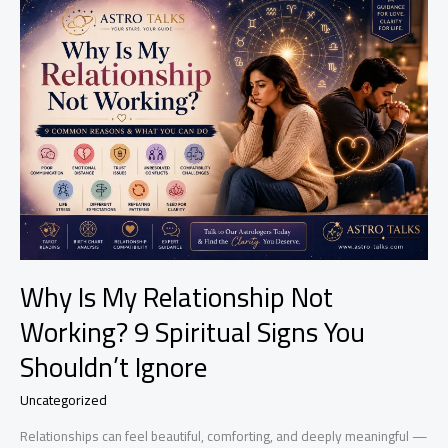
Spell
Wears
Off?
Signs,
Effects
&
What
To
Expect
Why Is My Relationship Not
Working? 9 Spiritual Signs You
Shouldn’t Ignore
Uncategorized
Relationships can feel beautiful, comforting, and deeply meaningful —