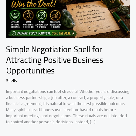
Simple Negotiation Spell for
Attracting Positive Business
Opportunities
Spells
Important negotiations can feel stressful. Whether you are discussing
a business partnership, a job offer, a contract, a property sale, or a
financial agreement, it is natural to want the best possible outcome.
Many spiritual practitioners use intention-based rituals before
important meetings and negotiations. These rituals are not intended
to control another person’s decisions. Instead, […]