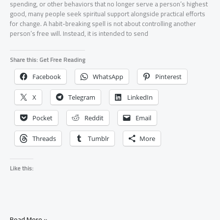
spending, or other behaviors that no longer serve a person’s highest
good, many people seek spiritual support alongside practical efforts
for change. A habit-breaking spell is not about controlling another
person’s free will. Instead, it is intended to send
Share this: Get Free Reading
Facebook
WhatsApp
Pinterest
X
Telegram
LinkedIn
Pocket
Reddit
Email
Threads
Tumblr
More
Like this:
Spell
Read More »