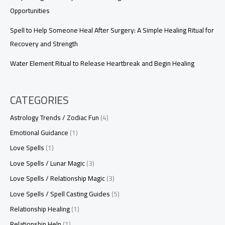
Opportunities
Spell to Help Someone Heal After Surgery: A Simple Healing Ritual for
Recovery and Strength
Water Element Ritual to Release Heartbreak and Begin Healing
CATEGORIES
Astrology Trends / Zodiac Fun
(4)
Emotional Guidance
(1)
Love Spells
(1)
Love Spells / Lunar Magic
(3)
Love Spells / Relationship Magic
(3)
Love Spells / Spell Casting Guides
(5)
Relationship Healing
(1)
Relationship Help
(1)