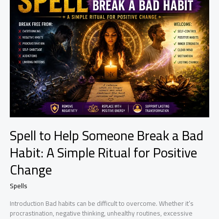
Business
Opportunities
Spell to Help Someone Break a Bad
Habit: A Simple Ritual for Positive
Change
Spells
Introduction Bad habits can be difficult to overcome. Whether it’s
procrastination, negative thinking, unhealthy routines, excessive