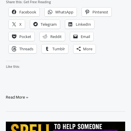
Share this: Get Free Reading
Facebook
WhatsApp
Pinterest
X
Telegram
LinkedIn
Pocket
Reddit
Email
Threads
Tumblr
More
Like this:
Simple
Read More »
Negotiation
Spell
for
Attracting
Positive