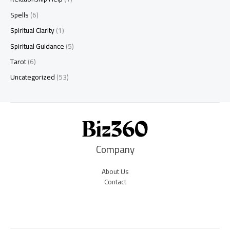
Spells
(6)
Spiritual Clarity
(1)
Spiritual Guidance
(5)
Tarot
(6)
Uncategorized
(53)
Company
About Us
Contact