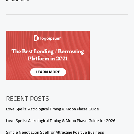
to
Help
Someone
Break
a
Bad
Habit:
A
Simple
Ritual
for
Positive
Change
RECENT POSTS
Love Spells: Astrological Timing & Moon Phase Guide
Love Spells: Astrological Timing & Moon Phase Guide for 2026
Simple Negotiation Spell for Attracting Positive Business