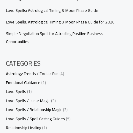
Love Spells: Astrological Timing & Moon Phase Guide
Love Spells: Astrological Timing & Moon Phase Guide for 2026
Simple Negotiation Spell for Attracting Positive Business
Opportunities
CATEGORIES
Astrology Trends / Zodiac Fun
(4)
Emotional Guidance
(1)
Love Spells
(1)
Love Spells / Lunar Magic
(3)
Love Spells / Relationship Magic
(3)
Love Spells / Spell Casting Guides
(5)
Relationship Healing
(1)