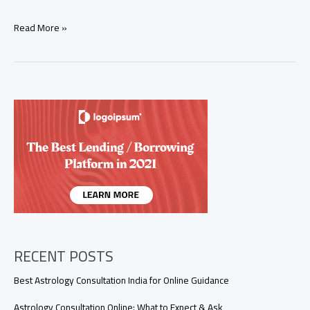
How
Read More »
Long
Do
Love
Spells
Take
to
Work?
(Real
Results
in
24
Hours
to
5
Days)
RECENT POSTS
Best Astrology Consultation India for Online Guidance
Astrology Consultation Online: What to Expect & Ask