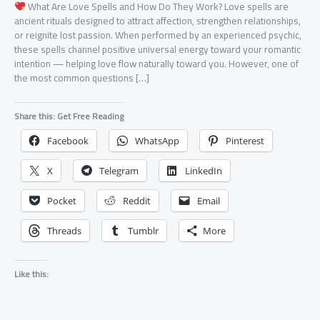
What Are Love Spells and How Do They Work? Love spells are
ancient rituals designed to attract affection, strengthen relationships,
or reignite lost passion. When performed by an experienced psychic,
these spells channel positive universal energy toward your romantic
intention — helping love flow naturally toward you. However, one of
the most common questions […]
Share this: Get Free Reading
Facebook
WhatsApp
Pinterest
X
Telegram
LinkedIn
Pocket
Reddit
Email
Threads
Tumblr
More
Like this: