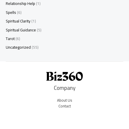
Relationship Help
(1)
Spells
(6)
Spiritual Clarity
(1)
Spiritual Guidance
(5)
Tarot
(6)
Uncategorized
(55)
Company
About Us
Contact