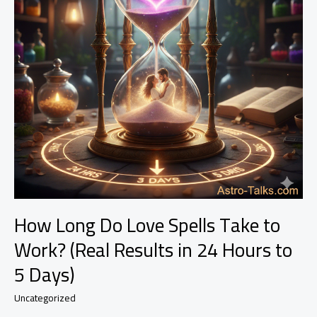
How Long Do Love Spells Take to
Work? (Real Results in 24 Hours to
5 Days)
Uncategorized