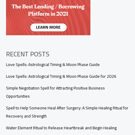
What
It
Really
Means
RECENT POSTS
Love Spells: Astrological Timing & Moon Phase Guide
Love Spells: Astrological Timing & Moon Phase Guide for 2026
Simple Negotiation Spell for Attracting Positive Business
Opportunities
Spell to Help Someone Heal After Surgery: A Simple Healing Ritual for
Recovery and Strength
Water Element Ritual to Release Heartbreak and Begin Healing