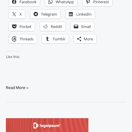
Facebook
WhatsApp
Pinterest
X
Telegram
LinkedIn
Pocket
Reddit
Email
Threads
Tumblr
More
Like this:
My
Read More »
Ex
Came
Back
After
a
Rebound
Relationship: