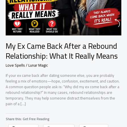
My Ex Came Back After a Rebound
Relationship: What It Really Means
Love Spells / Lunar Magic
If your ex came back after dating someone else, you are probably
feeling a mix of emotions—hope, confusion, excitement, and caution.
A common question people ask is: “Why did my ex come back after a
rebound relationship?” In many cases, rebound relationships are
temporary. They may help someone distract themselves from the
pain of a […]
Share this: Get Free Reading