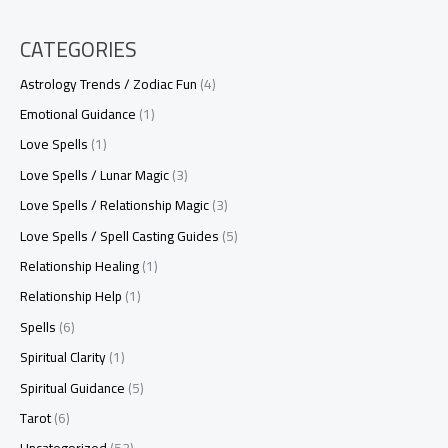
CATEGORIES
Astrology Trends / Zodiac Fun
(4)
Emotional Guidance
(1)
Love Spells
(1)
Love Spells / Lunar Magic
(3)
Love Spells / Relationship Magic
(3)
Love Spells / Spell Casting Guides
(5)
Relationship Healing
(1)
Relationship Help
(1)
Spells
(6)
Spiritual Clarity
(1)
Spiritual Guidance
(5)
Tarot
(6)