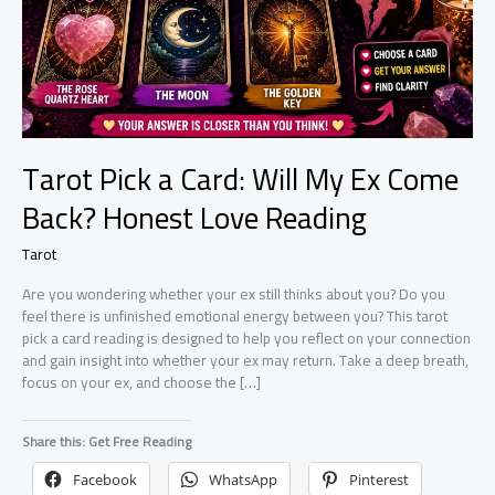
Tarot Pick a Card: Will My Ex Come
Back? Honest Love Reading
Tarot
Are you wondering whether your ex still thinks about you? Do you
feel there is unfinished emotional energy between you? This tarot
pick a card reading is designed to help you reflect on your connection
and gain insight into whether your ex may return. Take a deep breath,
focus on your ex, and choose the […]
Share this: Get Free Reading
Facebook
WhatsApp
Pinterest