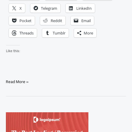
X
Telegram
LinkedIn
Pocket
Reddit
Email
Threads
Tumblr
More
Like this:
Tarot
Read More »
Pick
a
Card:
Will
My
Ex
Come
Back?