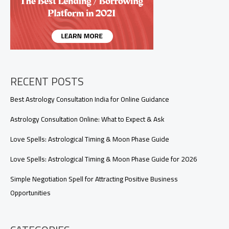
Honest
Love
Reading
RECENT POSTS
Best Astrology Consultation India for Online Guidance
Astrology Consultation Online: What to Expect & Ask
Love Spells: Astrological Timing & Moon Phase Guide
Love Spells: Astrological Timing & Moon Phase Guide for 2026
Simple Negotiation Spell for Attracting Positive Business
Opportunities