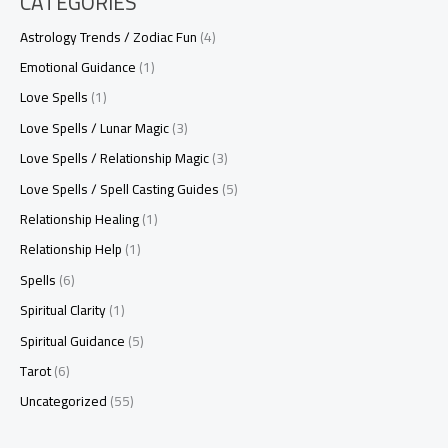
CATEGORIES
Astrology Trends / Zodiac Fun
(4)
Emotional Guidance
(1)
Love Spells
(1)
Love Spells / Lunar Magic
(3)
Love Spells / Relationship Magic
(3)
Love Spells / Spell Casting Guides
(5)
Relationship Healing
(1)
Relationship Help
(1)
Spells
(6)
Spiritual Clarity
(1)
Spiritual Guidance
(5)
Tarot
(6)
Uncategorized
(55)