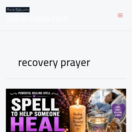
Skip
to
astro-talks.com
content
recovery prayer