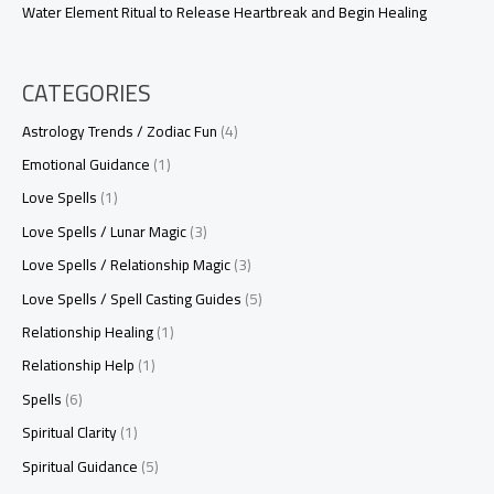
Water Element Ritual to Release Heartbreak and Begin Healing
CATEGORIES
Astrology Trends / Zodiac Fun
(4)
Emotional Guidance
(1)
Love Spells
(1)
Love Spells / Lunar Magic
(3)
Love Spells / Relationship Magic
(3)
Love Spells / Spell Casting Guides
(5)
Relationship Healing
(1)
Relationship Help
(1)
Spells
(6)
Spiritual Clarity
(1)
Spiritual Guidance
(5)