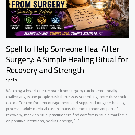
Spell to Help Someone Heal After
Surgery: A Simple Healing Ritual for
Recovery and Strength
Spells
Watching a loved one recover from surgery can be emotionally
challenging. Many people wish there was something more they could
do to offer comfort, encouragement, and support during the healing
process. While medical care remains the most important part of
recovery, many spiritual practitioners find comfort in rituals that focus
on positive intentions, healing energy, […]