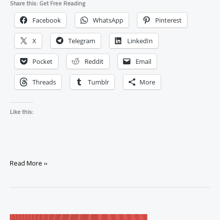
Share this: Get Free Reading
Facebook
WhatsApp
Pinterest
X
Telegram
LinkedIn
Pocket
Reddit
Email
Threads
Tumblr
More
Like this:
Spell
Read More »
to
Help
Someone
Heal
After