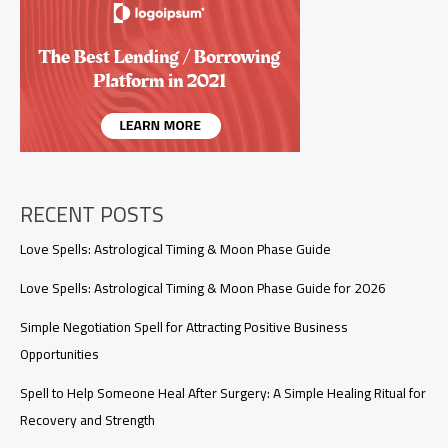
Surgery:
A
Simple
Healing
Ritual
for
Recovery
and
Strength
RECENT POSTS
Love Spells: Astrological Timing & Moon Phase Guide
Love Spells: Astrological Timing & Moon Phase Guide for 2026
Simple Negotiation Spell for Attracting Positive Business
Opportunities
Spell to Help Someone Heal After Surgery: A Simple Healing Ritual for
Recovery and Strength