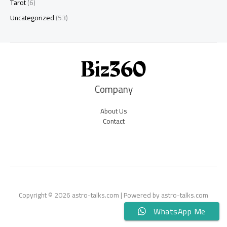
Tarot
(6)
Uncategorized
(53)
Company
About Us
Contact
Copyright © 2026 astro-talks.com | Powered by astro-talks.com
WhatsApp Me