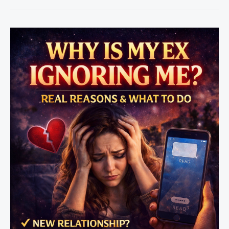
Rule
vs
Love
Spell
–
Which
Works
Faster?