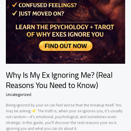
Why Is My Ex Ignoring Me? (Real
Reasons You Need to Know)
Uncategorized
Being ignored by your ex can feel worse than the breakup itself. You
may be asking:
The truth is, when your ex ignores you, it’s usually
not random—it’s emotional, psychological, and sometimes even
strategic. In this guide, you’ll discover the real reasons your ex is
ignoring you and what you can do about it.