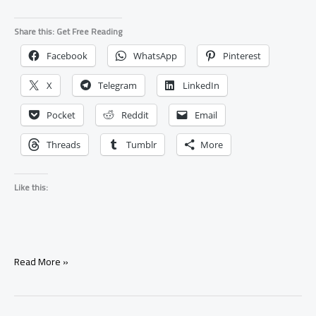
Share this: Get Free Reading
Facebook
WhatsApp
Pinterest
X
Telegram
LinkedIn
Pocket
Reddit
Email
Threads
Tumblr
More
Like this:
Why
Read More »
Is
My
Ex