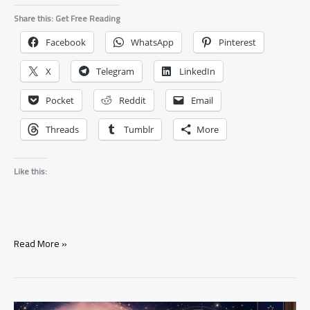
Share this: Get Free Reading
Facebook
WhatsApp
Pinterest
X
Telegram
LinkedIn
Pocket
Reddit
Email
Threads
Tumblr
More
Like this:
What
Read More »
Happens
When
A
Love