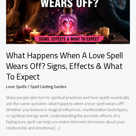
What Happens When A Love Spell
Wears Off? Signs, Effects & What
To Expect
Love Spells / Spell Casting Guides
Many people who turn to spiritual practices and love spells eventually
ask the same question: what happens when a love spell wears off?
Whether you believe in magical influences, manifestation techniques,
or spiritual energy work, understanding the possible effects of a
fading love spell can help you make informed decisions about your
relationship and emotional […]