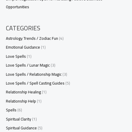
Opportunities
CATEGORIES
Astrology Trends / Zodiac Fun
(4)
Emotional Guidance
(1)
Love Spells
(1)
Love Spells / Lunar Magic
(3)
Love Spells / Relationship Magic
(3)
Love Spells / Spell Casting Guides
(5)
Relationship Healing
(1)
Relationship Help
(1)
Spells
(6)
Spiritual Clarity
(1)
Spiritual Guidance
(5)