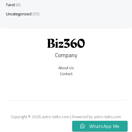
Tarot
(6)
Uncategorized
(55)
Company
About Us
Contact
Copyright © 2026 astro-talks.com | Powered by astro-talks.com
WhatsApp Me