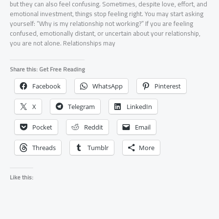
but they can also feel confusing. Sometimes, despite love, effort, and
emotional investment, things stop feeling right. You may start asking
yourself: “Why is my relationship not working?” If you are feeling
confused, emotionally distant, or uncertain about your relationship,
you are not alone. Relationships may
Share this: Get Free Reading
Facebook
WhatsApp
Pinterest
X
Telegram
LinkedIn
Pocket
Reddit
Email
Threads
Tumblr
More
Like this: