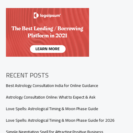
Ignoring
Me?
(Real
Reasons
You
Need
to
Know)
RECENT POSTS
Best Astrology Consultation India for Online Guidance
Astrology Consultation Online: What to Expect & Ask
Love Spells: Astrological Timing & Moon Phase Guide
Love Spells: Astrological Timing & Moon Phase Guide for 2026
Simple Negotiation Spell for Attracting Positive Business