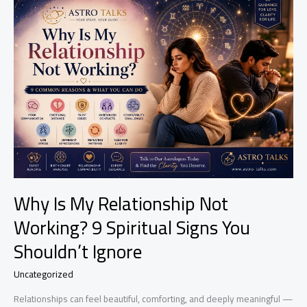
Spell
Wears
Off?
Signs,
Effects
&
What
To
Expect
Why Is My Relationship Not
Working? 9 Spiritual Signs You
Shouldn’t Ignore
Uncategorized
Relationships can feel beautiful, comforting, and deeply meaningful —