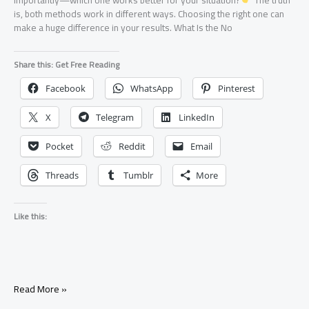
is, both methods work in different ways. Choosing the right one can
make a huge difference in your results. What Is the No
Share this: Get Free Reading
Facebook
WhatsApp
Pinterest
X
Telegram
LinkedIn
Pocket
Reddit
Email
Threads
Tumblr
More
Like this:
No
Read More »
Contact