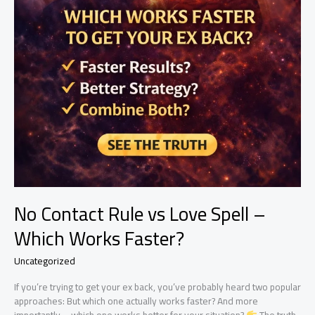
No Contact Rule vs Love Spell –
Which Works Faster?
Uncategorized
If you’re trying to get your ex back, you’ve probably heard two popular
approaches: But which one actually works faster? And more
importantly—which one works better for your situation?
The truth