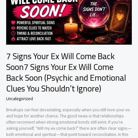
7 Signs Your Ex Will Come Back
Soon7 Signs Your Ex Will Come
Back Soon (Psychic and Emotional
Clues You Shouldn’t Ignore)
Uncategorized
Breakups can feel devastating, especially when you still love your ex
and hope for another chance. The good news is that relationships
often reconnect when strong emotional bonds still exist. If you’re
asking yourself, “Will my ex come back?” there are often clear signs—
both emotional and spiritual—that point toward reconciliation. In this