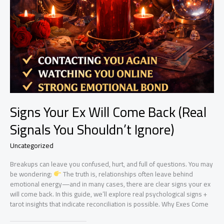
Signs Your Ex Will Come Back (Real
Signals You Shouldn’t Ignore)
Uncategorized
Breakups can leave you confused, hurt, and full of questions. You may
be wondering:
The truth is, relationships often leave behind
emotional energy—and in many cases, there are clear signs your ex
will come back. In this guide, we’ll explore real psychological signs +
tarot insights that indicate reconciliation is possible. Why Exes Come