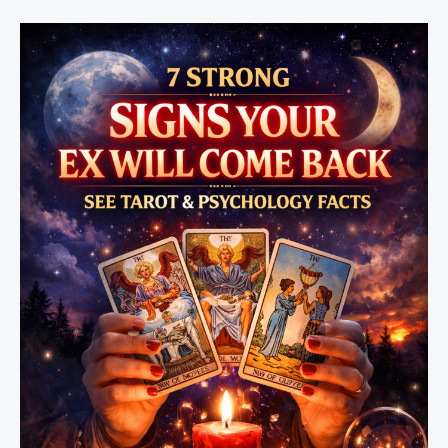
Will
Come
Back
Soon7
Signs
Your
Ex
Will
Come
Back
Soon
(Psychic
and
Emotional
Clues
You
Shouldn’t
Ignore)