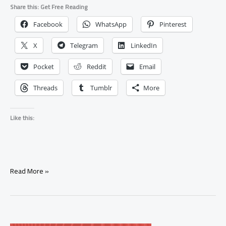
Share this: Get Free Reading
Facebook
WhatsApp
Pinterest
X
Telegram
LinkedIn
Pocket
Reddit
Email
Threads
Tumblr
More
Like this:
Signs
Read More »
Your
Ex
Will
Come
Back