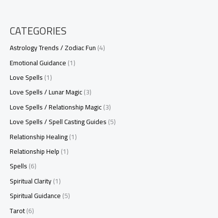
CATEGORIES
Astrology Trends / Zodiac Fun
(4)
Emotional Guidance
(1)
Love Spells
(1)
Love Spells / Lunar Magic
(3)
Love Spells / Relationship Magic
(3)
Love Spells / Spell Casting Guides
(5)
Relationship Healing
(1)
Relationship Help
(1)
Spells
(6)
Spiritual Clarity
(1)
Spiritual Guidance
(5)
Tarot
(6)