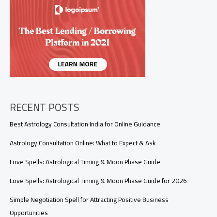
(Real
Signals
You
Shouldn’t
Ignore)
RECENT POSTS
Best Astrology Consultation India for Online Guidance
Astrology Consultation Online: What to Expect & Ask
Love Spells: Astrological Timing & Moon Phase Guide
Love Spells: Astrological Timing & Moon Phase Guide for 2026
Simple Negotiation Spell for Attracting Positive Business
Opportunities