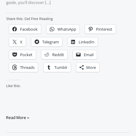
guide, you’ll discover […]
Share this: Get Free Reading
Facebook
WhatsApp
Pinterest
X
Telegram
LinkedIn
Pocket
Reddit
Email
Threads
Tumblr
More
Like this:
7
Read More »
Signs
Your
Ex