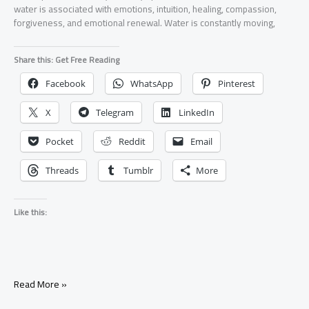
water is associated with emotions, intuition, healing, compassion,
forgiveness, and emotional renewal. Water is constantly moving,
Share this: Get Free Reading
Facebook
WhatsApp
Pinterest
X
Telegram
LinkedIn
Pocket
Reddit
Email
Threads
Tumblr
More
Like this:
Water
Read More »
Element