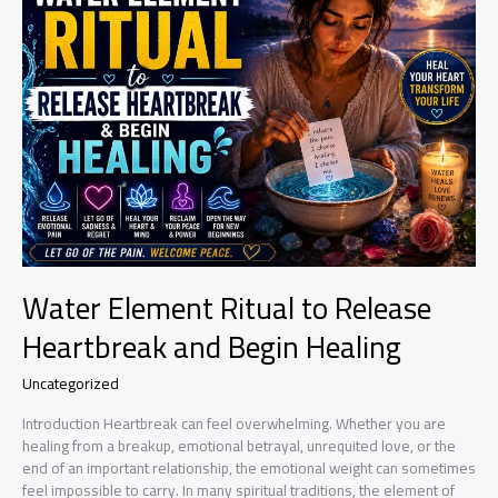
Surgery:
A
Simple
Healing
Ritual
for
Recovery
and
Strength
Water Element Ritual to Release
Heartbreak and Begin Healing
Uncategorized
Introduction Heartbreak can feel overwhelming. Whether you are
healing from a breakup, emotional betrayal, unrequited love, or the
end of an important relationship, the emotional weight can sometimes
feel impossible to carry. In many spiritual traditions, the element of