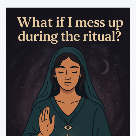
Can
Simply
Read
With
Intention
to
Protect
Yourself