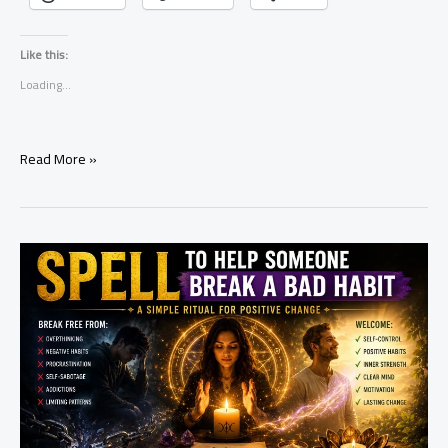
Like this:
Loading...
Simple
Read More »
Ritual
to
Let
Go
of
Anger
and
Resentment