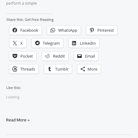
perform a simple
Share this: Get Free Reading
Facebook
WhatsApp
Pinterest
X
Telegram
LinkedIn
Pocket
Reddit
Email
Threads
Tumblr
More
Like this:
Loading...
Protection
Read More »
Spell
You