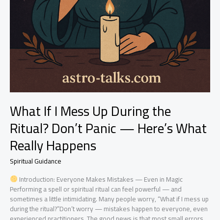
What If I Mess Up During the
Ritual? Don’t Panic — Here’s What
Really Happens
Spiritual Guidance
Introduction: Everyone Makes Mistakes — Even in Magic
Performing a spell or spiritual ritual can feel powerful — and
sometimes a little intimidating. Many people worry, “What if I mess up
during the ritual?”Don’t worry — mistakes happen to everyone, even
experienced practitioners. The good news is that most small errors