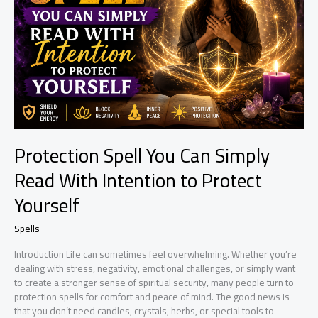
Simple
Ritual
for
Positive
Change
Protection Spell You Can Simply
Read With Intention to Protect
Yourself
Spells
Introduction Life can sometimes feel overwhelming. Whether you’re
dealing with stress, negativity, emotional challenges, or simply want
to create a stronger sense of spiritual security, many people turn to
protection spells for comfort and peace of mind. The good news is
that you don’t need candles, crystals, herbs, or special tools to