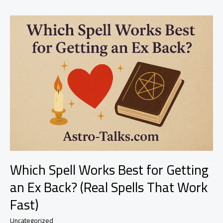
Mess
Up
During
the
Ritual?
Don’t
Panic
—
Here’s
What
Really
Happens
Which Spell Works Best for Getting
an Ex Back? (Real Spells That Work
Fast)
Uncategorized