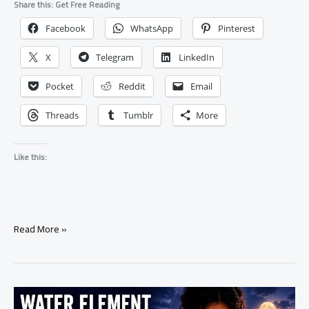
Share this: Get Free Reading
Facebook
WhatsApp
Pinterest
X
Telegram
LinkedIn
Pocket
Reddit
Email
Threads
Tumblr
More
Like this:
Spell
Read More »
to
Help
Someone
Heal
After