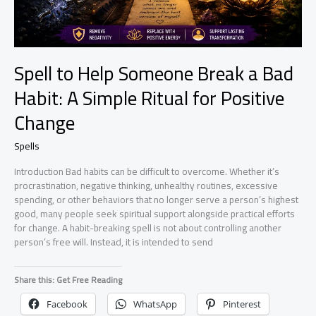
Spell to Help Someone Break a Bad
Habit: A Simple Ritual for Positive
Change
Spells
Introduction Bad habits can be difficult to overcome. Whether it’s
procrastination, negative thinking, unhealthy routines, excessive
spending, or other behaviors that no longer serve a person’s highest
good, many people seek spiritual support alongside practical efforts
for change. A habit-breaking spell is not about controlling another
person’s free will. Instead, it is intended to send
Share this: Get Free Reading
Facebook
WhatsApp
Pinterest