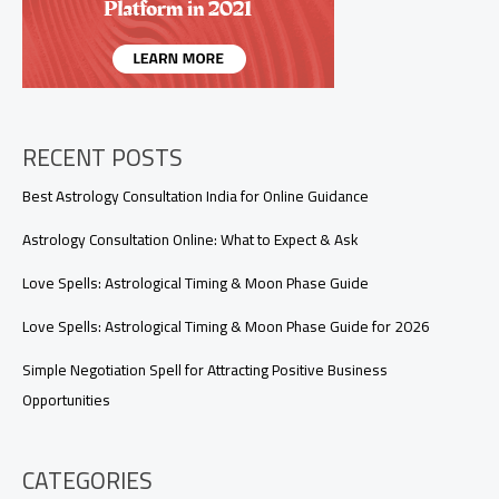
Work?
RECENT POSTS
Best Astrology Consultation India for Online Guidance
Astrology Consultation Online: What to Expect & Ask
Love Spells: Astrological Timing & Moon Phase Guide
Love Spells: Astrological Timing & Moon Phase Guide for 2026
Simple Negotiation Spell for Attracting Positive Business
Opportunities
CATEGORIES