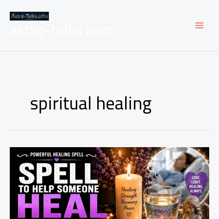
Skip
to
astro-talks.com
content
spiritual healing