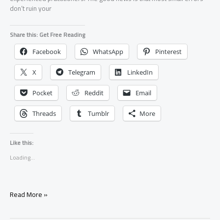
don’t ruin your
Share this: Get Free Reading
Facebook
WhatsApp
Pinterest
X
Telegram
LinkedIn
Pocket
Reddit
Email
Threads
Tumblr
More
Like this:
Loading...
What
Read More »
If
I