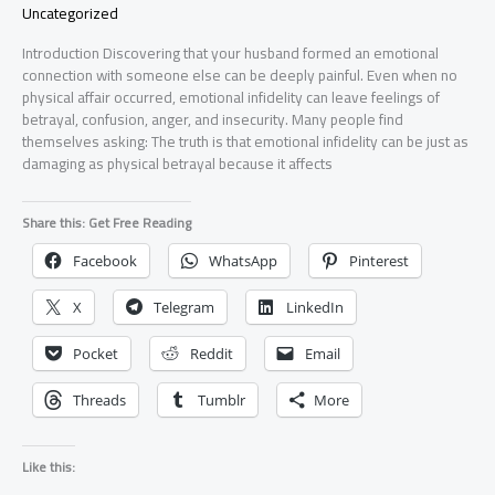
Uncategorized
Introduction Discovering that your husband formed an emotional
connection with someone else can be deeply painful. Even when no
physical affair occurred, emotional infidelity can leave feelings of
betrayal, confusion, anger, and insecurity. Many people find
themselves asking: The truth is that emotional infidelity can be just as
damaging as physical betrayal because it affects
Share this: Get Free Reading
Facebook
WhatsApp
Pinterest
X
Telegram
LinkedIn
Pocket
Reddit
Email
Threads
Tumblr
More
Like this: