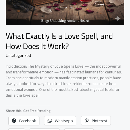
What Exactly Is a Love Spell, and
How Does It Work?
Uncategorized
Introduction: The Mystery of Love Spells Love — the most powerful
and transformative emotion — has fascinated humans for centuries.
From ancient rituals to modern manifestation practices, people have
always looked for ways to attract love, rekindle romance, or heal
emotional wounds. One of the most talked-about mystical tools for
this is the love spell.
Share this: Get Free Reading
Facebook
WhatsApp
Pinterest