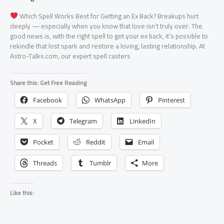
Which Spell Works Best for Getting an Ex Back? Breakups hurt
deeply — especially when you know that love isn’t truly over. The
good news is, with the right spell to get your ex back, it’s possible to
rekindle that lost spark and restore a loving, lasting relationship. At
Astro-Talks.com, our expert spell casters
Share this: Get Free Reading
Facebook
WhatsApp
Pinterest
X
Telegram
LinkedIn
Pocket
Reddit
Email
Threads
Tumblr
More
Like this: