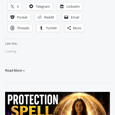
X
Telegram
LinkedIn
Pocket
Reddit
Email
Threads
Tumblr
More
Like this:
Loading...
Spell
Read More »
to
Help
Someone
Break
a
Bad
Habit:
A