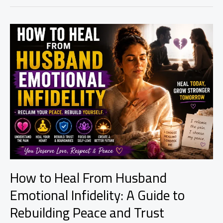
Ritual
to
Release
Heartbreak
and
Begin
Healing
How to Heal From Husband
Emotional Infidelity: A Guide to
Rebuilding Peace and Trust