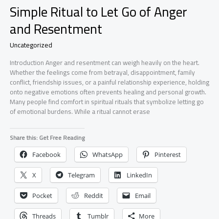
Simple Ritual to Let Go of Anger
and Resentment
Uncategorized
Introduction Anger and resentment can weigh heavily on the heart.
Whether the feelings come from betrayal, disappointment, family
conflict, friendship issues, or a painful relationship experience, holding
onto negative emotions often prevents healing and personal growth.
Many people find comfort in spiritual rituals that symbolize letting go
of emotional burdens. While a ritual cannot erase
Share this: Get Free Reading
Facebook
WhatsApp
Pinterest
X
Telegram
LinkedIn
Pocket
Reddit
Email
Threads
Tumblr
More