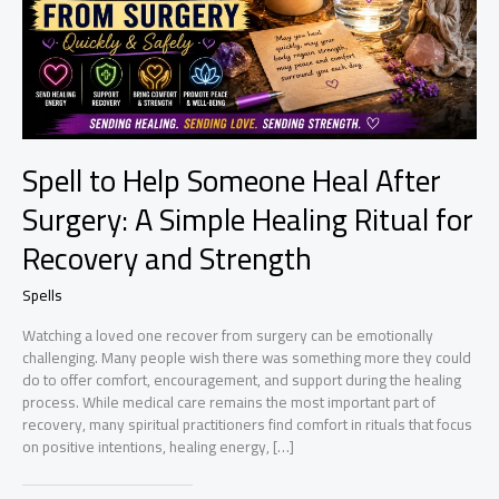
Spell to Help Someone Heal After
Surgery: A Simple Healing Ritual for
Recovery and Strength
Spells
Watching a loved one recover from surgery can be emotionally
challenging. Many people wish there was something more they could
do to offer comfort, encouragement, and support during the healing
process. While medical care remains the most important part of
recovery, many spiritual practitioners find comfort in rituals that focus
on positive intentions, healing energy, […]