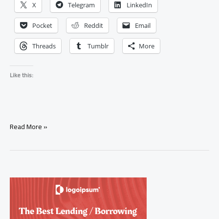
X
Telegram
LinkedIn
Pocket
Reddit
Email
Threads
Tumblr
More
Like this:
What
Read More »
Exactly
Is
a
Love
Spell,
and
How
Does
It