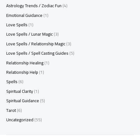
Astrology Trends / Zodiac Fun
(4)
Emotional Guidance
(1)
Love Spells
(1)
Love Spells / Lunar Magic
(3)
Love Spells / Relationship Magic
(3)
Love Spells / Spell Casting Guides
(5)
Relationship Healing
(1)
Relationship Help
(1)
Spells
(6)
Spiritual Clarity
(1)
Spiritual Guidance
(5)
Tarot
(6)
Uncategorized
(55)