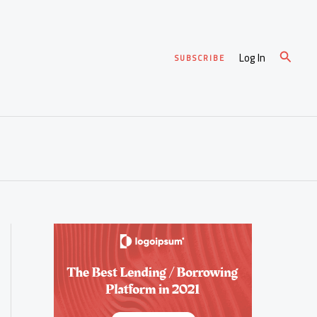
Search
Log In
SUBSCRIBE