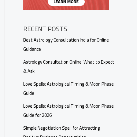
RECENT POSTS
Best Astrology Consultation India for Online
Guidance
Astrology Consultation Online: What to Expect
& Ask
Love Spells: Astrological Timing & Moon Phase
Guide
Love Spells: Astrological Timing & Moon Phase
Guide for 2026
Simple Negotiation Spell for Attracting