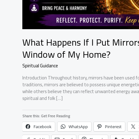
What Happens If I Put Mirro
Window of My Home?
Spiritual Guidance
Introduction Throughout history, mirrors have been used fo
traditions, mirrors are believed to possess unique energeti
while others believe they can reflect unwanted energy awa
spiritual and folk […]
Share this: Get Free Reading
Facebook
WhatsApp
Pinterest