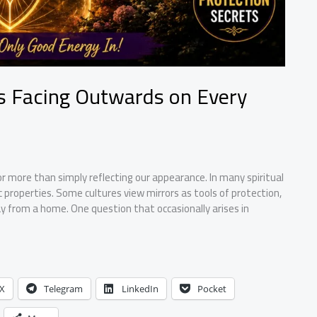
rs Facing Outwards on Every
r more than simply reflecting our appearance. In many spiritual
c properties. Some cultures view mirrors as tools of protection,
y from a home. One question that occasionally arises in
X
Telegram
LinkedIn
Pocket