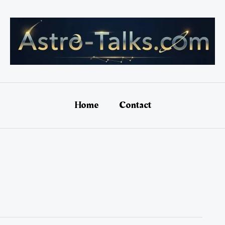
Home
Contact