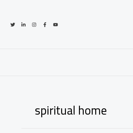
Skip
to
content
spiritual home