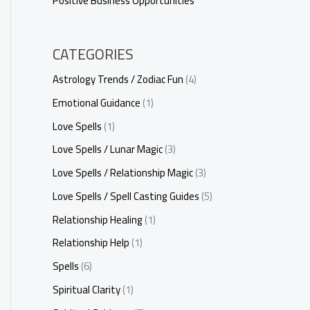
Positive Business Opportunities
CATEGORIES
Astrology Trends / Zodiac Fun
(4)
Emotional Guidance
(1)
Love Spells
(1)
Love Spells / Lunar Magic
(3)
Love Spells / Relationship Magic
(3)
Love Spells / Spell Casting Guides
(5)
Relationship Healing
(1)
Relationship Help
(1)
Spells
(6)
Spiritual Clarity
(1)