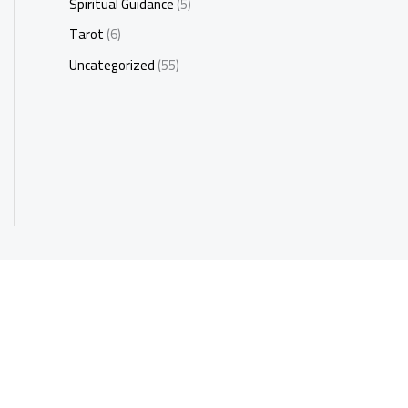
Spiritual Guidance
(5)
Tarot
(6)
Uncategorized
(55)