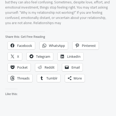
but they can also feel confusing. Sometimes, despite love, effort, and
emotional investment, things stop feeling right. You may start asking
yourself: “Why is my relationship not working?” If you are feeling
confused, emotionally distant, or uncertain about your relationship,
you are not alone. Relationships may
Share this: Get Free Reading
Facebook
WhatsApp
Pinterest
X
Telegram
LinkedIn
Pocket
Reddit
Email
Threads
Tumblr
More
Like this: