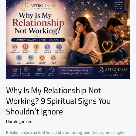
Spell
Wears
Off?
Signs,
Effects
&
What
To
Expect
Why Is My Relationship Not
Working? 9 Spiritual Signs You
Shouldn’t Ignore
Uncategorized
Relationships can feel beautiful, comforting, and deeply meaningful —