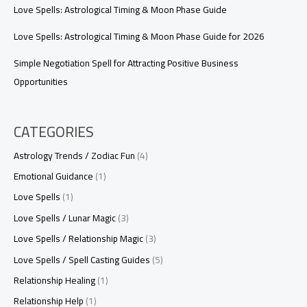
Love Spells: Astrological Timing & Moon Phase Guide
Love Spells: Astrological Timing & Moon Phase Guide for 2026
Simple Negotiation Spell for Attracting Positive Business
Opportunities
CATEGORIES
Astrology Trends / Zodiac Fun
(4)
Emotional Guidance
(1)
Love Spells
(1)
Love Spells / Lunar Magic
(3)
Love Spells / Relationship Magic
(3)
Love Spells / Spell Casting Guides
(5)
Relationship Healing
(1)
Relationship Help
(1)