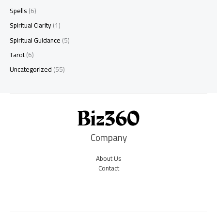
Spells
(6)
Spiritual Clarity
(1)
Spiritual Guidance
(5)
Tarot
(6)
Uncategorized
(55)
Company
About Us
Contact