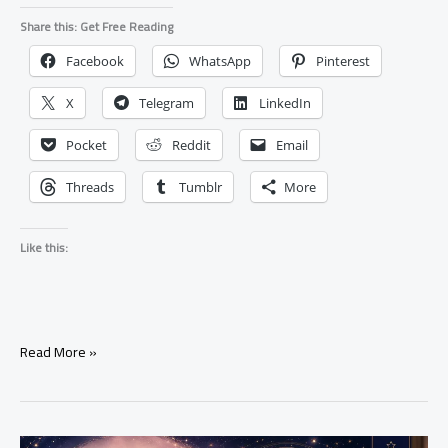
Share this: Get Free Reading
Facebook
WhatsApp
Pinterest
X
Telegram
LinkedIn
Pocket
Reddit
Email
Threads
Tumblr
More
Like this:
What
Read More »
Happens
When
A
Love