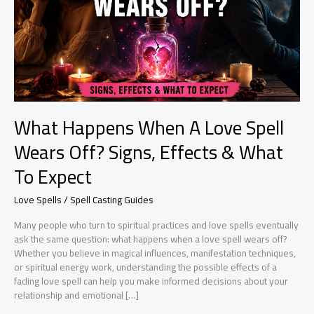
What Happens When A Love Spell
Wears Off? Signs, Effects & What
To Expect
Love Spells / Spell Casting Guides
Many people who turn to spiritual practices and love spells eventually
ask the same question: what happens when a love spell wears off?
Whether you believe in magical influences, manifestation techniques,
or spiritual energy work, understanding the possible effects of a
fading love spell can help you make informed decisions about your
relationship and emotional […]