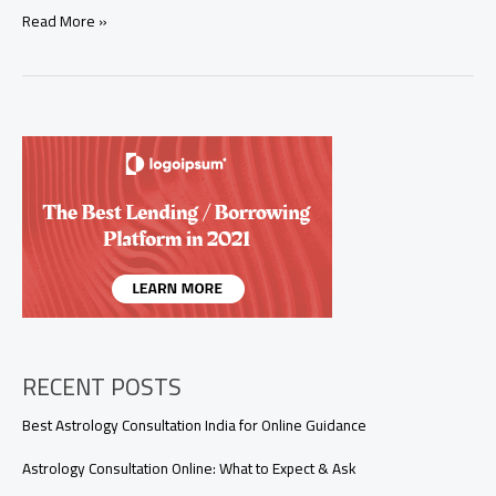
Why
Read More »
Is
My
Relationship
Not
Working?
9
Spiritual
Signs
You
Shouldn’t
Ignore
RECENT POSTS
Best Astrology Consultation India for Online Guidance
Astrology Consultation Online: What to Expect & Ask