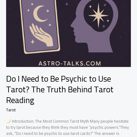
Do I Need to Be Psychic to Use
Tarot? The Truth Behind Tarot
Reading
Tarot
Introduction: The Most Common Tarot Myth Many people hesitate
to try tarot because they think they must have “psychic powers.”They
ask, “Do I need to be psychic to use tarot cards?” The answer is