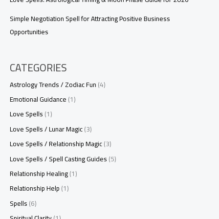
Simple Negotiation Spell for Attracting Positive Business
Opportunities
CATEGORIES
Astrology Trends / Zodiac Fun
(4)
Emotional Guidance
(1)
Love Spells
(1)
Love Spells / Lunar Magic
(3)
Love Spells / Relationship Magic
(3)
Love Spells / Spell Casting Guides
(5)
Relationship Healing
(1)
Relationship Help
(1)
Spells
(6)
Spiritual Clarity
(1)