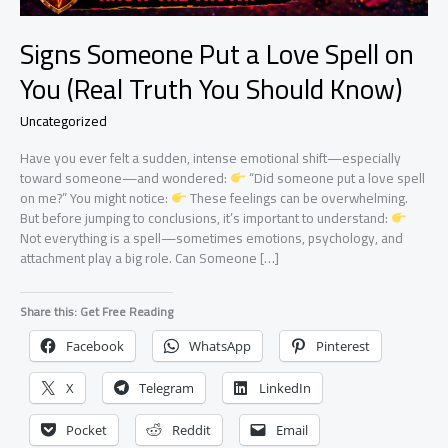
Signs Someone Put a Love Spell on
You (Real Truth You Should Know)
Uncategorized
Have you ever felt a sudden, intense emotional shift—especially
toward someone—and wondered:
“Did someone put a love spell
on me?” You might notice:
These feelings can be overwhelming.
But before jumping to conclusions, it’s important to understand:
Not everything is a spell—sometimes emotions, psychology, and
attachment play a big role. Can Someone […]
Share this: Get Free Reading
Facebook
WhatsApp
Pinterest
X
Telegram
LinkedIn
Pocket
Reddit
Email