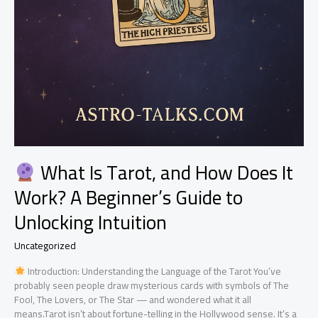
What Is Tarot, and How Does It
Work? A Beginner’s Guide to
Unlocking Intuition
Uncategorized
Introduction: Understanding the Language of the Tarot You’ve
probably seen people draw mysterious cards with symbols of The
Fool, The Lovers, or The Star — and wondered what it all
means.Tarot isn’t about fortune-telling in the Hollywood sense. It’s a