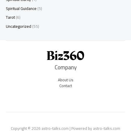
Spiritual Guidance
(5)
Tarot
(6)
Uncategorized
(55)
Company
About Us
Contact
Copyright © 2026 astro-talks.com | Powered by astro-talks.com