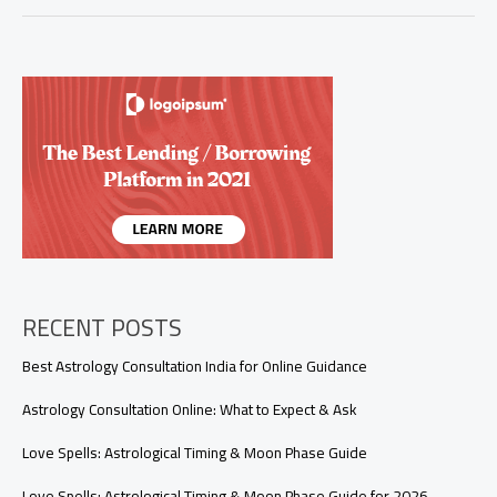
Is
Tarot,
and
How
Does
It
Work?
A
Beginner’s
Guide
to
Unlocking
Intuition
RECENT POSTS
Best Astrology Consultation India for Online Guidance
Astrology Consultation Online: What to Expect & Ask
Love Spells: Astrological Timing & Moon Phase Guide
Love Spells: Astrological Timing & Moon Phase Guide for 2026