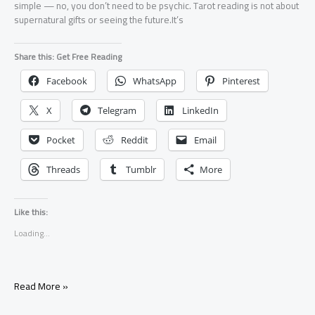
simple — no, you don’t need to be psychic. Tarot reading is not about
supernatural gifts or seeing the future.It’s
Share this: Get Free Reading
Facebook
WhatsApp
Pinterest
X
Telegram
LinkedIn
Pocket
Reddit
Email
Threads
Tumblr
More
Like this:
Loading...
Do
Read More »
I
Need