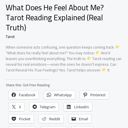
What Does He Feel About Me?
Tarot Reading Explained (Real
Truth)
Tarot
When someone acts confusing, one question keeps coming back:
“What does he really feel about me?” You may notice:
And it
leaves you overthinking everything. The truth is:
Tarot reading can
reveal his real emotions—even the ones he doesn’t express. Can
Tarot Reveal His True Feelings? Yes. Tarot helps uncover:
It
Share this: Get Free Reading
Facebook
WhatsApp
Pinterest
X
Telegram
LinkedIn
Pocket
Reddit
Email