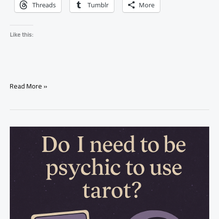
Threads
Tumblr
More
Like this:
What
Read More »
Does
He
Feel
About
Me?
Tarot
Reading
Explained
(Real
Truth)