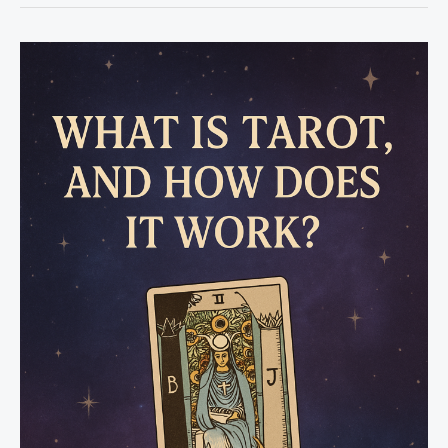
to
Be
Psychic
to
Use
Tarot?
The
Truth
Behind
Tarot
Reading