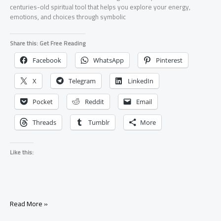
centuries-old spiritual tool that helps you explore your energy,
emotions, and choices through symbolic
Share this: Get Free Reading
Facebook
WhatsApp
Pinterest
X
Telegram
LinkedIn
Pocket
Reddit
Email
Threads
Tumblr
More
Like this:
Read More »
What