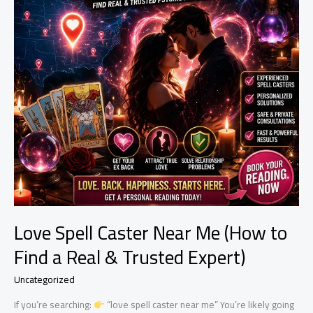
Love Spell Caster Near Me (How to
Find a Real & Trusted Expert)
Uncategorized
If you’re searching:
“love spell caster near me” You’re likely going