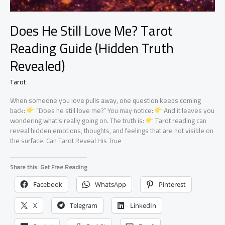
Does He Still Love Me? Tarot
Reading Guide (Hidden Truth
Revealed)
Tarot
When someone you love pulls away, one question keeps coming
back:
“Does he still love me?” You may notice:
And it leaves you
wondering what’s really going on. The truth is:
Tarot reading can
reveal hidden emotions, thoughts, and feelings that are not visible on
the surface. Can Tarot Reveal His True
Share this: Get Free Reading
Facebook
WhatsApp
Pinterest
X
Telegram
LinkedIn