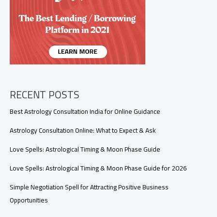
Signals
You
Shouldn’t
Ignore)
RECENT POSTS
Best Astrology Consultation India for Online Guidance
Astrology Consultation Online: What to Expect & Ask
Love Spells: Astrological Timing & Moon Phase Guide
Love Spells: Astrological Timing & Moon Phase Guide for 2026
Simple Negotiation Spell for Attracting Positive Business
Opportunities