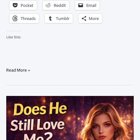
Pocket
Reddit
Email
Threads
Tumblr
More
Like this:
What
Read More »
Does
He
Feel
About
Me?
Tarot
Reading
Explained
(Real
Truth)