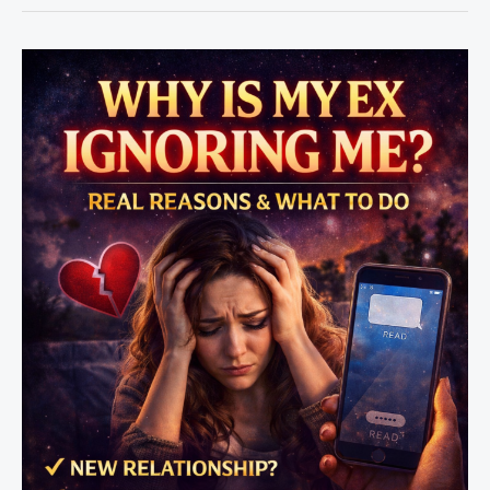
Rule
vs
Love
Spell
–
Which
Works
Faster?