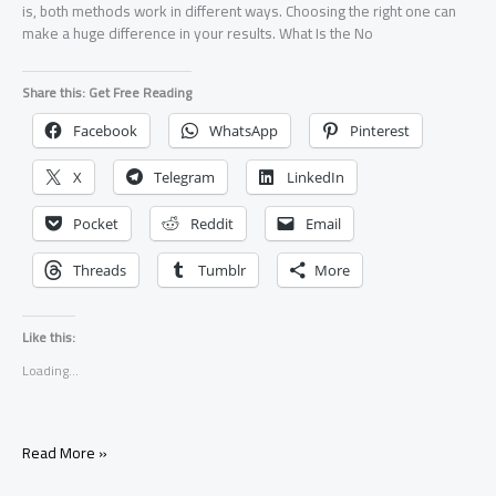
is, both methods work in different ways. Choosing the right one can
make a huge difference in your results. What Is the No
Share this: Get Free Reading
Facebook
WhatsApp
Pinterest
X
Telegram
LinkedIn
Pocket
Reddit
Email
Threads
Tumblr
More
Like this:
Loading...
No
Read More »
Contact