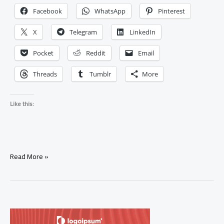
Facebook
WhatsApp
Pinterest
X
Telegram
LinkedIn
Pocket
Reddit
Email
Threads
Tumblr
More
Like this:
Signs
Read More »
Your
Ex
Will
Come
Back
(Real