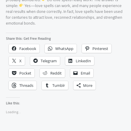
simple:
Yes—love spells can work, and many people experience
real results when done correctly. In fact, love spells have been used
for centuries to attract love, reconnect relationships, and strengthen
emotional bonds.
Share this: Get Free Reading
Facebook
WhatsApp
Pinterest
X
Telegram
LinkedIn
Pocket
Reddit
Email
Threads
Tumblr
More
Like this:
Loading...