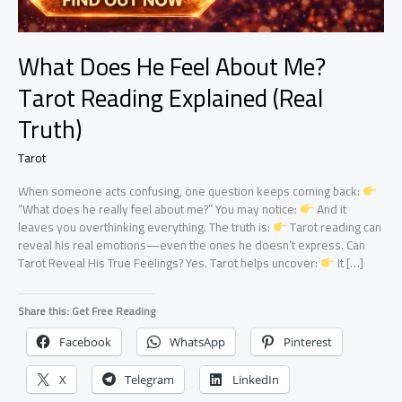
What Does He Feel About Me?
Tarot Reading Explained (Real
Truth)
Tarot
When someone acts confusing, one question keeps coming back:
“What does he really feel about me?” You may notice:
And it
leaves you overthinking everything. The truth is:
Tarot reading can
reveal his real emotions—even the ones he doesn’t express. Can
Tarot Reveal His True Feelings? Yes. Tarot helps uncover:
It […]
Share this: Get Free Reading
Facebook
WhatsApp
Pinterest
X
Telegram
LinkedIn