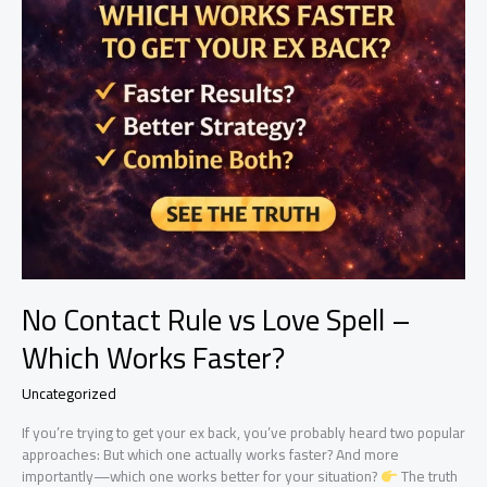
No Contact Rule vs Love Spell –
Which Works Faster?
Uncategorized
If you’re trying to get your ex back, you’ve probably heard two popular
approaches: But which one actually works faster? And more
importantly—which one works better for your situation?
The truth