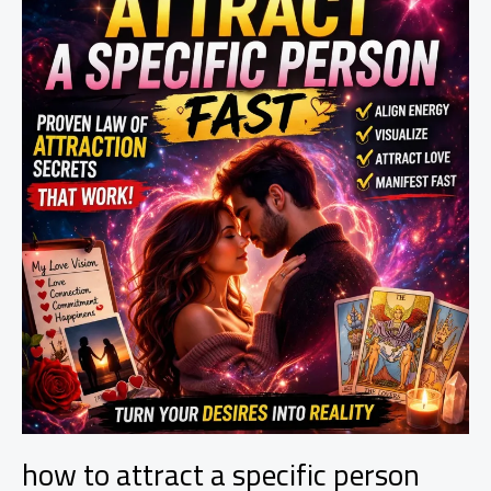
(Powerful
Methods
That
Work)
how to attract a specific person