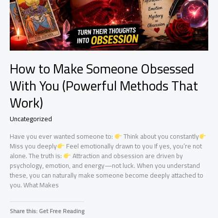
How to Make Someone Obsessed
With You (Powerful Methods That
Work)
Uncategorized
Have you ever wanted someone to:
Think about you constantly
Miss you deeply
Feel emotionally drawn to you If yes, you’re not
alone. The truth is:
Attraction and obsession are driven by
psychology, emotion, and energy—not luck. When you understand
these, you can naturally make someone become deeply attached to
you. What Makes
Share this: Get Free Reading