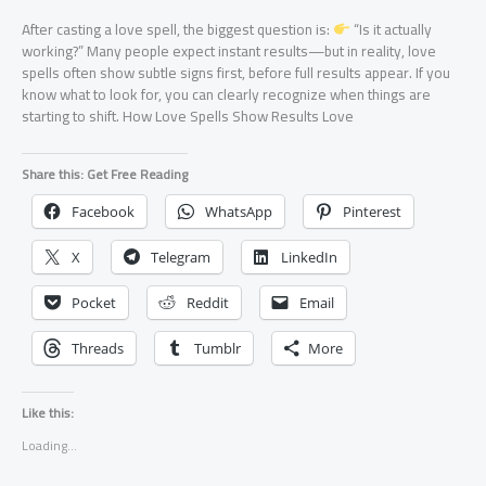
After casting a love spell, the biggest question is:
“Is it actually
working?” Many people expect instant results—but in reality, love
spells often show subtle signs first, before full results appear. If you
know what to look for, you can clearly recognize when things are
starting to shift. How Love Spells Show Results Love
Share this: Get Free Reading
Facebook
WhatsApp
Pinterest
X
Telegram
LinkedIn
Pocket
Reddit
Email
Threads
Tumblr
More
Like this:
Loading...