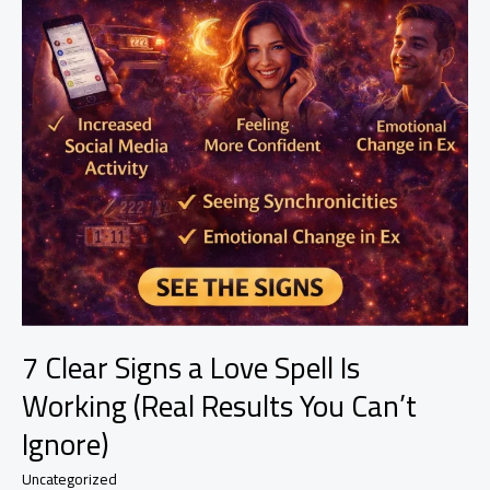
7 Clear Signs a Love Spell Is
Working (Real Results You Can’t
Ignore)
Uncategorized