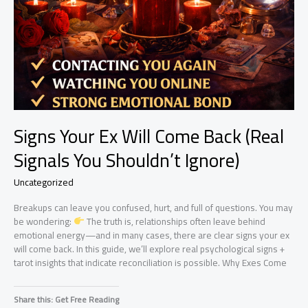
Signs Your Ex Will Come Back (Real
Signals You Shouldn’t Ignore)
Uncategorized
Breakups can leave you confused, hurt, and full of questions. You may
be wondering:
The truth is, relationships often leave behind
emotional energy—and in many cases, there are clear signs your ex
will come back. In this guide, we’ll explore real psychological signs +
tarot insights that indicate reconciliation is possible. Why Exes Come
Share this: Get Free Reading