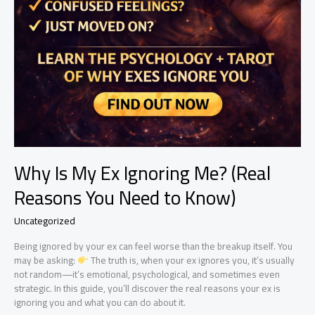
Why Is My Ex Ignoring Me? (Real
Reasons You Need to Know)
Uncategorized
Being ignored by your ex can feel worse than the breakup itself. You
may be asking:
The truth is, when your ex ignores you, it’s usually
not random—it’s emotional, psychological, and sometimes even
strategic. In this guide, you’ll discover the real reasons your ex is
ignoring you and what you can do about it.