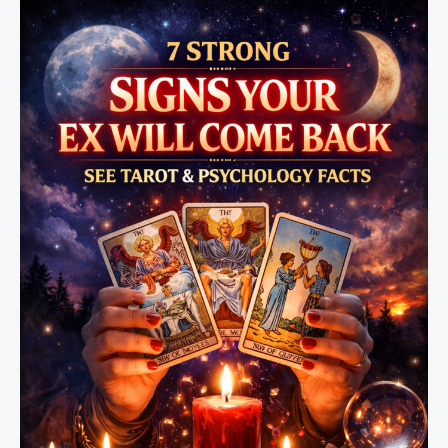
Me?
(Real
Reasons
You
Need
to
Know)