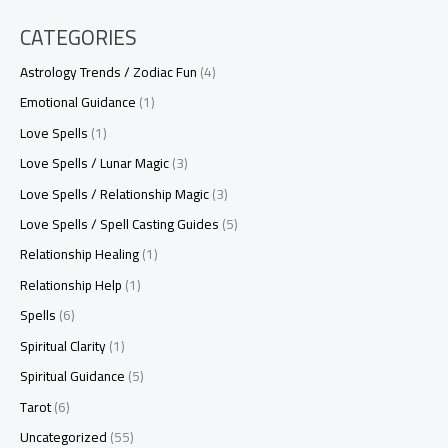
CATEGORIES
Astrology Trends / Zodiac Fun
(4)
Emotional Guidance
(1)
Love Spells
(1)
Love Spells / Lunar Magic
(3)
Love Spells / Relationship Magic
(3)
Love Spells / Spell Casting Guides
(5)
Relationship Healing
(1)
Relationship Help
(1)
Spells
(6)
Spiritual Clarity
(1)
Spiritual Guidance
(5)
Tarot
(6)
Uncategorized
(55)