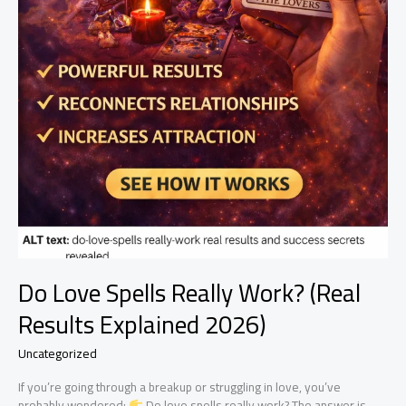
Do Love Spells Really Work? (Real
Results Explained 2026)
Uncategorized
If you’re going through a breakup or struggling in love, you’ve
probably wondered:
Do love spells really work? The answer is