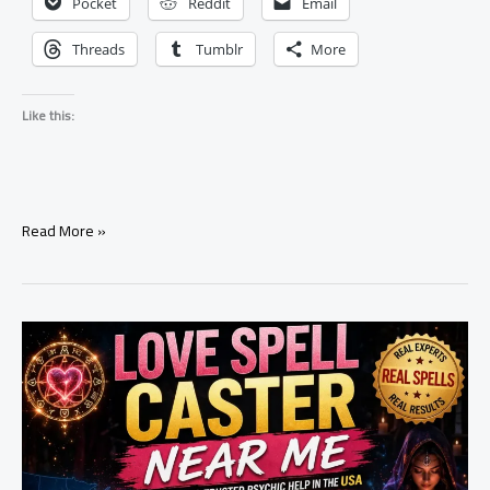
Pocket
Reddit
Email
Threads
Tumblr
More
Like this:
Does
Read More »
He
Still
Love
Me?
Tarot
Reading
Guide
(Hidden
Truth
Revealed)