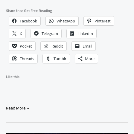
Share this: Get Free Reading
Facebook
WhatsApp
Pinterest
X
Telegram
LinkedIn
Pocket
Reddit
Email
Threads
Tumblr
More
Like this:
Why
Read More »
Is
My
Ex
Ignoring