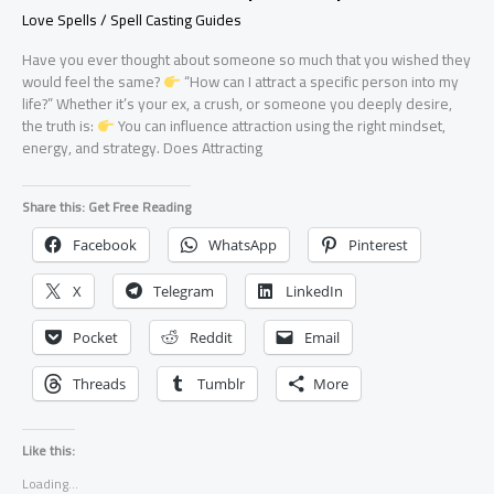
Love Spells / Spell Casting Guides
Have you ever thought about someone so much that you wished they
would feel the same?
“How can I attract a specific person into my
life?” Whether it’s your ex, a crush, or someone you deeply desire,
the truth is:
You can influence attraction using the right mindset,
energy, and strategy. Does Attracting
Share this: Get Free Reading
Facebook
WhatsApp
Pinterest
X
Telegram
LinkedIn
Pocket
Reddit
Email
Threads
Tumblr
More
Like this:
Loading...