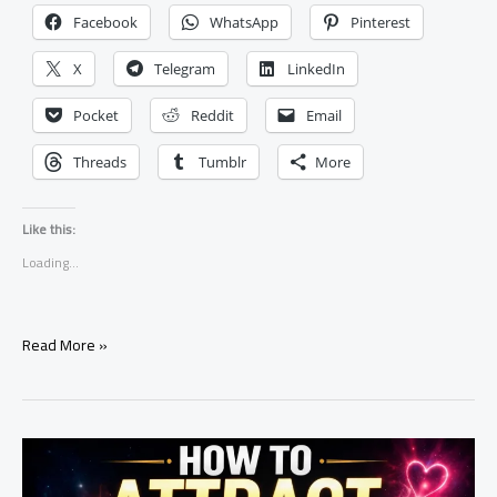
Facebook
WhatsApp
Pinterest
X
Telegram
LinkedIn
Pocket
Reddit
Email
Threads
Tumblr
More
Like this:
Loading...
How
Read More »
to
Make
Someone
Obsessed
With
You