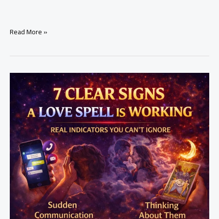
how
Read More »
to
attract
a
specific
person