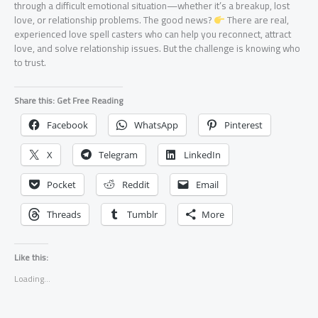
through a difficult emotional situation—whether it’s a breakup, lost
love, or relationship problems. The good news?
There are real,
experienced love spell casters who can help you reconnect, attract
love, and solve relationship issues. But the challenge is knowing who
to trust.
Share this: Get Free Reading
Facebook
WhatsApp
Pinterest
X
Telegram
LinkedIn
Pocket
Reddit
Email
Threads
Tumblr
More
Like this:
Loading...