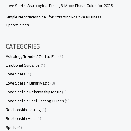
Love Spells: Astrological Timing & Moon Phase Guide for 2026
Simple Negotiation Spell for Attracting Positive Business
Opportunities
CATEGORIES
Astrology Trends / Zodiac Fun
(4)
Emotional Guidance
(1)
Love Spells
(1)
Love Spells / Lunar Magic
(3)
Love Spells / Relationship Magic
(3)
Love Spells / Spell Casting Guides
(5)
Relationship Healing
(1)
Relationship Help
(1)
Spells
(6)