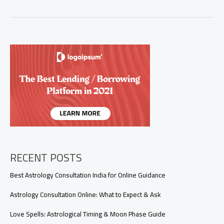
Things
Each
Zodiac
Sign
Would
Never
Admit
(But
Totally
Do)
RECENT POSTS
Best Astrology Consultation India for Online Guidance
Astrology Consultation Online: What to Expect & Ask
Love Spells: Astrological Timing & Moon Phase Guide