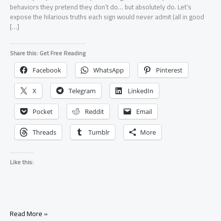
behaviors they pretend they don’t do… but absolutely do. Let’s
expose the hilarious truths each sign would never admit (all in good
[…]
Share this: Get Free Reading
Facebook
WhatsApp
Pinterest
X
Telegram
LinkedIn
Pocket
Reddit
Email
Threads
Tumblr
More
Like this:
Funny
Read More »