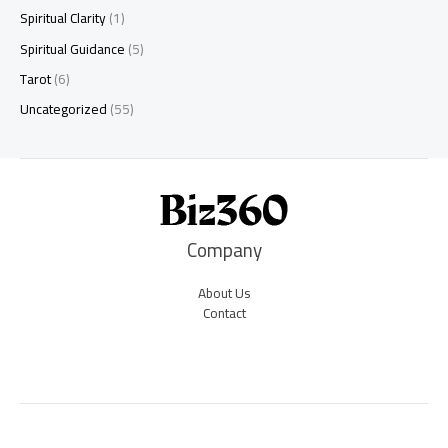
Spiritual Clarity
(1)
Spiritual Guidance
(5)
Tarot
(6)
Uncategorized
(55)
Company
About Us
Contact