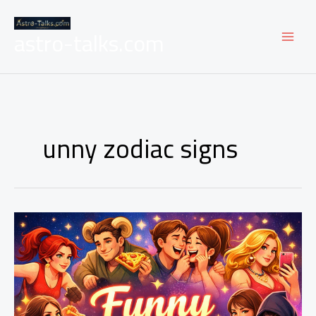
Skip
to
astro-talks.com
content
unny zodiac signs