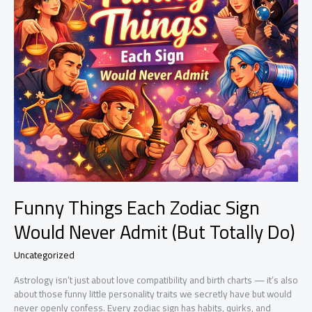
Funny Things Each Zodiac Sign
Would Never Admit (But Totally Do)
Uncategorized
Astrology isn’t just about love compatibility and birth charts — it’s also
about those funny little personality traits we secretly have but would
never openly confess. Every zodiac sign has habits, quirks, and