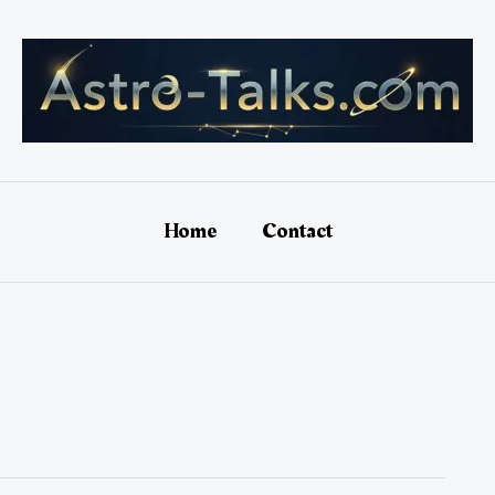
Home
Contact