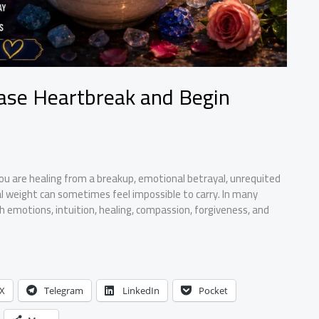
ease Heartbreak and Begin
u are healing from a breakup, emotional betrayal, unrequited
al weight can sometimes feel impossible to carry. In many
th emotions, intuition, healing, compassion, forgiveness, and
X
Telegram
LinkedIn
Pocket