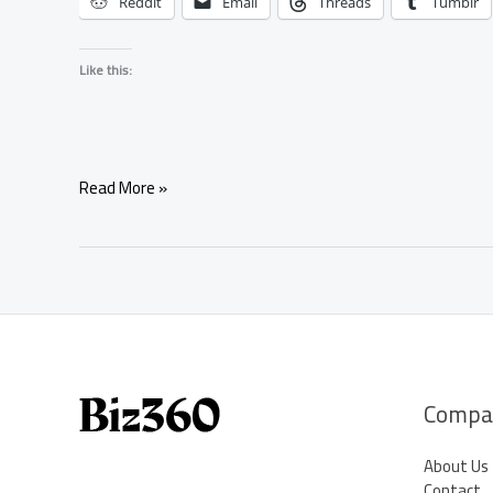
Reddit
Email
Threads
Tumblr
Like this:
Water
Read More »
Element
Ritual
to
Release
Heartbreak
and
Begin
Healing
Compa
About Us
Contact