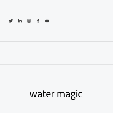
Skip
to
content
water magic