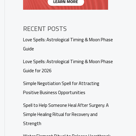
RECENT POSTS
Love Spells: Astrological Timing & Moon Phase
Guide
Love Spells: Astrological Timing & Moon Phase
Guide for 2026
Simple Negotiation Spell for Attracting
Positive Business Opportunities
Spell to Help Someone Heal After Surgery: A
Simple Healing Ritual for Recovery and
Strength