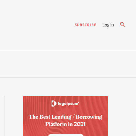
Search
Log In
SUBSCRIBE