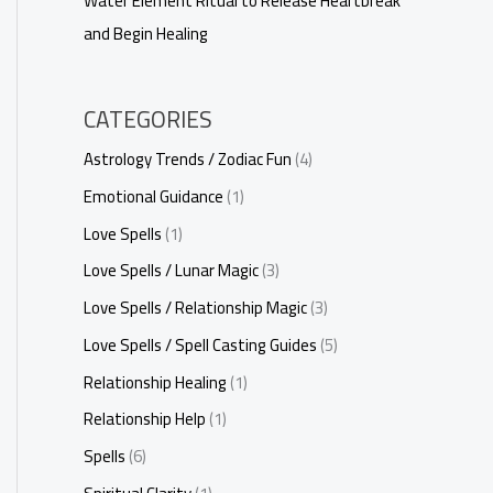
Water Element Ritual to Release Heartbreak
and Begin Healing
CATEGORIES
Astrology Trends / Zodiac Fun
(4)
Emotional Guidance
(1)
Love Spells
(1)
Love Spells / Lunar Magic
(3)
Love Spells / Relationship Magic
(3)
Love Spells / Spell Casting Guides
(5)
Relationship Healing
(1)
Relationship Help
(1)
Spells
(6)