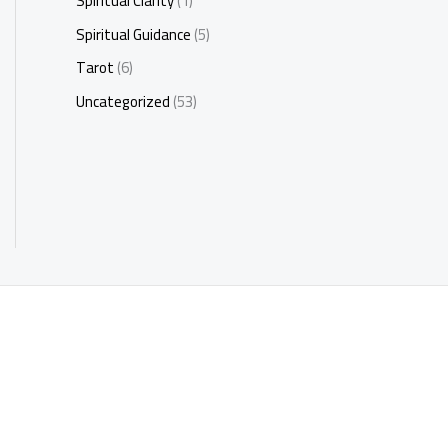
Spiritual Clarity
(1)
Spiritual Guidance
(5)
Tarot
(6)
Uncategorized
(53)