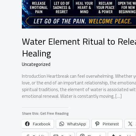
Water Element Ritual to Rel
Healing
Uncategorized
Introduction Heartbreak can feel overwhelming. Whether yo
love, or the end of an important relationship, the emotion
spiritual traditions, the element of water is associated wi
emotional renewal. Water is constantly moving, […]
Share this: Get Free Reading
Facebook
WhatsApp
Pinterest