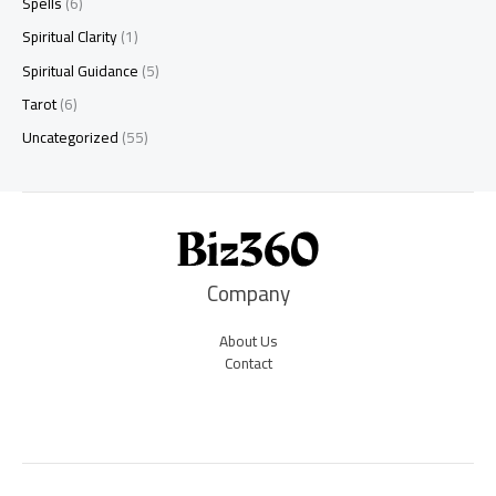
Spells
(6)
Spiritual Clarity
(1)
Spiritual Guidance
(5)
Tarot
(6)
Uncategorized
(55)
Company
About Us
Contact