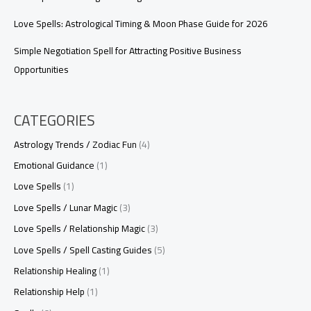
Love Spells: Astrological Timing & Moon Phase Guide for 2026
Simple Negotiation Spell for Attracting Positive Business
Opportunities
CATEGORIES
Astrology Trends / Zodiac Fun
(4)
Emotional Guidance
(1)
Love Spells
(1)
Love Spells / Lunar Magic
(3)
Love Spells / Relationship Magic
(3)
Love Spells / Spell Casting Guides
(5)
Relationship Healing
(1)
Relationship Help
(1)