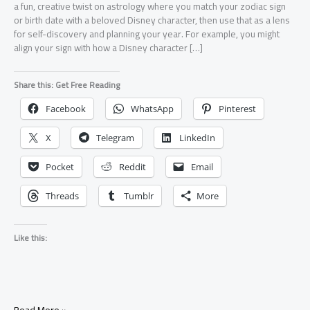
a fun, creative twist on astrology where you match your zodiac sign
or birth date with a beloved Disney character, then use that as a lens
for self-discovery and planning your year. For example, you might
align your sign with how a Disney character […]
Share this: Get Free Reading
Facebook
WhatsApp
Pinterest
X
Telegram
LinkedIn
Pocket
Reddit
Email
Threads
Tumblr
More
Like this:
Disney