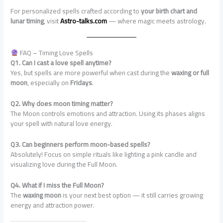
For personalized spells crafted according to
your birth chart and
lunar timing
, visit
Astro-talks.com
— where magic meets astrology.
FAQ – Timing Love Spells
Q1. Can I cast a love spell anytime?
Yes, but spells are more powerful when cast during the
waxing or full
moon
, especially on
Fridays
.
Q2. Why does moon timing matter?
The Moon controls emotions and attraction. Using its phases aligns
your spell with natural love energy.
Q3. Can beginners perform moon-based spells?
Absolutely! Focus on simple rituals like lighting a pink candle and
visualizing love during the Full Moon.
Q4. What if I miss the Full Moon?
The
waxing moon
is your next best option — it still carries growing
energy and attraction power.