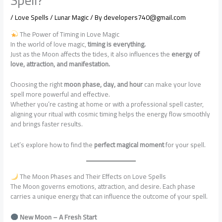
/
Love Spells / Lunar Magic
/ By
developers740@gmail.com
The Power of Timing in Love Magic
In the world of love magic,
timing is everything.
Just as the Moon affects the tides, it also influences the
energy of
love, attraction, and manifestation.
Choosing the right
moon phase, day, and hour
can make your love
spell more powerful and effective.
Whether you’re casting at home or with a professional spell caster,
aligning your ritual with cosmic timing helps the energy flow smoothly
and brings faster results.
Let’s explore how to find the
perfect magical moment
for your spell.
The Moon Phases and Their Effects on Love Spells
The Moon governs emotions, attraction, and desire. Each phase
carries a unique energy that can influence the outcome of your spell.
New Moon – A Fresh Start