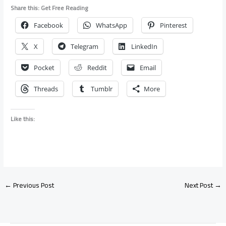
Share this: Get Free Reading
Facebook
WhatsApp
Pinterest
X
Telegram
LinkedIn
Pocket
Reddit
Email
Threads
Tumblr
More
Like this:
←
Previous Post
Next Post
→