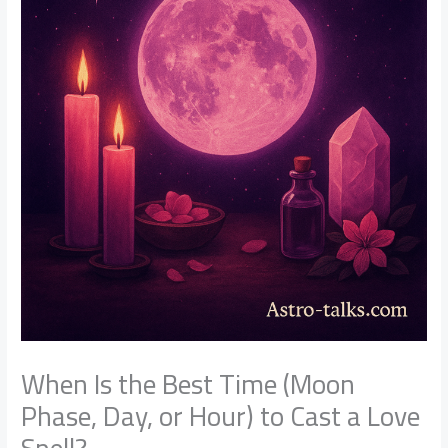
When Is the Best Time (Moon
Phase, Day, or Hour) to Cast a Love
Spell?