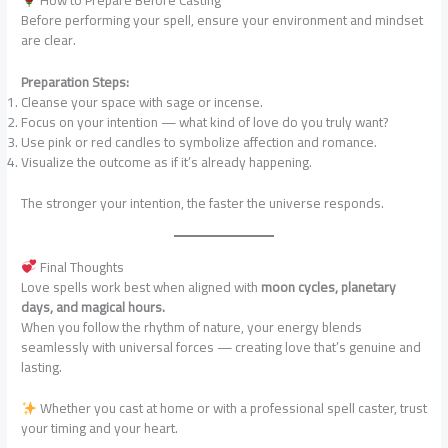
How to Prepare Before Casting
Before performing your spell, ensure your environment and mindset
are clear.
Preparation Steps:
Cleanse your space with sage or incense.
Focus on your intention — what kind of love do you truly want?
Use pink or red candles to symbolize affection and romance.
Visualize the outcome as if it’s already happening.
The stronger your intention, the faster the universe responds.
Final Thoughts
Love spells work best when aligned with
moon cycles, planetary
days, and magical hours.
When you follow the rhythm of nature, your energy blends
seamlessly with universal forces — creating love that’s genuine and
lasting.
Whether you cast at home or with a professional spell caster, trust
your timing and your heart.