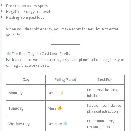
Breakup recovery spells
Negative energy removal
Healing from past love
When you clear old energy, you make room for new love to enter
your life.
The Best Days to Cast Love Spells
Each day of the week is ruled by a specific planet, influencing the type
of magic that works best.
Day
Ruling Planet
Best For
Emotional healing,
Monday
Moon
intuition
Passion, confidence,
Tuesday
Mars
physical attraction
Communication,
Wednesday
Mercury
reconciliation