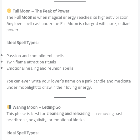
Full Moon – The Peak of Power
The
Full Moon
is when magical energy reaches its highest vibration.
Any love spell cast under the Full Moon is charged with pure, radiant
power.
Ideal Spell Types:
Passion and commitment spells
Twin flame attraction rituals
Emotional healing and reunion spells
You can even write your lover’s name on a pink candle and meditate
under moonlight to draw in their loving energy.
Waning Moon – Letting Go
This phase is best for
cleansing and releasing
— removing past
heartbreak, negativity, or emotional blocks.
Ideal Spell Types: