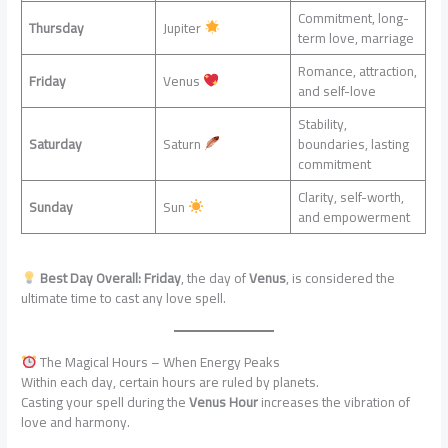
Commitment, long-
Thursday
Jupiter
term love, marriage
Romance, attraction,
Friday
Venus
and self-love
Stability,
Saturday
Saturn
boundaries, lasting
commitment
Clarity, self-worth,
Sunday
Sun
and empowerment
Best Day Overall:
Friday
, the day of
Venus
, is considered the
ultimate time to cast any love spell.
The Magical Hours – When Energy Peaks
Within each day, certain hours are ruled by planets.
Casting your spell during the
Venus Hour
increases the vibration of
love and harmony.