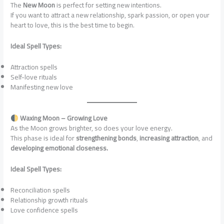
The
New Moon
is perfect for setting new intentions.
If you want to attract a new relationship, spark passion, or open your
heart to love, this is the best time to begin.
Ideal Spell Types:
Attraction spells
Self-love rituals
Manifesting new love
Waxing Moon – Growing Love
As the Moon grows brighter, so does your love energy.
This phase is ideal for
strengthening bonds
,
increasing attraction
, and
developing emotional closeness.
Ideal Spell Types:
Reconciliation spells
Relationship growth rituals
Love confidence spells