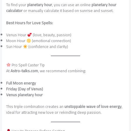
To find your
planetary hour
, you can use an online
planetary hour
calculator
or manually calculate it based on sunrise and sunset.
Best Hours for Love Spells:
Venus Hour
(love, beauty, passion)
Moon Hour
(emotional connection)
Sun Hour
(confidence and clarity)
Pro Spell Caster Tip
At
Astro-talks.com
, we recommend combining:
Full Moon energy
Friday (Day of Venus)
Venus planetary hour
This triple combination creates an
unstoppable wave of love energy
,
ideal for attracting new love or rekindling deep passion.