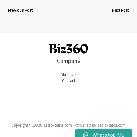
←
Previous Post
Next Post
→
Company
About Us
Contact
Copyright © 2026 astro-talks.com | Powered by astro-talks.com
WhatsApp Me