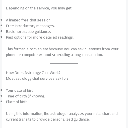
Depending on the service, you may get:
A limited free chat session.
Free introductory messages.
Basic horoscope guidance.
Paid options for more detailed readings.
This format is convenient because you can ask questions from your
phone or computer without scheduling a long consultation.
How Does Astrology Chat Work?
Most astrology chat services ask for:
Your date of birth.
Time of birth (if known).
Place of birth.
Using this information, the astrologer analyzes your natal chart and
current transits to provide personalized guidance.