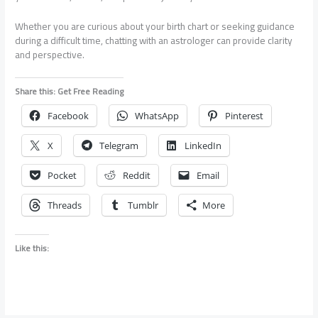
Whether you are curious about your birth chart or seeking guidance
during a difficult time, chatting with an astrologer can provide clarity
and perspective.
Share this: Get Free Reading
Facebook
WhatsApp
Pinterest
X
Telegram
LinkedIn
Pocket
Reddit
Email
Threads
Tumblr
More
Like this: