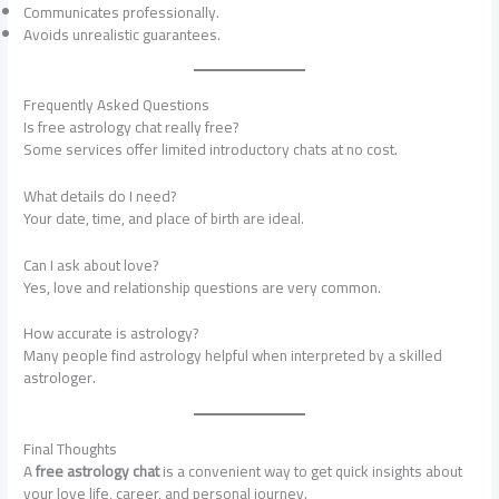
Communicates professionally.
Avoids unrealistic guarantees.
Frequently Asked Questions
Is free astrology chat really free?
Some services offer limited introductory chats at no cost.
What details do I need?
Your date, time, and place of birth are ideal.
Can I ask about love?
Yes, love and relationship questions are very common.
How accurate is astrology?
Many people find astrology helpful when interpreted by a skilled
astrologer.
Final Thoughts
A
free astrology chat
is a convenient way to get quick insights about
your love life, career, and personal journey.