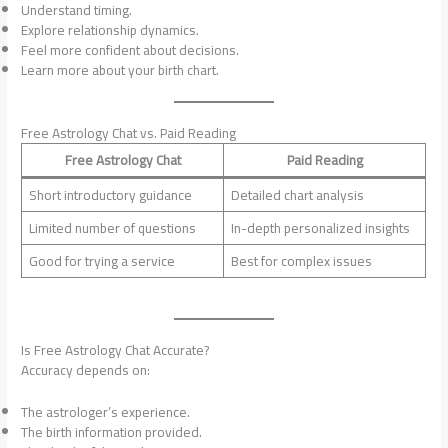
Understand timing.
Explore relationship dynamics.
Feel more confident about decisions.
Learn more about your birth chart.
Free Astrology Chat vs. Paid Reading
Free Astrology Chat
Paid Reading
Short introductory guidance
Detailed chart analysis
Limited number of questions
In-depth personalized insights
Good for trying a service
Best for complex issues
Is Free Astrology Chat Accurate?
Accuracy depends on:
The astrologer’s experience.
The birth information provided.