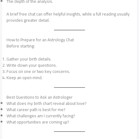
The depth of the analysis.
A brief free chat can offer helpful insights, while a full reading usually
provides greater detail.
How to Prepare for an Astrology Chat
Before starting:
Gather your birth details.
Write down your questions.
Focus on one or two key concerns.
Keep an open mind.
Best Questions to Ask an Astrologer
What does my birth chart reveal about love?
What career path is best for me?
What challenges am I currently facing?
What opportunities are coming up?