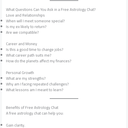
What Questions Can You Ask in a Free Astrology Chat?
Love and Relationships
When will I meet someone special?
Is my ex likely to return?
Are we compatible?
Career and Money
Is this a good time to change jobs?
What career path suits me?
How do the planets affect my finances?
Personal Growth
What are my strengths?
Why am I facing repeated challenges?
What lessons am I meant to learn?
Benefits of Free Astrology Chat
A free astrology chat can help you:
Gain clarity.