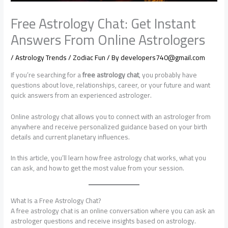
Free Astrology Chat: Get Instant
Answers From Online Astrologers
/
Astrology Trends / Zodiac Fun
/ By
developers740@gmail.com
If you’re searching for a
free astrology chat
, you probably have
questions about love, relationships, career, or your future and want
quick answers from an experienced astrologer.
Online astrology chat allows you to connect with an astrologer from
anywhere and receive personalized guidance based on your birth
details and current planetary influences.
In this article, you’ll learn how free astrology chat works, what you
can ask, and how to get the most value from your session.
What Is a Free Astrology Chat?
A free astrology chat is an online conversation where you can ask an
astrologer questions and receive insights based on astrology.