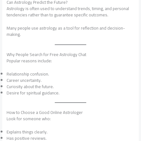
Can Astrology Predict the Future?
Astrology is often used to understand trends, timing, and personal
tendencies rather than to guarantee specific outcomes.
Many people use astrology as a tool for reflection and decision-
making.
Why People Search for Free Astrology Chat
Popular reasons include:
Relationship confusion.
Career uncertainty.
Curiosity about the future.
Desire for spiritual guidance.
How to Choose a Good Online Astrologer
Look for someone who:
Explains things clearly.
Has positive reviews.