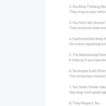
2. You Keep Thinking A
They stay on your mind 
3. You Feel Calm Aroun
Their presence feels emo
4. Synchronicities Keep
You notice repeating nu
5. The Relationship Feels
It feels as if you have 
6. You Inspire Each Othe
The connection motivate
7. You Share Similar Val
Your long-term goals ali
8. They Respect You