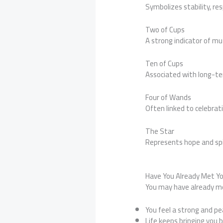
Symbolizes stability, re
Two of Cups
A strong indicator of mu
Ten of Cups
Associated with long-te
Four of Wands
Often linked to celebrat
The Star
Represents hope and spi
Have You Already Met Y
You may have already me
You feel a strong and pe
Life keeps bringing you 