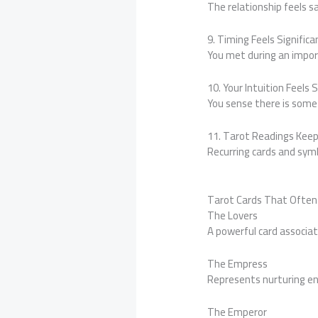
The relationship feels s
9. Timing Feels Significa
You met during an import
10. Your Intuition Feels 
You sense there is some
11. Tarot Readings Kee
Recurring cards and sy
Tarot Cards That Often
The Lovers
A powerful card associa
The Empress
Represents nurturing ene
The Emperor