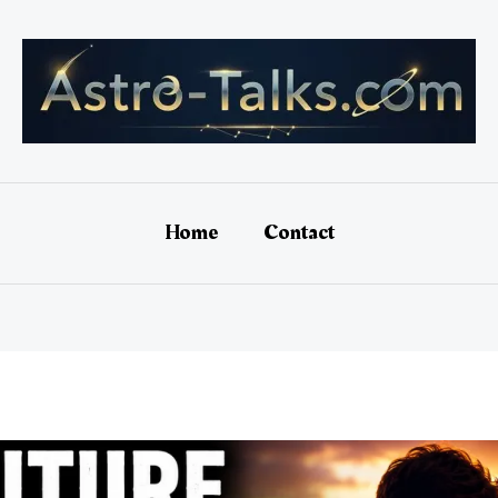
Home
Contact