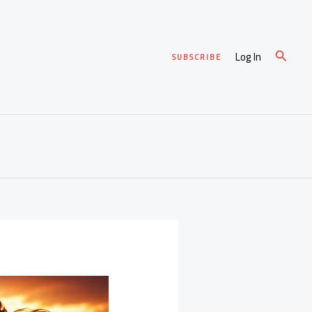
Search
Log In
SUBSCRIBE