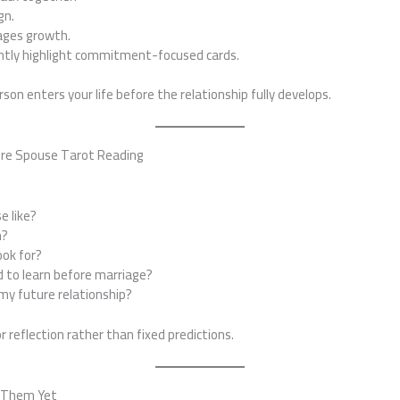
gn.
ages growth.
ntly highlight commitment-focused cards.
on enters your life before the relationship fully develops.
ure Spouse Tarot Reading
e like?
m?
ook for?
d to learn before marriage?
y future relationship?
r reflection rather than fixed predictions.
t Them Yet