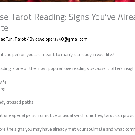
se Tarot Reading: Signs You’ve Alr
te
iac Fun
,
Tarot
/ By
developers740@gmail.com
f the person you are meant to marry is already in your life?
ading is one of the most popular love readings because it offers insigh
wife
ing
ady crossed paths
ut one special person or notice unusual synchronicities, tarot can provi
explore the signs you may have already met your soulmate and what com