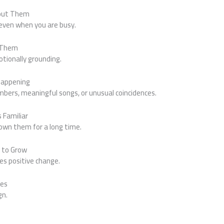
bout Them
even when you are busy.
d Them
tionally grounding.
 Happening
mbers, meaningful songs, or unusual coincidences.
 Familiar
known them for a long time.
r to Grow
s positive change.
ues
gn.