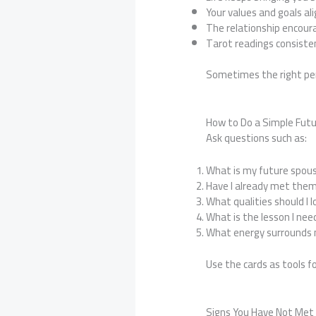
Your values and goals ali
The relationship encour
Tarot readings consiste
Sometimes the right pers
How to Do a Simple Fut
Ask questions such as:
What is my future spous
Have I already met the
What qualities should I l
What is the lesson I nee
What energy surrounds m
Use the cards as tools fo
Signs You Have Not Me