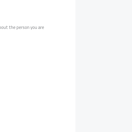
about the person you are