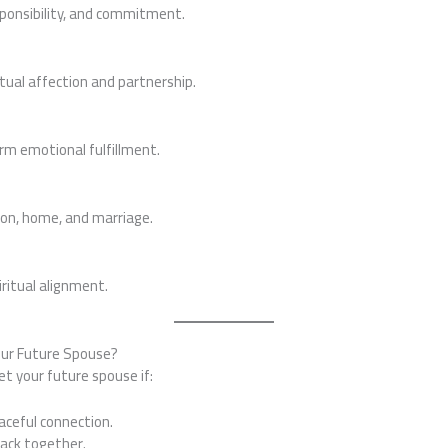
sponsibility, and commitment.
tual affection and partnership.
rm emotional fulfillment.
ion, home, and marriage.
ritual alignment.
our Future Spouse?
t your future spouse if:
aceful connection.
back together.