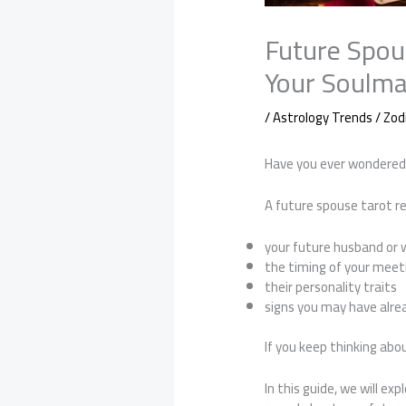
Future Spou
Your Soulma
/
Astrology Trends / Zod
Have you ever wondered i
A future spouse tarot re
your future husband or 
the timing of your meet
their personality traits
signs you may have alre
If you keep thinking abo
In this guide, we will 