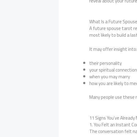
reveal about your futur
What Is a Future Spous
A future spouse tarot r
most likely to build a las
It may offer insight into
their personality
your spiritual connectio
when you may marry
how you are likely to me
Many people use these re
11 Signs You’ve Already
1. You Felt an Instant C
The conversation felt n