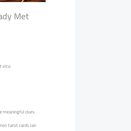
eady Met
t into:
de meaningful clues.
mon tarot cards can