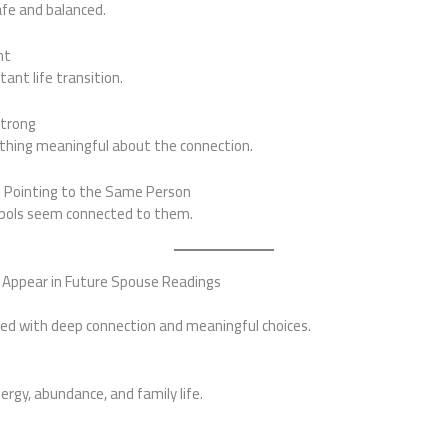
afe and balanced.
nt
ant life transition.
Strong
thing meaningful about the connection.
p Pointing to the Same Person
mbols seem connected to them.
 Appear in Future Spouse Readings
ted with deep connection and meaningful choices.
rgy, abundance, and family life.