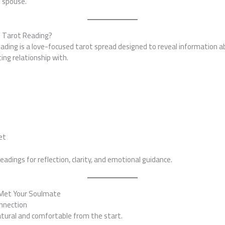
e spouse.
e Tarot Reading?
eading is a love-focused tarot spread designed to reveal information 
ting relationship with.
:
n
et
adings for reflection, clarity, and emotional guidance.
 Met Your Soulmate
onnection
atural and comfortable from the start.