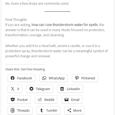
No. Even a few drops are commonly used.
Final Thoughts
If you are asking,
how can I use thunderstorm water for spells
, the
answer is that it can be used in many rituals focused on protection,
transformation, courage, and cleansing.
Whether you add it to a ritual bath, anoint a candle, or use it in a
protection spray, thunderstorm water can be a meaningful symbol of
powerful change and renewal.
Share this: Get Free Reading
Facebook
WhatsApp
Pinterest
X
Telegram
LinkedIn
Pocket
Reddit
Email
Threads
Tumblr
More