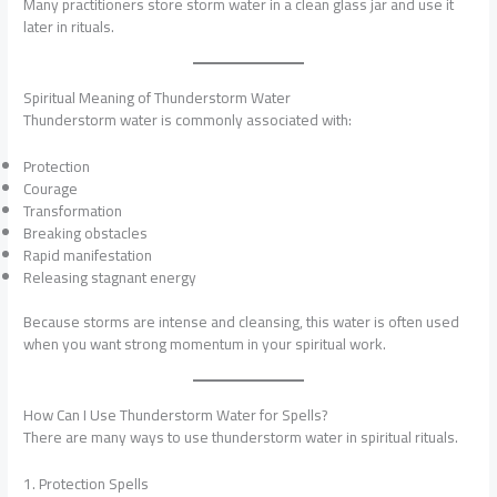
Many practitioners store storm water in a clean glass jar and use it
later in rituals.
Spiritual Meaning of Thunderstorm Water
Thunderstorm water is commonly associated with:
Protection
Courage
Transformation
Breaking obstacles
Rapid manifestation
Releasing stagnant energy
Because storms are intense and cleansing, this water is often used
when you want strong momentum in your spiritual work.
How Can I Use Thunderstorm Water for Spells?
There are many ways to use thunderstorm water in spiritual rituals.
1. Protection Spells