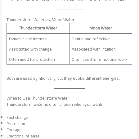
Thunderstorm Water vs. Moon Water
Thunderstorm Water
Moon Water
Dynamic and intense
Gentle and reflective
Associated with change
Associated with intuition
Often used for protection
Often used for emotional work
Both are used symbolically, but they evoke different energies.
When to Use Thunderstorm Water
Thunderstorm water is often chosen when you want:
Fast change
Protection
Courage
Emotional release