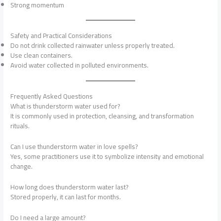
Strong momentum
Safety and Practical Considerations
Do not drink collected rainwater unless properly treated.
Use clean containers.
Avoid water collected in polluted environments.
Frequently Asked Questions
What is thunderstorm water used for?
It is commonly used in protection, cleansing, and transformation
rituals.
Can I use thunderstorm water in love spells?
Yes, some practitioners use it to symbolize intensity and emotional
change.
How long does thunderstorm water last?
Stored properly, it can last for months.
Do I need a large amount?