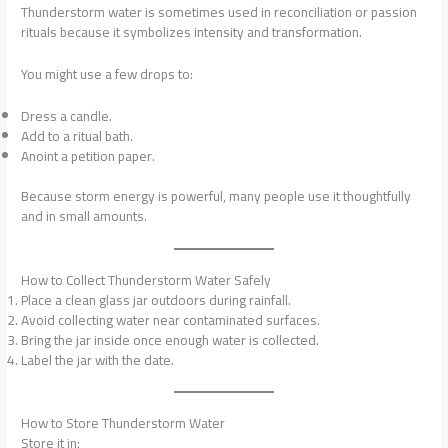
Thunderstorm water is sometimes used in reconciliation or passion
rituals because it symbolizes intensity and transformation.
You might use a few drops to:
Dress a candle.
Add to a ritual bath.
Anoint a petition paper.
Because storm energy is powerful, many people use it thoughtfully
and in small amounts.
How to Collect Thunderstorm Water Safely
Place a clean glass jar outdoors during rainfall.
Avoid collecting water near contaminated surfaces.
Bring the jar inside once enough water is collected.
Label the jar with the date.
How to Store Thunderstorm Water
Store it in: