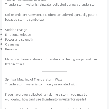
Thunderstorm water is rainwater collected during a thunderstorm.
Unlike ordinary rainwater, it is often considered spiritually potent
because storms symbolize:
Sudden change
Emotional release
Power and strength
Cleansing
Renewal
Many practitioners store storm water in a clean glass jar and use it
later in rituals.
Spiritual Meaning of Thunderstorm Water
Thunderstorm water is commonly associated with:
If you have ever collected rain during a storm, you may be
wondering,
how can I use thunderstorm water for spells?