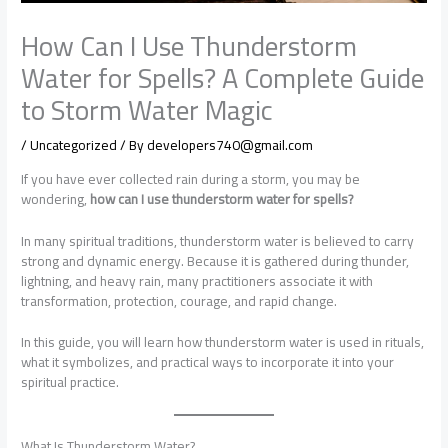
How Can I Use Thunderstorm
Water for Spells? A Complete Guide
to Storm Water Magic
/
Uncategorized
/ By
developers740@gmail.com
If you have ever collected rain during a storm, you may be
wondering,
how can I use thunderstorm water for spells?
In many spiritual traditions, thunderstorm water is believed to carry
strong and dynamic energy. Because it is gathered during thunder,
lightning, and heavy rain, many practitioners associate it with
transformation, protection, courage, and rapid change.
In this guide, you will learn how thunderstorm water is used in rituals,
what it symbolizes, and practical ways to incorporate it into your
spiritual practice.
What Is Thunderstorm Water?