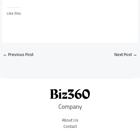
Like this:
←
Previous Post
Next Post
→
Company
About Us
Contact