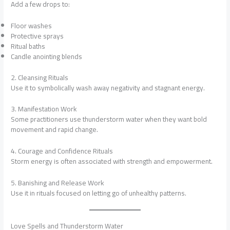
Add a few drops to:
Floor washes
Protective sprays
Ritual baths
Candle anointing blends
2. Cleansing Rituals
Use it to symbolically wash away negativity and stagnant energy.
3. Manifestation Work
Some practitioners use thunderstorm water when they want bold
movement and rapid change.
4. Courage and Confidence Rituals
Storm energy is often associated with strength and empowerment.
5. Banishing and Release Work
Use it in rituals focused on letting go of unhealthy patterns.
Love Spells and Thunderstorm Water