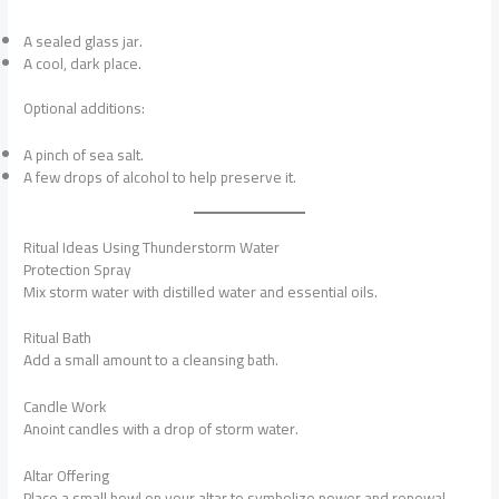
A sealed glass jar.
A cool, dark place.
Optional additions:
A pinch of sea salt.
A few drops of alcohol to help preserve it.
Ritual Ideas Using Thunderstorm Water
Protection Spray
Mix storm water with distilled water and essential oils.
Ritual Bath
Add a small amount to a cleansing bath.
Candle Work
Anoint candles with a drop of storm water.
Altar Offering
Place a small bowl on your altar to symbolize power and renewal.