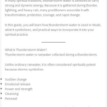
In many spiritual traditions, thunderstorm water is believed to carry
strong and dynamic energy. Because it is gathered during thunder,
lightning, and heavy rain, many practitioners associate it with
transformation, protection, courage, and rapid change.
In this guide, you will learn how thunderstorm water is used in rituals,
what it symbolizes, and practical ways to incorporate it into your
spiritual practice.
What Is Thunderstorm Water?
Thunderstorm water is rainwater collected during a thunderstorm.
Unlike ordinary rainwater, it is often considered spiritually potent
because storms symbolize:
Sudden change
Emotional release
Power and strength
Cleansing
Renewal