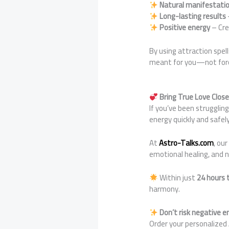
Natural manifestati
Long-lasting results
Positive energy
– Cre
By using attraction spel
meant for you—not forci
Bring True Love Clos
If you’ve been strugglin
energy quickly and safely
At
Astro-Talks.com
, ou
emotional healing, and n
Within just
24 hours 
harmony.
Don’t risk negative 
Order your personalized