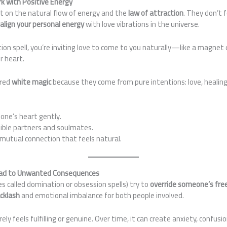
rk with Positive Energy
lt on the natural flow of energy and the
law of attraction
. They don’t 
y
align your personal energy
with love vibrations in the universe.
ion spell, you’re inviting love to come to you naturally—like a magne
r heart.
ered
white magic
because they come from pure intentions: love, healin
ne’s heart gently.
ble partners and soulmates.
 mutual connection that feels natural.
Lead to Unwanted Consequences
s called domination or obsession spells) try to
override someone’s free
cklash
and emotional imbalance for both people involved.
arely feels fulfilling or genuine. Over time, it can create anxiety, confus