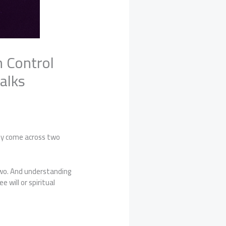
n Control
alks
bly come across two
two. And understanding
will or spiritual