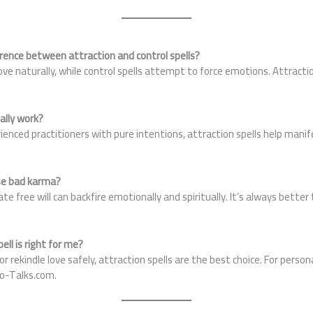
erence between attraction and control spells?
love naturally, while control spells attempt to force emotions. Attracti
eally work?
enced practitioners with pure intentions, attraction spells help mani
use bad karma?
te free will can backfire emotionally and spiritually. It’s always bette
ell is right for me?
t or rekindle love safely, attraction spells are the best choice. For pers
ro-Talks.com.