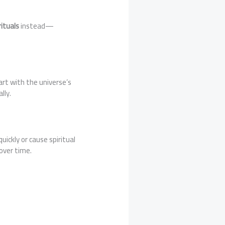
ituals
instead—
art with the universe’s
lly.
ickly or cause spiritual
over time.