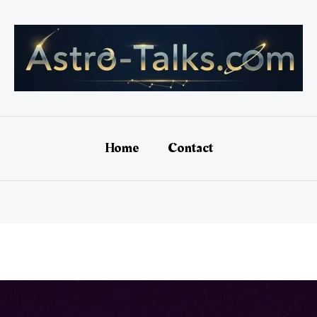
Home
Contact