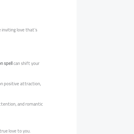
 inviting love that’s
n spell
can shift your
n positive attraction,
attention, and romantic
true love to you.