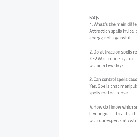
FAQs
1. What’s the main diff
Attraction spells invite 
energy, not against it.
2. Do attraction spells r
Yes! When done by experi
within a few days.
3. Can control spells ca
Yes. Spells that manipula
spells rooted in love.
4. How do I know which sp
If your goal is to attrac
with our experts at Ast