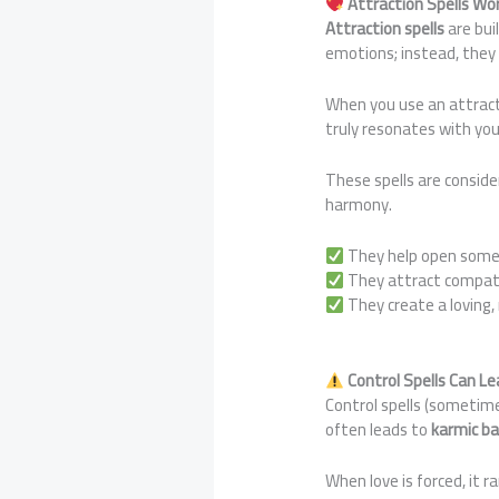
Attraction Spells Wo
Attraction spells
are bui
emotions; instead, the
When you use an attract
truly resonates with you
These spells are consid
harmony.
They help open someo
They attract compati
They create a loving,
Control Spells Can 
Control spells (sometime
often leads to
karmic ba
When love is forced, it r