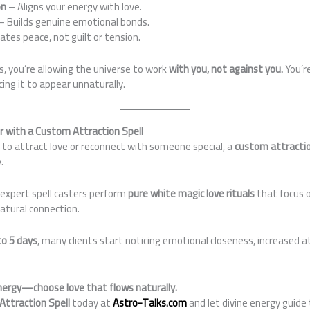
on
– Aligns your energy with love.
– Builds genuine emotional bonds.
ates peace, not guilt or tension.
ls, you’re allowing the universe to work
with you, not against you.
You’re
ng it to appear unnaturally.
er with a Custom Attraction Spell
g to attract love or reconnect with someone special, a
custom attractio
.
r expert spell casters perform
pure white magic love rituals
that focus o
atural connection.
to 5 days
, many clients start noticing emotional closeness, increased 
energy—choose love that flows naturally.
Attraction Spell
today at
Astro-Talks.com
and let divine energy guide 