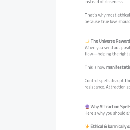
instead of closeness.
That’s why most ethical 
because true love should
The Universe Reward
When you send out positi
flow—helping the right p
This is how
manifestati
Control spells disrupt t
resistance. Attraction sp
Why Attraction Spell
Here’s why you should 
Ethical & karmically 