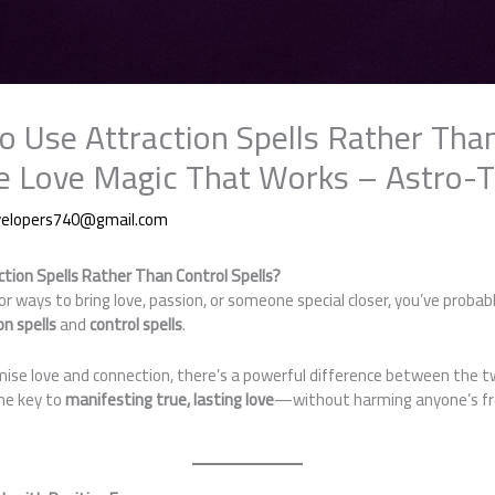
 to Use Attraction Spells Rather Tha
afe Love Magic That Works – Astro-T
velopers740@gmail.com
action Spells Rather Than Control Spells?
for ways to bring love, passion, or someone special closer, you’ve proba
on spells
and
control spells
.
ise love and connection, there’s a powerful difference between the 
the key to
manifesting true, lasting love
—without harming anyone’s free 