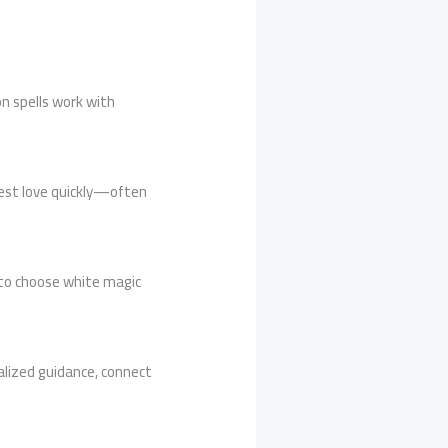
on spells work with
fest love quickly—often
r to choose white magic
onalized guidance, connect