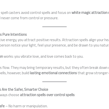
spell casters avoid control spells and focus on
white magic attraction r
 never come from control or pressure.
s Pure Intentions
ve energy, you attract positive results. Attraction spells align your he
erson notice your light, feel your presence, and be drawn to you natura
on
works: you vibrate love, and love comes back to you.
his flow. They may bring temporary results, but they often break down qu
ells, however, build
lasting emotional connections
that grow stronger 
s Are the Safer, Smarter Choice
always choose
attraction spells over control spells
:
safe
– No harm or manipulation.