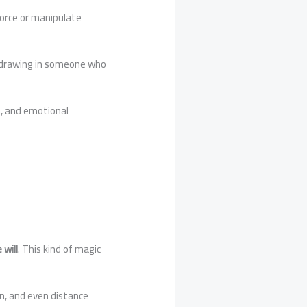
force or manipulate
t drawing in someone who
g, and emotional
 will
. This kind of magic
ion, and even distance