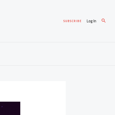
Search
Log In
SUBSCRIBE