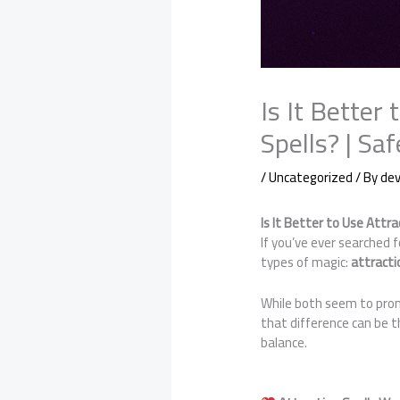
Is It Better
Spells? | S
/
Uncategorized
/ By
de
Is It Better to Use Attr
If you’ve ever searched 
types of magic:
attracti
While both seem to prom
that difference can be 
balance.