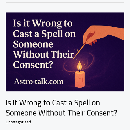
to
Use
Attraction
Spells
Rather
Than
Control
Spells?
|
Safe
Love
Magic
That
Works
–
Astro-
Talks
Is It Wrong to Cast a Spell on
Someone Without Their Consent?
Uncategorized