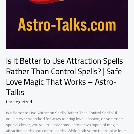
Is It Better to Use Attraction Spells
Rather Than Control Spells? | Safe
Love Magic That Works – Astro-
Talks
Uncategorized
Is It Better to Use Attraction Spells Rather Than Control Spells? If
you’ve ever searched for ways to bring love, passion, or someone
special closer, you’ve probably come across two types of magic:
attraction spells and control spells. While both seem to promise love