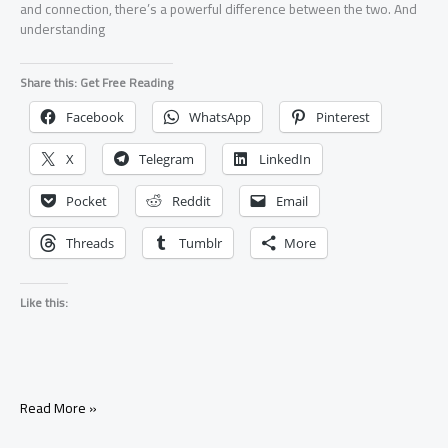
and connection, there’s a powerful difference between the two. And
understanding
Share this: Get Free Reading
Facebook
WhatsApp
Pinterest
X
Telegram
LinkedIn
Pocket
Reddit
Email
Threads
Tumblr
More
Like this:
Is
Read More »
It
Better