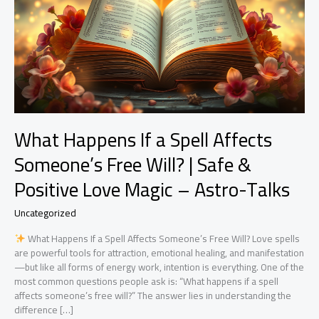
What Happens If a Spell Affects
Someone’s Free Will? | Safe &
Positive Love Magic – Astro-Talks
Uncategorized
What Happens If a Spell Affects Someone’s Free Will? Love spells
are powerful tools for attraction, emotional healing, and manifestation
—but like all forms of energy work, intention is everything. One of the
most common questions people ask is: “What happens if a spell
affects someone’s free will?” The answer lies in understanding the
difference […]