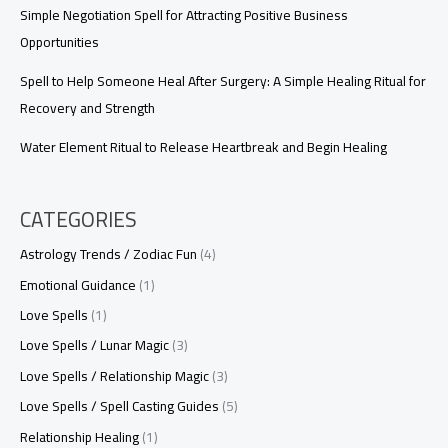
Simple Negotiation Spell for Attracting Positive Business
Opportunities
Spell to Help Someone Heal After Surgery: A Simple Healing Ritual for
Recovery and Strength
Water Element Ritual to Release Heartbreak and Begin Healing
CATEGORIES
Astrology Trends / Zodiac Fun
(4)
Emotional Guidance
(1)
Love Spells
(1)
Love Spells / Lunar Magic
(3)
Love Spells / Relationship Magic
(3)
Love Spells / Spell Casting Guides
(5)
Relationship Healing
(1)