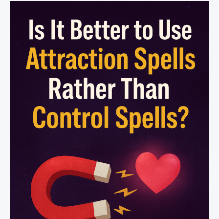
Affects
Someone’s
Free
Will?
|
Safe
&
Positive
Love
Magic
–
Astro-
Talks