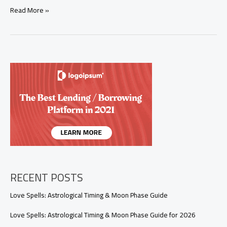
Is
Read More »
It
Wrong
to
Cast
a
Spell
on
Someone
Without
Their
Consent?
RECENT POSTS
Love Spells: Astrological Timing & Moon Phase Guide
Love Spells: Astrological Timing & Moon Phase Guide for 2026