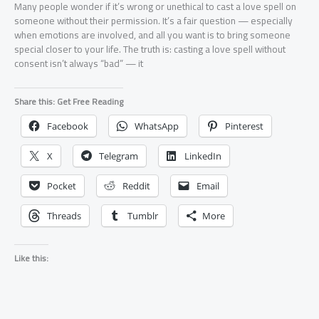
Many people wonder if it’s wrong or unethical to cast a love spell on
someone without their permission. It’s a fair question — especially
when emotions are involved, and all you want is to bring someone
special closer to your life. The truth is: casting a love spell without
consent isn’t always “bad” — it
Share this: Get Free Reading
Facebook
WhatsApp
Pinterest
X
Telegram
LinkedIn
Pocket
Reddit
Email
Threads
Tumblr
More
Like this: