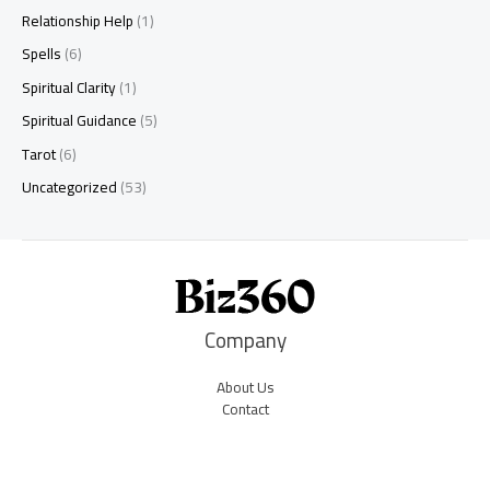
Relationship Help
(1)
Spells
(6)
Spiritual Clarity
(1)
Spiritual Guidance
(5)
Tarot
(6)
Uncategorized
(53)
Company
About Us
Contact