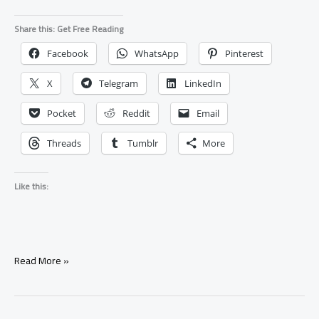
Share this: Get Free Reading
Facebook
WhatsApp
Pinterest
X
Telegram
LinkedIn
Pocket
Reddit
Email
Threads
Tumblr
More
Like this:
What
Read More »
Happens
If
a
Spell