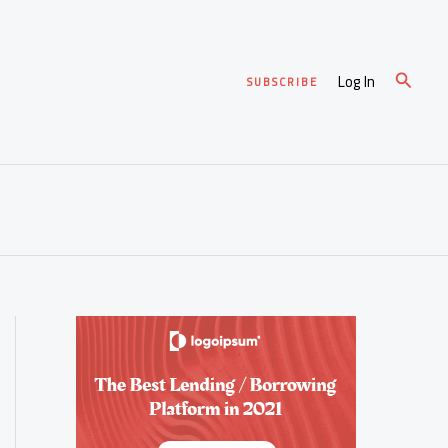
Search
Log In
SUBSCRIBE