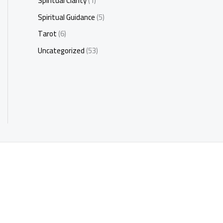
Spiritual Clarity
(1)
Spiritual Guidance
(5)
Tarot
(6)
Uncategorized
(53)