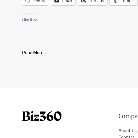
Reddit
Email
Threads
Tumblr
Like this:
Free
Read More »
Astrology
Chat:
Get
Instant
Answers
From
Online
Astrologers
Compa
About Us
Contact