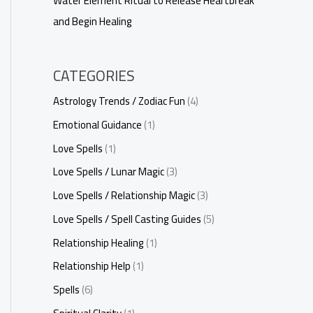
Water Element Ritual to Release Heartbreak
and Begin Healing
CATEGORIES
Astrology Trends / Zodiac Fun
(4)
Emotional Guidance
(1)
Love Spells
(1)
Love Spells / Lunar Magic
(3)
Love Spells / Relationship Magic
(3)
Love Spells / Spell Casting Guides
(5)
Relationship Healing
(1)
Relationship Help
(1)
Spells
(6)