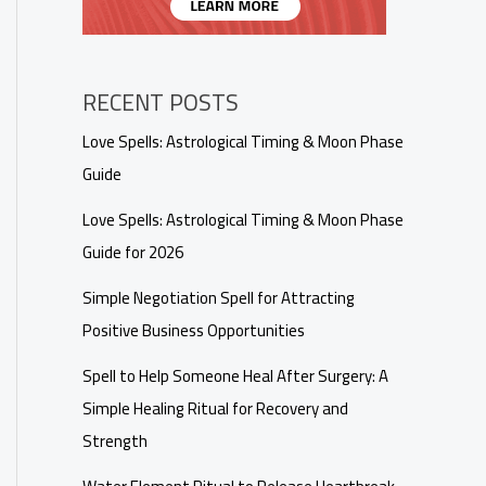
RECENT POSTS
Love Spells: Astrological Timing & Moon Phase
Guide
Love Spells: Astrological Timing & Moon Phase
Guide for 2026
Simple Negotiation Spell for Attracting
Positive Business Opportunities
Spell to Help Someone Heal After Surgery: A
Simple Healing Ritual for Recovery and
Strength