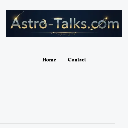
Home
Contact