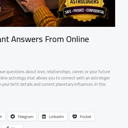
tant Answers From Online
ave questions about love, relationships, career, or your future
line astrology chat allows you to connect with an astrologer
our birth details and current planetary influences. In this
X
Telegram
LinkedIn
Pocket