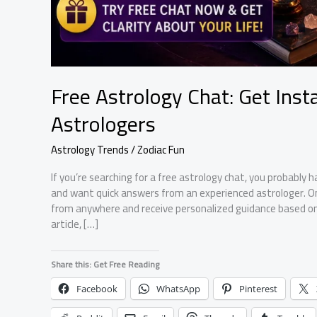
Free Astrology Chat: Get Ins
Astrologers
Astrology Trends / Zodiac Fun
If you’re searching for a free astrology chat, you probably h
and want quick answers from an experienced astrologer. On
from anywhere and receive personalized guidance based on y
article, […]
Share this: Get Free Reading
Facebook
WhatsApp
Pinterest