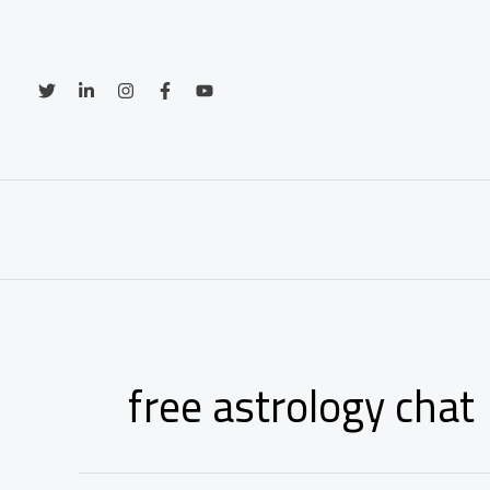
Skip
to
content
free astrology chat