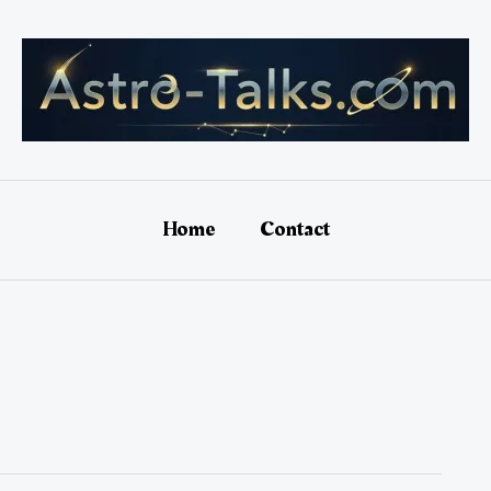
Home
Contact