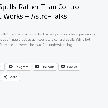
 Spells Rather Than Control
at Works – Astro-Talks
ells? If you’ve ever searched for ways to bring love, passion, or
es of magic: attraction spells and control spells. While both
difference between the two. And understanding
X
Telegram
LinkedIn
Pocket
More