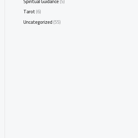
Spiritual Guidance
(5)
Tarot
(6)
Uncategorized
(55)