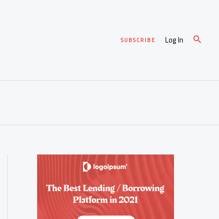
Search
Log In
SUBSCRIBE