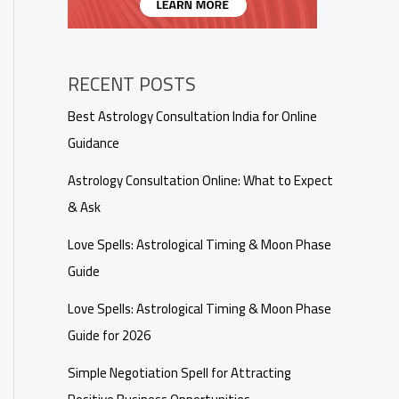
RECENT POSTS
Best Astrology Consultation India for Online
Guidance
Astrology Consultation Online: What to Expect
& Ask
Love Spells: Astrological Timing & Moon Phase
Guide
Love Spells: Astrological Timing & Moon Phase
Guide for 2026
Simple Negotiation Spell for Attracting