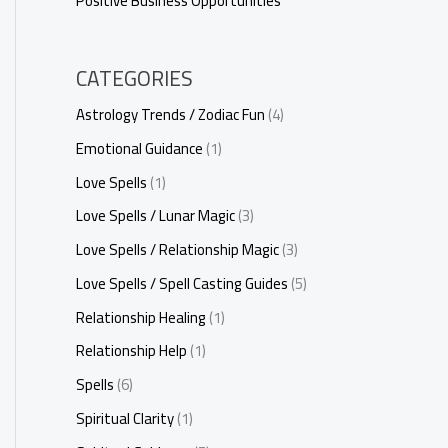
Positive Business Opportunities
CATEGORIES
Astrology Trends / Zodiac Fun
(4)
Emotional Guidance
(1)
Love Spells
(1)
Love Spells / Lunar Magic
(3)
Love Spells / Relationship Magic
(3)
Love Spells / Spell Casting Guides
(5)
Relationship Healing
(1)
Relationship Help
(1)
Spells
(6)
Spiritual Clarity
(1)