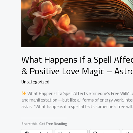
What Happens If a Spell Affec
& Positive Love Magic – Astr
Uncategorized
What Happens If a Spell Affects Someone’s Free Will? Lov
and manifestation—but like all forms of energy work, int
ask is: “What happens if a spell affects someone’s free wil
Share this: Get Free Reading