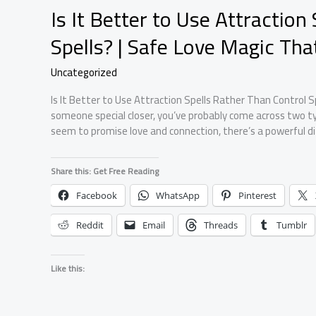
Is It Better to Use Attraction
Spells? | Safe Love Magic Th
Uncategorized
Is It Better to Use Attraction Spells Rather Than Control Sp
someone special closer, you’ve probably come across two typ
seem to promise love and connection, there’s a powerful 
Share this: Get Free Reading
Facebook
WhatsApp
Pinterest
Reddit
Email
Threads
Tumblr
Like this: