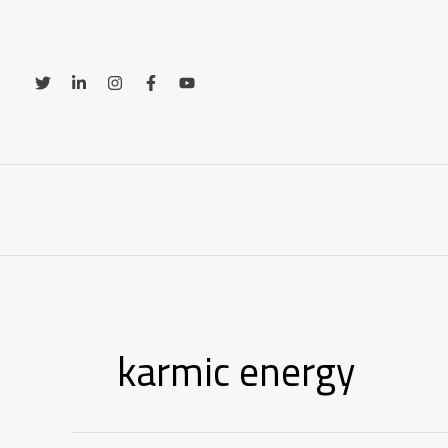
Skip
to
content
karmic energy