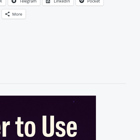
X
Telegram
LinkedIn
Pocket
More