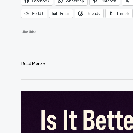
Facebook
WhatsApp
Pinterest
Reddit
Email
Threads
Tumblr
Like this:
What
Read More »
Happens
If
a
Spell
Affects
Someone’s
Free
Will?
|
Safe