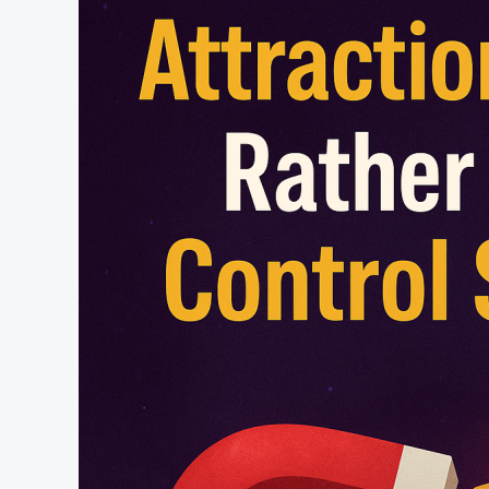
&
Positive
Love
Magic
–
Astro-
Talks