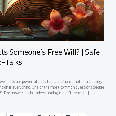
ts Someone’s Free Will? | Safe
o-Talks
e spells are powerful tools for attraction, emotional healing,
ention is everything. One of the most common questions people
l?” The answer lies in understanding the difference […]