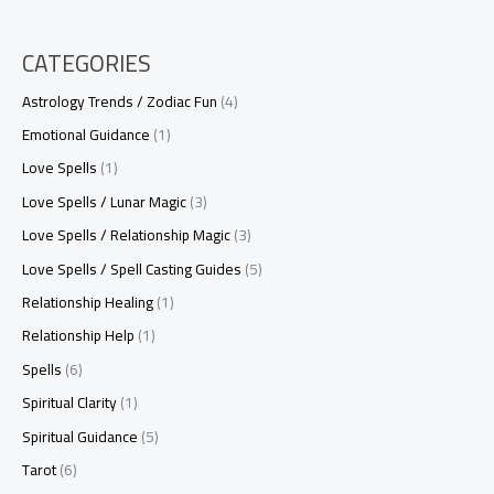
CATEGORIES
Astrology Trends / Zodiac Fun
(4)
Emotional Guidance
(1)
Love Spells
(1)
Love Spells / Lunar Magic
(3)
Love Spells / Relationship Magic
(3)
Love Spells / Spell Casting Guides
(5)
Relationship Healing
(1)
Relationship Help
(1)
Spells
(6)
Spiritual Clarity
(1)
Spiritual Guidance
(5)
Tarot
(6)