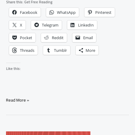
Share this: Get Free Reading
Facebook
WhatsApp
Pinterest
X
Telegram
LinkedIn
Pocket
Reddit
Email
Threads
Tumblr
More
Like this:
How
Read More »
Can
I
Use
Thunderstorm
Water