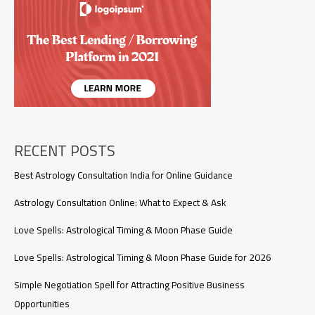
for
Spells?
A
Complete
Guide
to
Storm
Water
Magic
RECENT POSTS
Best Astrology Consultation India for Online Guidance
Astrology Consultation Online: What to Expect & Ask
Love Spells: Astrological Timing & Moon Phase Guide
Love Spells: Astrological Timing & Moon Phase Guide for 2026
Simple Negotiation Spell for Attracting Positive Business
Opportunities