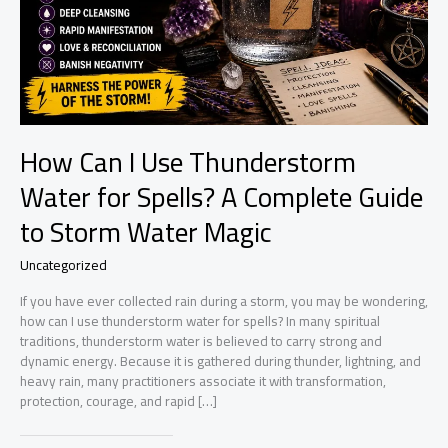
How Can I Use Thunderstorm
Water for Spells? A Complete Guide
to Storm Water Magic
Uncategorized
If you have ever collected rain during a storm, you may be wondering,
how can I use thunderstorm water for spells? In many spiritual
traditions, thunderstorm water is believed to carry strong and
dynamic energy. Because it is gathered during thunder, lightning, and
heavy rain, many practitioners associate it with transformation,
protection, courage, and rapid […]