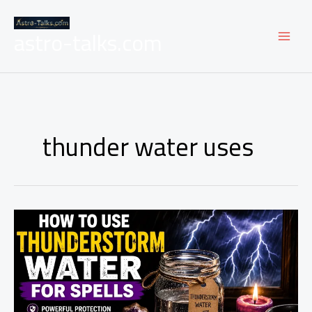
Skip
to
astro-talks.com
content
thunder water uses