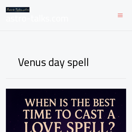
Skip
to
astro-talks.com
content
Venus day spell