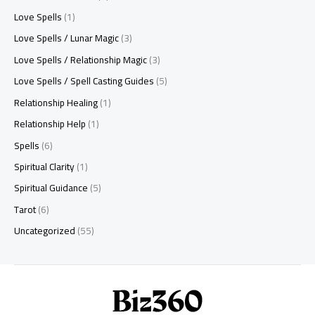
Love Spells
(1)
Love Spells / Lunar Magic
(3)
Love Spells / Relationship Magic
(3)
Love Spells / Spell Casting Guides
(5)
Relationship Healing
(1)
Relationship Help
(1)
Spells
(6)
Spiritual Clarity
(1)
Spiritual Guidance
(5)
Tarot
(6)
Uncategorized
(55)