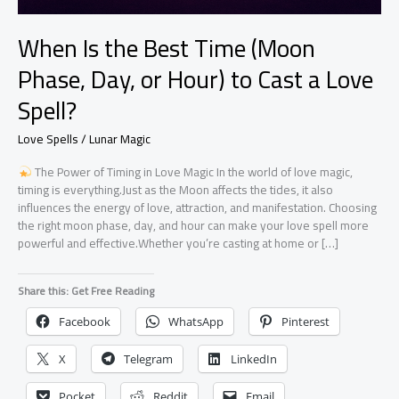
When Is the Best Time (Moon
Phase, Day, or Hour) to Cast a Love
Spell?
Love Spells / Lunar Magic
The Power of Timing in Love Magic In the world of love magic,
timing is everything.Just as the Moon affects the tides, it also
influences the energy of love, attraction, and manifestation. Choosing
the right moon phase, day, and hour can make your love spell more
powerful and effective.Whether you’re casting at home or […]
Share this: Get Free Reading
Facebook
WhatsApp
Pinterest
X
Telegram
LinkedIn
Pocket
Reddit
Email