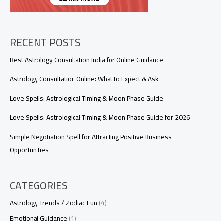
Love
Spell?
RECENT POSTS
Best Astrology Consultation India for Online Guidance
Astrology Consultation Online: What to Expect & Ask
Love Spells: Astrological Timing & Moon Phase Guide
Love Spells: Astrological Timing & Moon Phase Guide for 2026
Simple Negotiation Spell for Attracting Positive Business
Opportunities
CATEGORIES
Astrology Trends / Zodiac Fun
(4)
Emotional Guidance
(1)